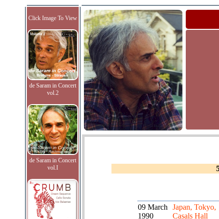
Click Image To View
de Saram in Concert
vol.2
de Saram in Concert
vol.I
09 March
Japan, Tokyo,
1990
Casals Hall