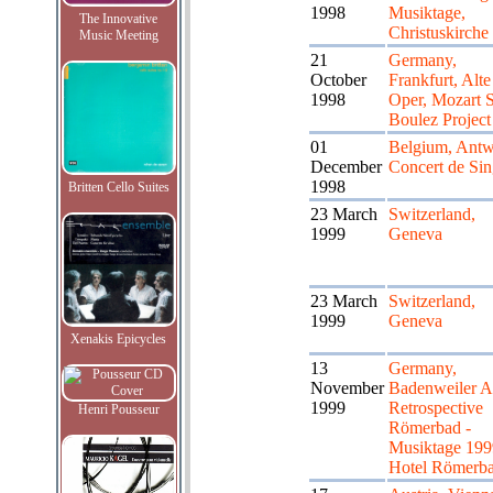
1998
Musiktage,
The Innovative
Christuskirche
Music Meeting
21
Germany,
October
Frankfurt, Alte
1998
Oper, Mozart S
Boulez Project
01
Belgium, Antw
December
Concert de Sin
1998
Britten Cello Suites
23 March
Switzerland,
1999
Geneva
23 March
Switzerland,
1999
Geneva
Xenakis Epicycles
13
Germany,
November
Badenweiler A
1999
Retrospective
Henri Pousseur
Römerbad -
Musiktage 199
Hotel Römerb