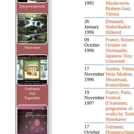
1995
Musikverein
Interpretenportrait
Brahms-Saal,
Vienna
26
Denmark,
January
Stoberihallen
1996
Hillerod
09
France, Rouen
October
Octobre en
Watersmeet
1996
Normandie,
Japanese Day,
Université
17
Austria, Vienn
November
Wein Modern,
1996
Mozartsaal,
Konzerthaus
Prabhanda
19
France, Paris,
And
November
Festival
Ragamalas
1997
d'Automne;
programme of
works by Tosh
Hosokawa
17
Germany,
October
Donauesching