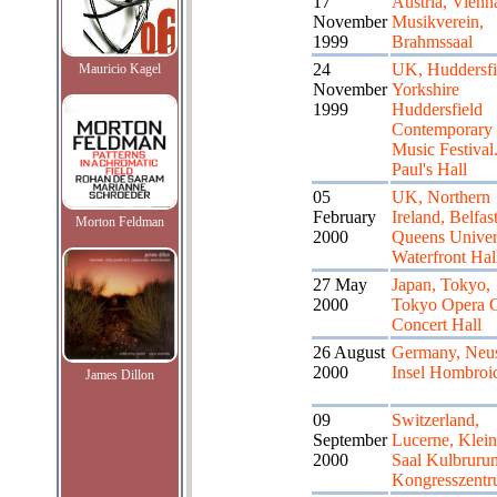
17
Austria, Vienn
November
Musikverein,
1999
Brahmssaal
24
UK, Huddersfi
Mauricio Kagel
November
Yorkshire
1999
Huddersfield
Contemporary
Music Festival.
Paul's Hall
05
UK, Northern
February
Ireland, Belfast
Morton Feldman
2000
Queens Univer
Waterfront Hal
27 May
Japan, Tokyo,
2000
Tokyo Opera C
Concert Hall
26 August
Germany, Neus
2000
Insel Hombroi
James Dillon
09
Switzerland,
September
Lucerne, Klein
2000
Saal Kulbruru
Kongresszent