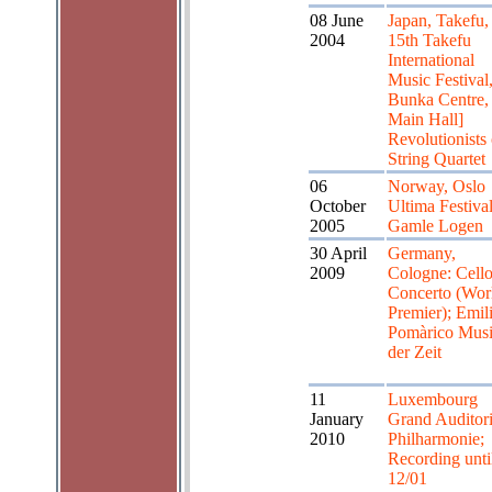
08 June
Japan, Takefu,
2004
15th Takefu
International
Music Festival
Bunka Centre,
Main Hall]
Revolutionists 
String Quartet
06
Norway, Oslo
October
Ultima Festival
2005
Gamle Logen
30 April
Germany,
2009
Cologne: Cell
Concerto (Wor
Premier); Emil
Pomàrico Mus
der Zeit
11
Luxembourg
January
Grand Auditor
2010
Philharmonie;
Recording unti
12/01