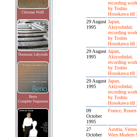
recording wor
by Toshio
Christian Wolff
Hosokawa till 
29 August
Japan,
1995
Akiyoshidai;
recording wor
by Toshio
Hosokawa till 
29 August
Japan,
Harmonic Labyrinth
1995
Akiyoshidai;
recording wor
by Toshio
Hosokawa till 
29 August
Japan,
1995
Akiyoshidai;
recording wor
Berio
by Toshio
Complete Sequenzas
Hosokawa till 
09
France, Rouen
October
1995
27
Austria, Vienn
October
Wien Modern 