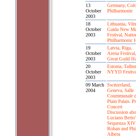
13
Germany, Col
October
Philharmonie
2003
18
Lithuania, Viln
October
Gaida New Mu
2003
Festival, Natio
Philharmonic H
19
Latvia, Riga,
October
Arena Festival
2003
Great Guild Ha
20
Estonia, Tallin
October
NYYD Festiva
2003
09 March
Switzerland,
2004
Geneva, Salle
Coummunale 
Plain Palais. Pr
Concert
Discussion abo
Luciano Berio'
Sequenza XIV
Rohan and Phil
Albera