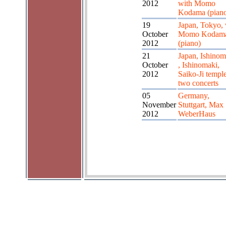
2012
with Momo
Kodama (pian
19
Japan, Tokyo, 
October
Momo Kodam
2012
(piano)
21
Japan, Ishinom
October
, Ishinomaki,
2012
Saiko-Ji temple
two concerts
05
Germany,
November
Stuttgart, Max
2012
WeberHaus