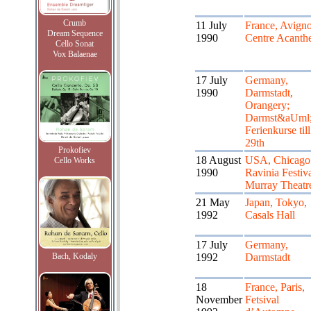
Crumb
11 July
France, Avigno
Dream Sequence
1990
Centre Acanth
Cello Sonat
Vox Balaenae
17 July
Germany,
1990
Darmstadt,
Orangery;
Darmst&aUml;
Ferienkurse till
29th
Prokofiev
18 August
USA, Chicago
Cello Works
1990
Ravinia Festiva
Murray Theatr
21 May
Japan, Tokyo,
1992
Casals Hall
17 July
Germany,
Bach, Kodaly
1992
Darmstadt
18
France, Paris,
November
Fetsival