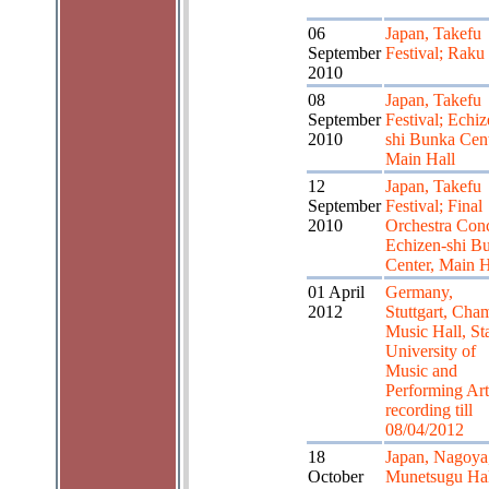
06
Japan, Takefu
September
Festival; Raku
2010
08
Japan, Takefu
September
Festival; Echiz
2010
shi Bunka Cent
Main Hall
12
Japan, Takefu
September
Festival; Final
2010
Orchestra Conc
Echizen-shi B
Center, Main H
01 April
Germany,
2012
Stuttgart, Cha
Music Hall, St
University of
Music and
Performing Art
recording till
08/04/2012
18
Japan, Nagoya
October
Munetsugu Hal