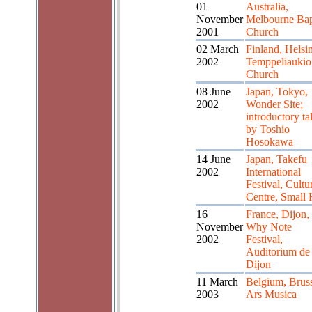
01
Australia,
November
Melbourne Bap
2001
Church
02 March
Finland, Helsin
2002
Temppeliaukio
Church
08 June
Japan, Tokyo,
2002
Wonder Site;
introductory ta
by Toshio
Hosokawa
14 June
Japan, Takefu
2002
International
Festival, Cultu
Centre, Small 
16
France, Dijon,
November
Why Note
2002
Festival,
Auditorium de
Dijon
11 March
Belgium, Bruss
2003
Ars Musica