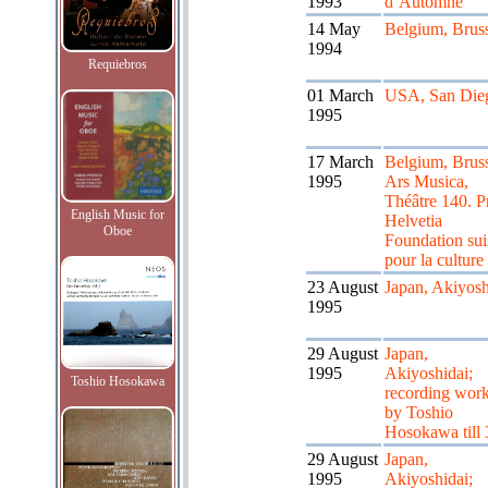
1993
d’Automne
14 May
Belgium, Bruss
1994
Requiebros
01 March
USA, San Die
1995
17 March
Belgium, Bruss
1995
Ars Musica,
Théâtre 140. P
English Music for
Helvetia
Oboe
Foundation sui
pour la culture
23 August
Japan, Akiyosh
1995
29 August
Japan,
1995
Akiyoshidai;
Toshio Hosokawa
recording wor
by Toshio
Hosokawa till 
29 August
Japan,
1995
Akiyoshidai;