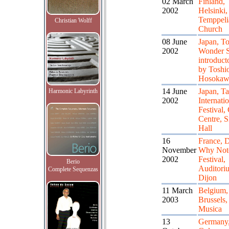
02 March
Finland,
2002
Helsinki,
Temppeli
Christian Wolff
Church
08 June
Japan, T
2002
Wonder S
introduct
by Toshi
Hosokaw
14 June
Japan, T
Harmonic Labyrinth
2002
Internati
Festival,
Centre, S
Hall
16
France, D
November
Why Not
2002
Festival,
Berio
Auditori
Complete Sequenzas
Dijon
11 March
Belgium,
2003
Brussels,
Musica
13
Germany