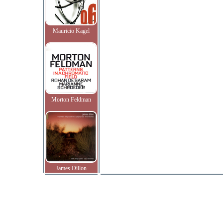
Mauricio Kagel
Morton Feldman
James Dillon