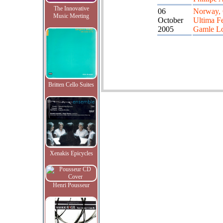
The Innovative
06
Norway, 
Music Meeting
October
Ultima Fe
2005
Gamle L
Britten Cello Suites
Xenakis Epicycles
Henri Pousseur