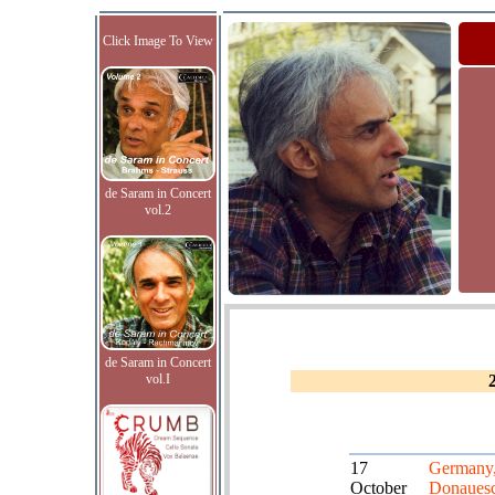
Click Image To View
de Saram in Concert
vol.2
de Saram in Concert
vol.I
17
Germany
October
Donaues