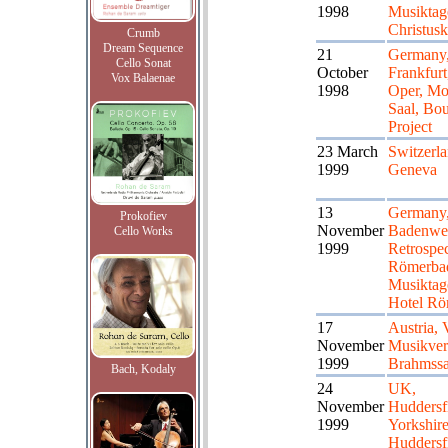
1998
Musiktag
Christusk
Crumb
Dream Sequence
21
Germany
Cello Sonat
October
Frankfurt
Vox Balaenae
1998
Oper, Mo
Saal, Bou
Project
23 March
Switzerla
1999
Geneva
13
Germany
Prokofiev
November
Badenwei
Cello Works
1999
Retrospec
Römerbad
Musiktag
Hotel Rö
17
Austria, 
November
Musikver
1999
Brahmssa
Bach, Kodaly
24
UK,
November
Huddersfi
1999
Yorkshir
Huddersf