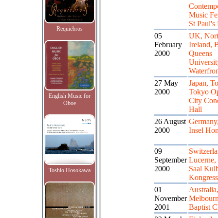
Contemp
Music Fes
St Paul's
Requiebros
05
UK, Nort
February
Ireland, B
2000
Queens
Universit
Waterfron
27 May
Japan, T
2000
Tokyo O
English Music for
City Con
Oboe
Hall
26 August
Germany,
2000
Insel Ho
09
Switzerla
September
Lucerne,
2000
Saal Kul
Toshio Hosokawa
Kongress
01
Australia
November
Melbour
2001
Baptist 