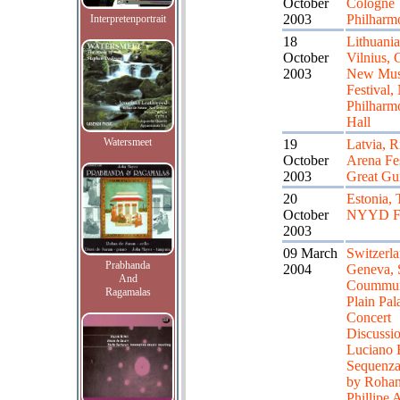
October
Cologne
2003
Philharm
Interpretenportrait
18
Lithuania
October
Vilnius, 
2003
New Mus
Festival,
Philharm
Hall
Watersmeet
19
Latvia, R
October
Arena Fes
2003
Great Gui
20
Estonia, 
October
NYYD Fe
2003
09 March
Switzerla
Prabhanda
2004
Geneva, 
And
Coummun
Ragamalas
Plain Pala
Concert
Discussi
Luciano B
Sequenz
by Rohan
Phillipe 