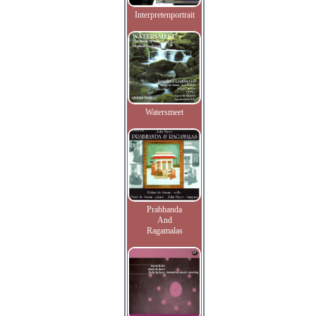
Interpretenportrait
Watersmeet
Prabhanda
And
Ragamalas