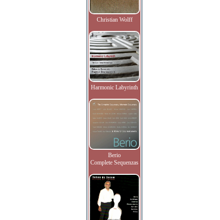
Christian Wolff
Harmonic Labyrinth
Berio
Complete Sequenzas