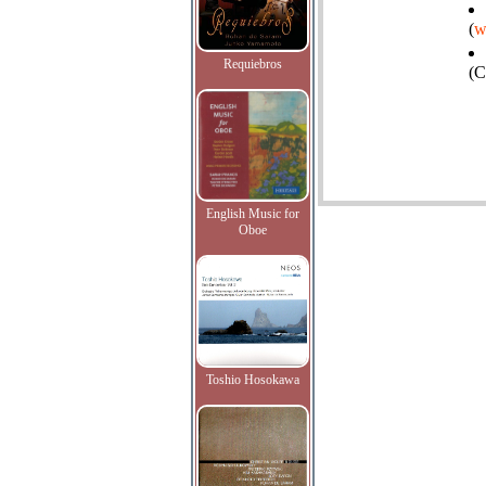
(
w
Requiebros
(C
English Music for
Oboe
Toshio Hosokawa