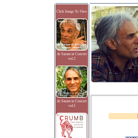
Click Image To View
de Saram in Concert
vol.2
de Saram in Concert
vol.I