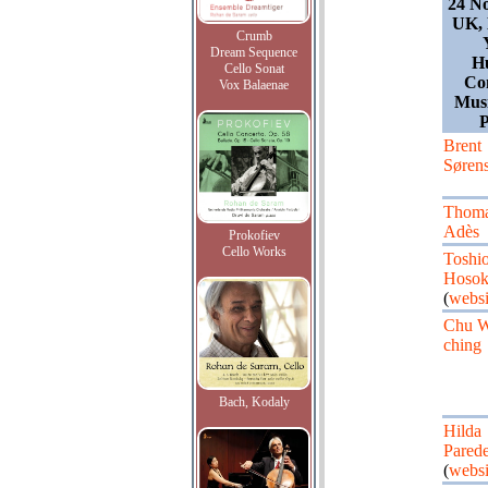
24 N
UK, 
Crumb
Dream Sequence
Hu
Cello Sonat
Co
Vox Balaenae
Musi
P
Brent
Søren
Thom
Adès
Prokofiev
Cello Works
Toshi
Hoso
(
websi
Chu W
ching
Bach, Kodaly
Hilda
Pared
(
websi