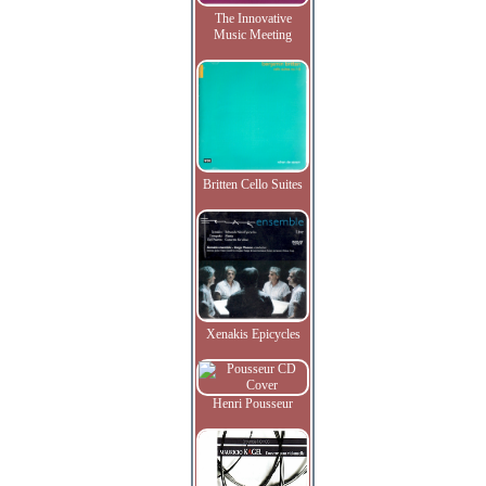
The Innovative
Music Meeting
Britten Cello Suites
Xenakis Epicycles
Henri Pousseur