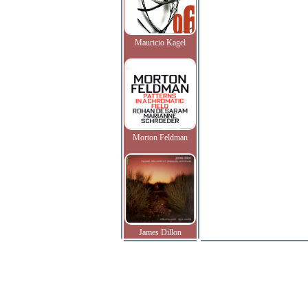
Mauricio Kagel
Morton Feldman
James Dillon