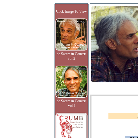
Click Image To View
de Saram in Concert
vol.2
de Saram in Concert
vol.I