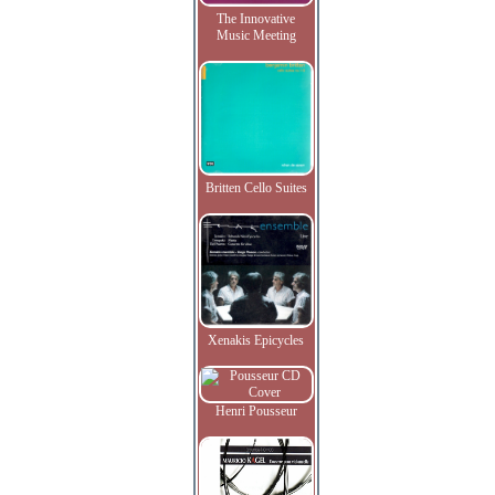
The Innovative
Music Meeting
Britten Cello Suites
Xenakis Epicycles
Henri Pousseur