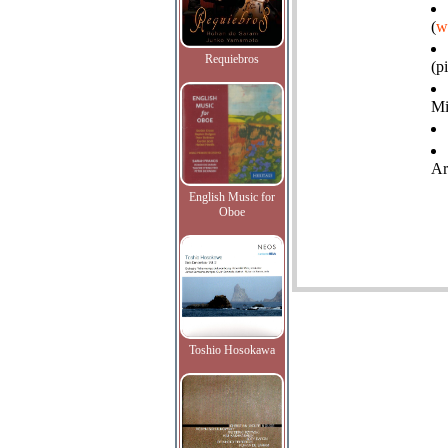
(
w
Requiebros
(p
Mi
Ar
English Music for
Oboe
Toshio Hosokawa