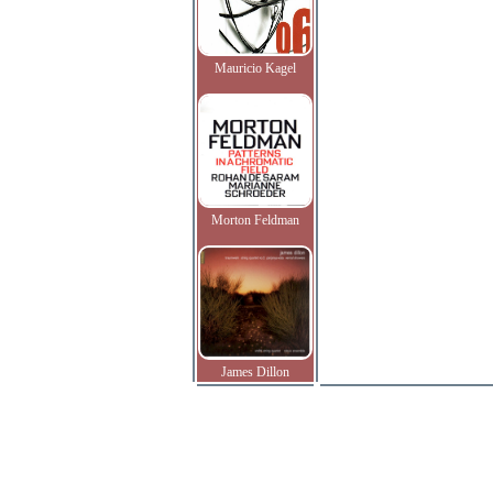
Mauricio Kagel
Morton Feldman
James Dillon