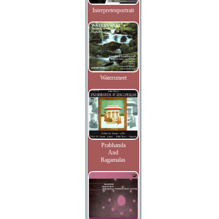
Interpretenportrait
Watersmeet
Prabhanda
And
Ragamalas