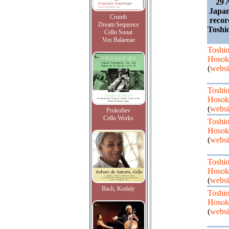
29 
Japan
Crumb
recor
Dream Sequence
Toshi
Cello Sonat
Vox Balaenae
Toshi
Hosok
(
websi
Toshi
Hosok
(
websi
Prokofiev
Cello Works
Toshi
Hosok
(
websi
Toshi
Hosok
(
websi
Bach, Kodaly
Toshi
Hosok
(
websi