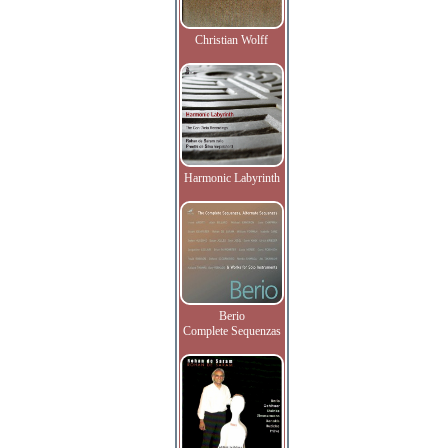
Christian Wolff
Harmonic Labyrinth
Berio
Complete Sequenzas