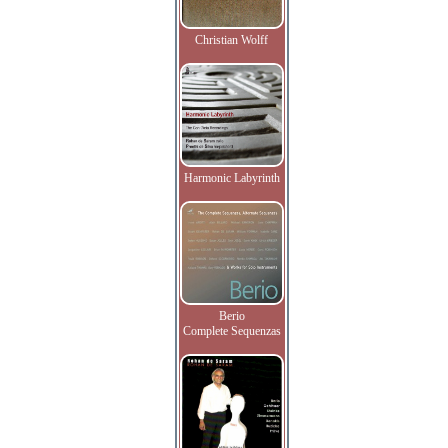
Christian Wolff
Harmonic Labyrinth
Berio
Complete Sequenzas