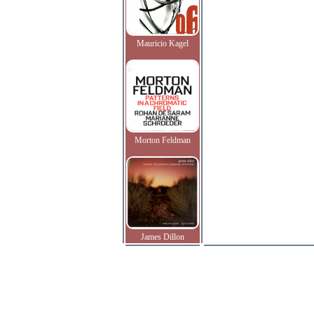
Mauricio Kagel
Morton Feldman
James Dillon