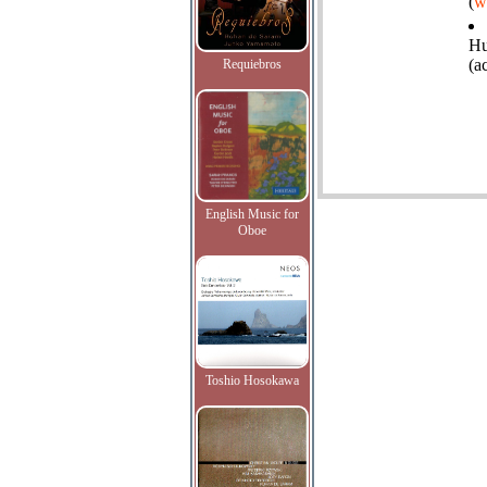
(
w
Hu
(a
Requiebros
English Music for
Oboe
Toshio Hosokawa