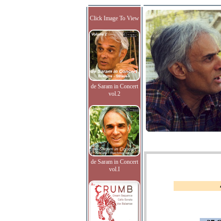
Click Image To View
de Saram in Concert
vol.2
de Saram in Concert
vol.I