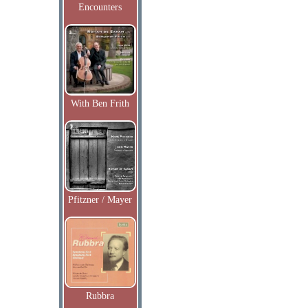
Encounters
With Ben Frith
Pfitzner / Mayer
Rubbra