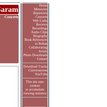
Home
Saram
Memories
Repertoire
Concerts
Concerts
Web Links
Reviews
Recordings
Audio Clips
Biography
Book References
to Rohan
Collaborating
Artists
Photo Downloads
Contact
Download Tracks
Conversations
YouTube
This site uses
cookies
to accumulate
viewing statistics