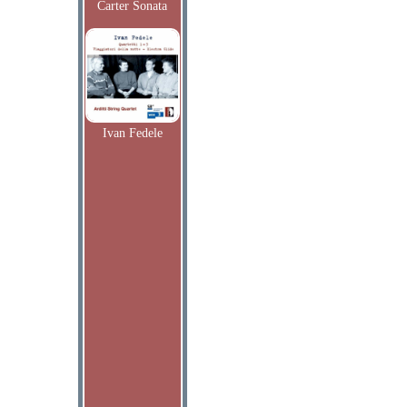
Carter Sonata
Ivan Fedele