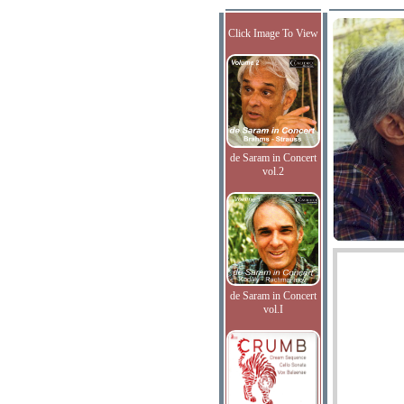
Click Image To View
de Saram in Concert
vol.2
de Saram in Concert
vol.I