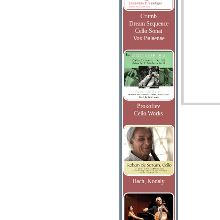
Crumb
Dream Sequence
Cello Sonat
Vox Balaenae
Prokofiev
Cello Works
Bach, Kodaly