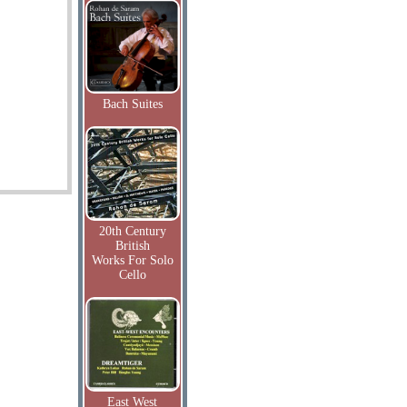
Bach Suites
20th Century
British
Works For Solo
Cello
East West