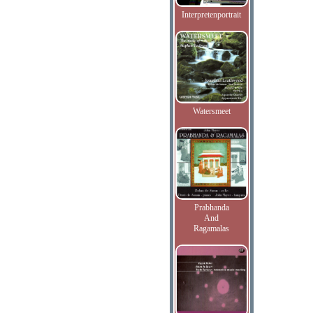
Interpretenportrait
Watersmeet
Prabhanda
And
Ragamalas