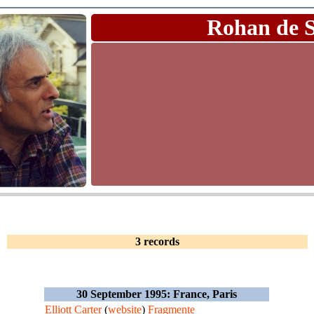
Rohan de 
3 records
30 September 1995: France, Paris
Elliott Carter
(
website
)
Fragmente