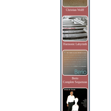
Christian Wolff
Harmonic Labyrinth
Berio
Complete Sequenzas