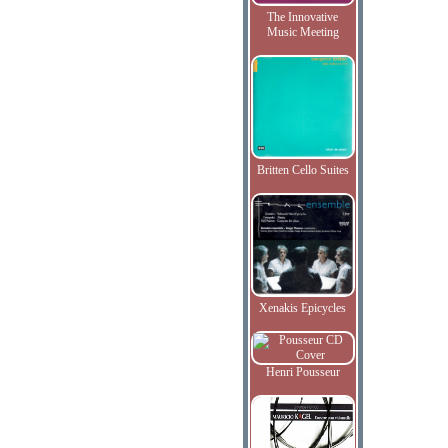
The Innovative
Music Meeting
Britten Cello Suites
Xenakis Epicycles
Henri Pousseur