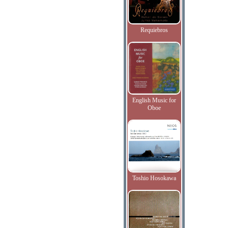
Requiebros
English Music for
Oboe
Toshio Hosokawa