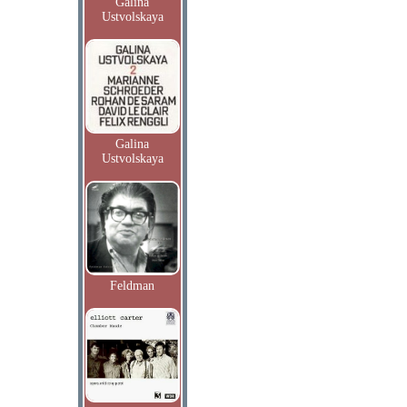
Galina
Ustvolskaya
Galina
Ustvolskaya
Feldman