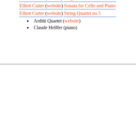
Elliott Carter
(
website
)
Sonata for Cello and Piano
Elliott Carter
(
website
)
String Quartet no.5
Arditti Quartet (
website
)
Claude Helffer (piano)