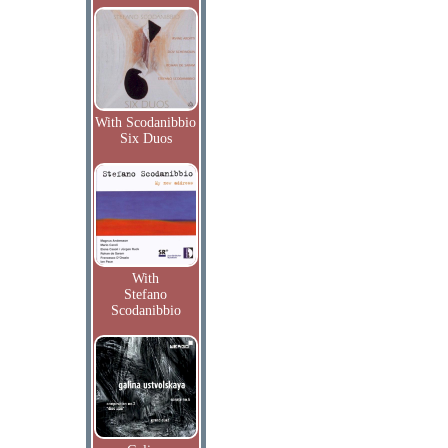
With Scodanibbio
Six Duos
With
Stefano
Scodanibbio