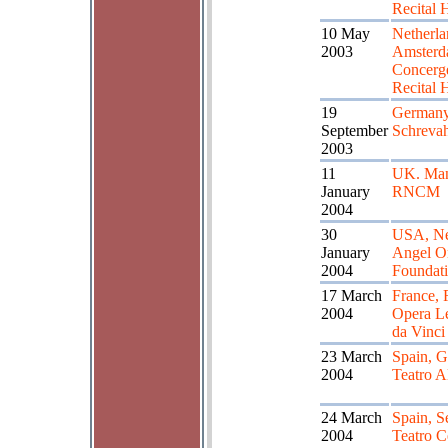
Recital 
10 May
Netherla
2003
Amster
Concer
Recital 
19
Germany
September
Schreva
2003
11
UK. Man
January
RNCM
2004
30
USA, Ne
January
Angel O
2004
Foundat
17 March
France, 
2004
Opera L
da Vinci
23 March
Spain, G
2004
Teatro 
24 March
Spain, Se
2004
Teatro C