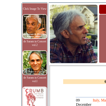
Click Image To View
de Saram in Concert
vol.2
de Saram in Concert
vol.I
09
Italy, Ma
December