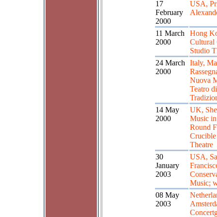
17
USA, Pri
February
Alexande
2000
11 March
Hong Ko
2000
Cultural
Studio T
24 March
Italy, Ma
2000
Rassegna
Nuova M
Teatro di
Tradizio
14 May
UK, Shef
2000
Music in
Round Fe
Crucible
Theatre
30
USA, S
January
Francisc
2003
Conserva
Music; 
08 May
Netherla
2003
Amster
Concert