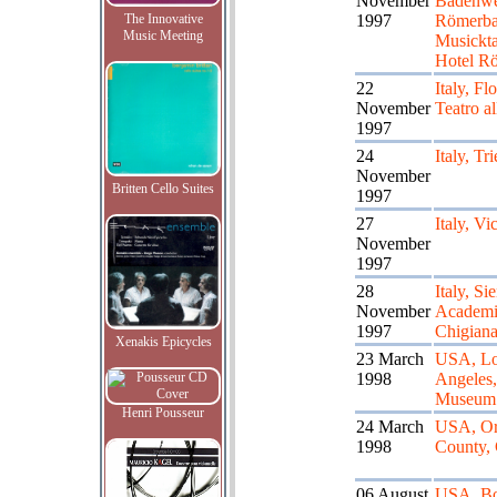
November
Badenwei
The Innovative
1997
Römerba
Music Meeting
Musickt
Hotel R
22
Italy, Fl
November
Teatro al
1997
24
Italy, Tri
November
Britten Cello Suites
1997
27
Italy, Vi
November
1997
28
Italy, Si
November
Academi
1997
Chigian
Xenakis Epicycles
23 March
USA, L
1998
Angeles
Museum
Henri Pousseur
24 March
USA, Or
1998
County, 
06 August
USA, Bo