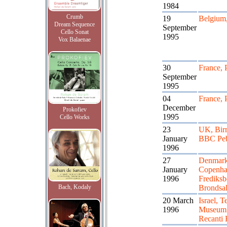
1984
Crumb
19
Belgium
Dream Sequence
September
Cello Sonat
1995
Vox Balaenae
30
France, 
September
1995
04
France, 
December
Prokofiev
1995
Cello Works
23
UK, Bir
January
BBC Peb
1996
27
Denmark
January
Copenha
1996
Frediksb
Bach, Kodaly
Brondsa
20 March
Israel, T
1996
Museum 
Recanti 