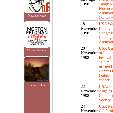
1998
Tanglew
Florenc
Auditori
Mauricio Kagel
Ozawa H
18
USA Was
November
Library 
1998
Congress
Coolidg
Auditor
20
USA Uni
Morton Feldman
November
of Illino
1998
Festival 
11.a.m.
mastercl
Carter's
Quintet;
concert
James Dillon
22
USA, L
November
Angeles
1998
Chamber
Society
24
USA Nap
November
Californ