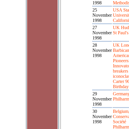
1998
Methodi
25
USA Sta
November
Universi
1998
Californ
27
UK Hudd
November
St Paul's
1998
28
UK Lon
November
Barbican
1998
America
Pioneers
Innovator
breakers
iconoclas
Carter 9
Birthday
29
Germany
November
Philharm
1998
30
Belgium,
November
Conserva
1998
Société
Philhar