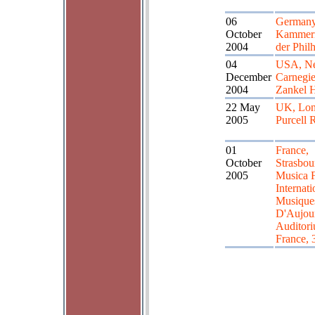
06
Germany,
October
Kammerm
2004
der Phil
04
USA, Ne
December
Carnegie
2004
Zankel H
22 May
UK, Lon
2005
Purcell
01
France,
October
Strasbou
2005
Musica F
Internati
Musique
D'Aujou
Auditor
France, 