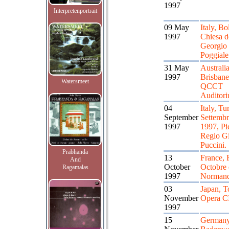
1997
Interpretenportrait
09 May
Italy, Bo
1997
Chiesa d
Georgio 
Poggiale
31 May
Australia
1997
Brisbane
Watersmeet
QCCT
Auditor
04
Italy, Tu
September
Settemb
1997
1997, Pi
Regio G
Puccini.
Prabhanda
13
France, 
And
October
Octobre 
Ragamalas
1997
Normand
03
Japan, T
November
Opera C
1997
15
Germany