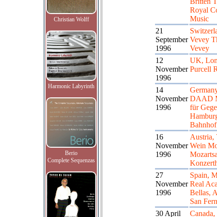
Britten T
Royal Co
Music
Christian Wolff
21
Switzerl
September
Vevey Th
1996
Vevey
12
UK, Lo
November
Purcell
1996
Harmonic Labyrinth
14
Germany,
November
DAAD 
1996
für Gege
Hamburg
Bahnhof
16
Austria,
November
Wein Mo
Berio
1996
Mozartsa
Complete Sequenzas
Konzert
27
Spain, M
November
Real Ac
1996
Bellas, A
San Fer
30 April
Canada,