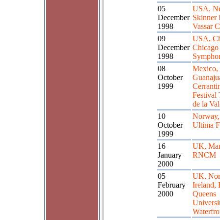
05
USA, Ne
December
Skinner 
1998
Vassar C
09
USA, Ch
December
Chicago
1998
Symphon
08
Mexico,
October
Guanaju
1999
Cerranti
Festival
de la Va
10
Norway,
October
Ultima F
1999
16
UK, Man
January
RNCM
2000
05
UK, Nor
February
Ireland, 
2000
Queens
Universi
Waterfro