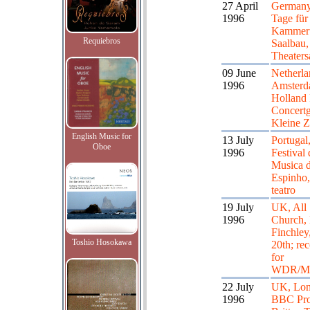
27 April
Germany,
1996
Tage für
Kammeru
Requiebros
Saalbau,
Theaters
09 June
Netherla
1996
Amsterd
Holland 
Concert
Kleine Z
English Music for
13 July
Portugal
Oboe
1996
Festival 
Musica 
Espinho,
teatro
19 July
UK, All 
1996
Church, 
Finchley
Toshio Hosokawa
20th; re
for
WDR/Mo
22 July
UK, Lon
1996
BBC Pr