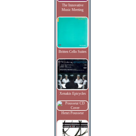
The Innovative
Music Meeting
Britten Cello Suites
Xenakis Epicycles
Henri Pousseur