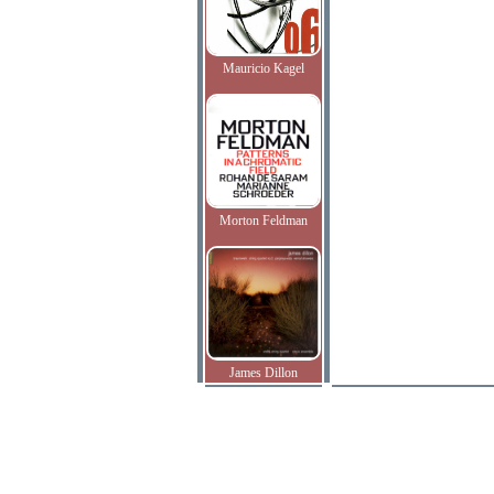
Mauricio Kagel
Morton Feldman
James Dillon