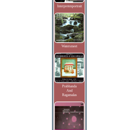
Interpretenportrait
Watersmeet
Prabhanda
And
Ragamalas