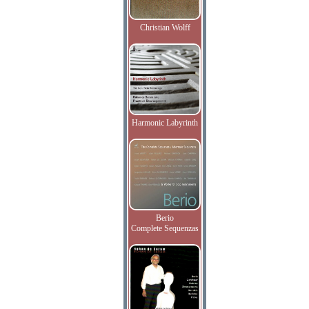
Christian Wolff
Harmonic Labyrinth
Berio
Complete Sequenzas