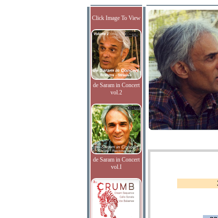
Click Image To View
de Saram in Concert
vol.2
de Saram in Concert
vol.I