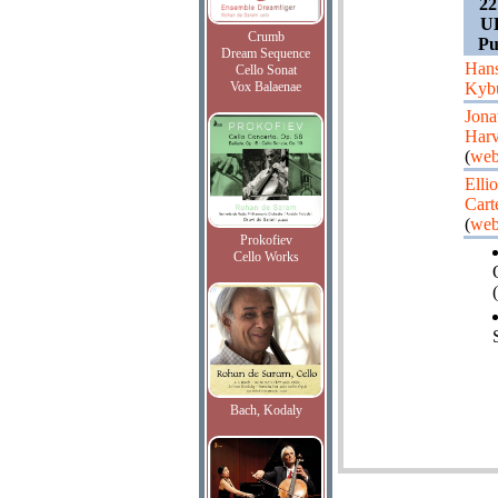
22
UK
Crumb
Pu
Dream Sequence
Hans
Cello Sonat
Vox Balaenae
Kyb
Jona
Har
(
web
Ellio
Cart
(
web
Prokofiev
Cello Works
(
Bach, Kodaly