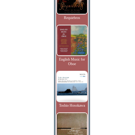
Requiebros
English Music for
Oboe
Toshio Hosokawa