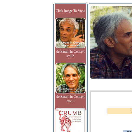
Click Image To View
de Saram in Concert
vol.2
de Saram in Concert
vol.I