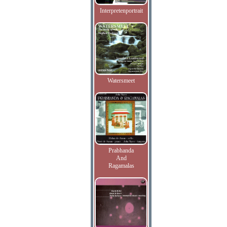
Interpretenportrait
Watersmeet
Prabhanda
And
Ragamalas