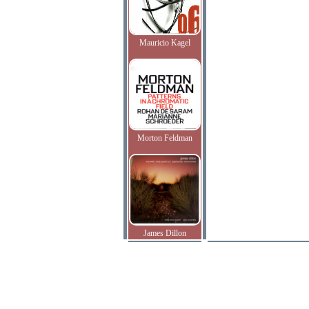
Mauricio Kagel
Morton Feldman
James Dillon