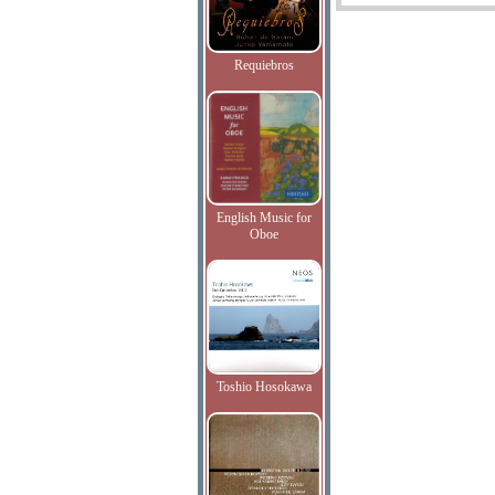
Requiebros
English Music for
Oboe
Toshio Hosokawa