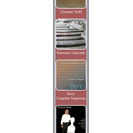
Christian Wolff
Harmonic Labyrinth
Berio
Complete Sequenzas