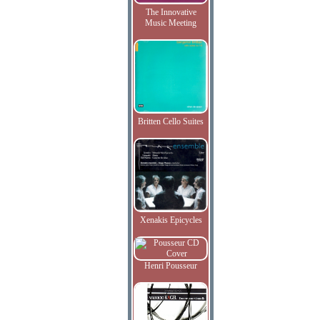
The Innovative
Music Meeting
Britten Cello Suites
Xenakis Epicycles
Henri Pousseur