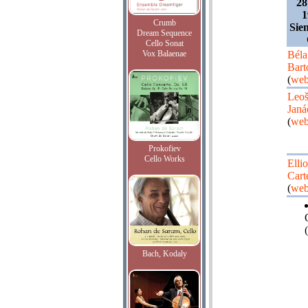
28
1
Crumb
Sie
Dream Sequence
Cello Sonat
Vox Balaenae
Béla
Bart
(
web
Leo
Janá
(
web
Prokofiev
Cello Works
Ellio
Cart
(
web
(
Bach, Kodaly