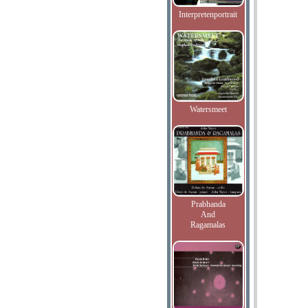
Interpretenportrait
Watersmeet
Prabhanda
And
Ragamalas