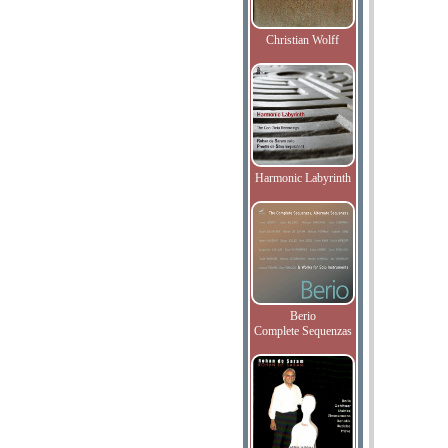
Christian Wolff
Harmonic Labyrinth
Berio
Complete Sequenzas