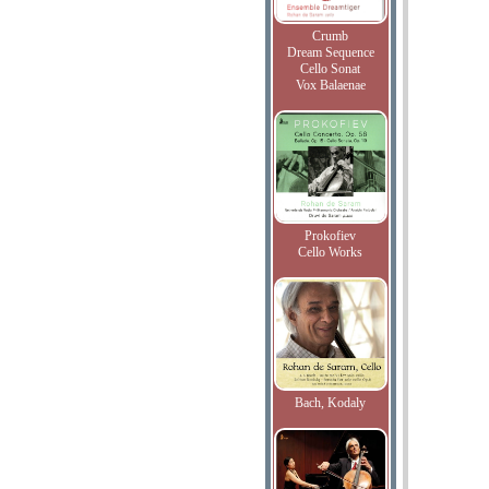
Crumb
Dream Sequence
Cello Sonat
Vox Balaenae
Prokofiev
Cello Works
Bach, Kodaly