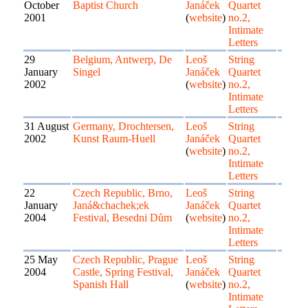
October
Baptist Church
Janáček
Quartet
2001
(
website
)
no.2,
Intimate
Letters
29
Belgium, Antwerp, De
Leoš
String
January
Singel
Janáček
Quartet
2002
(
website
)
no.2,
Intimate
Letters
31 August
Germany, Drochtersen,
Leoš
String
2002
Kunst Raum-Huell
Janáček
Quartet
(
website
)
no.2,
Intimate
Letters
22
Czech Republic, Brno,
Leoš
String
January
Janá&chachek;ek
Janáček
Quartet
2004
Festival, Besedni Dům
(
website
)
no.2,
Intimate
Letters
25 May
Czech Republic, Prague
Leoš
String
2004
Castle, Spring Festival,
Janáček
Quartet
Spanish Hall
(
website
)
no.2,
Intimate