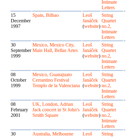
Intimate
Letters
15
Spain, Bilbao
Leoš
String
December
Janáček
Quartet
1997
(
website
)
no.2,
Intimate
Letters
30
Mexico, Mexico City,
Leoš
String
September
Main Hall, Bellas Artes
Janáček
Quartet
1999
(
website
)
no.2,
Intimate
Letters
08
Mexico, Guanajuato
Leoš
String
October
Cerrantino Festival
Janáček
Quartet
1999
Templo de la Valenciana
(
website
)
no.2,
Intimate
Letters
08
UK, London, Adrian
Leoš
String
February
Jack concert in St John's
Janáček
Quartet
2001
Smith Square
(
website
)
no.2,
Intimate
Letters
30
Australia, Melbourne
Leoš
String