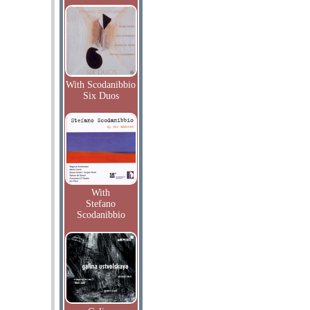
With Scodanibbio
Six Duos
With
Stefano
Scodanibbio