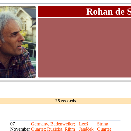
Rohan de 
25 records
07
Germany, Badenweiler;
Leoš
String
November
Quartet; Ruzicka, Rihm
Janáček
Quartet