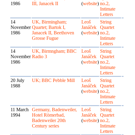
1986
III, Janacek II
(
website
)
no.2,
Intimate
Letters
14
UK, Birmingham;
Leoš
String
November
Quartet; Bartok I,
Janáček
Quartet
1986
Janacek II, Beethoven
(
website
)
no.2,
Grosse Fugue
Intimate
Letters
14
UK, Birmngham; BBC
Leoš
String
November
Radio 3
Janáček
Quartet
1986
(
website
)
no.2,
Intimate
Letters
20 July
UK; BBC Pebble Mill
Leoš
String
1988
Janáček
Quartet
(
website
)
no.2,
Intimate
Letters
11 March
Germany, Badenweiler,
Leoš
String
1994
Hotel Römerbad,
Janáček
Quartet
Badenweiler 20th
(
website
)
no.2,
Century series
Intimate
Letters