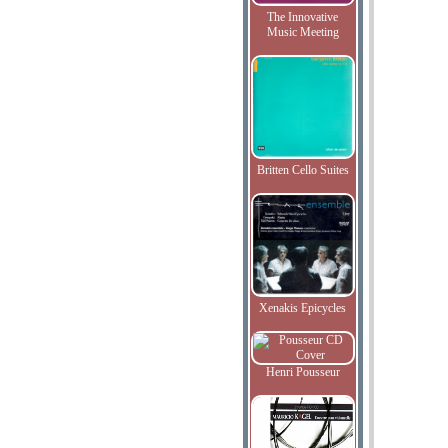
The Innovative
Music Meeting
Britten Cello Suites
Xenakis Epicycles
Henri Pousseur