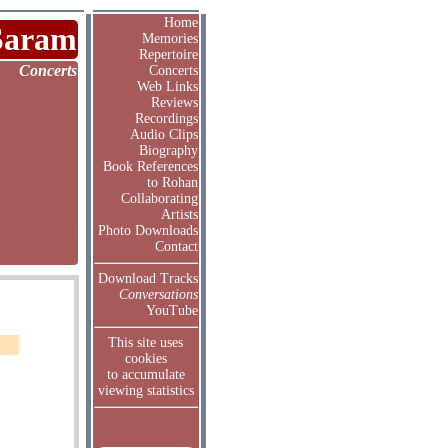
Home
Saram
Memories
Repertoire
Concerts
Concerts
Web Links
Reviews
Recordings
Audio Clips
Biography
Book References
to Rohan
Collaborating
Artists
Photo Downloads
Contact
Download Tracks
Conversations
YouTube
This site uses
cookies
to accumulate
viewing statistics