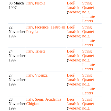
08 March
Italy, Pistoia
Leoš
String
1997
Janáček
Quartet
(
website
)
no.2,
Intimate
Letters
22
Italy, Florence, Teatro all
Leoš
String
November
Pergola
Janáček
Quartet
1997
(
website
)
no.2,
Intimate
Letters
24
Italy, Trieste
Leoš
String
November
Janáček
Quartet
1997
(
website
)
no.2,
Intimate
Letters
27
Italy, Vicenza
Leoš
String
November
Janáček
Quartet
1997
(
website
)
no.2,
Intimate
Letters
28
Italy, Siena, Academia
Leoš
String
November
Chigiana
Janáček
Quartet
1997
(
website
)
no.2,