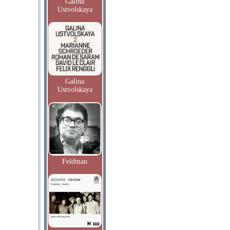
Galina
Ustvolskaya
Galina
Ustvolskaya
Feldman