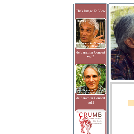
Click Image To View
de Saram in Concert
vol.2
de Saram in Concert
vol.I