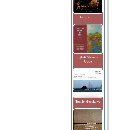
Requiebros
English Music for
Oboe
Toshio Hosokawa