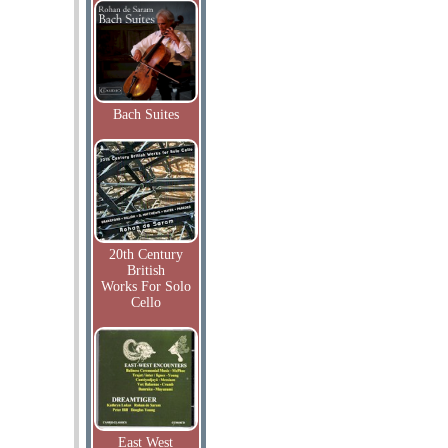
Bach Suites
20th Century
British
Works For Solo
Cello
East West