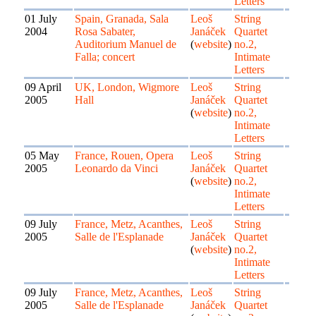
Letters
01 July
Spain, Granada, Sala
Leoš
String
2004
Rosa Sabater,
Janáček
Quartet
Auditorium Manuel de
(
website
)
no.2,
Falla; concert
Intimate
Letters
09 April
UK, London, Wigmore
Leoš
String
2005
Hall
Janáček
Quartet
(
website
)
no.2,
Intimate
Letters
05 May
France, Rouen, Opera
Leoš
String
2005
Leonardo da Vinci
Janáček
Quartet
(
website
)
no.2,
Intimate
Letters
09 July
France, Metz, Acanthes,
Leoš
String
2005
Salle de l'Esplanade
Janáček
Quartet
(
website
)
no.2,
Intimate
Letters
09 July
France, Metz, Acanthes,
Leoš
String
2005
Salle de l'Esplanade
Janáček
Quartet