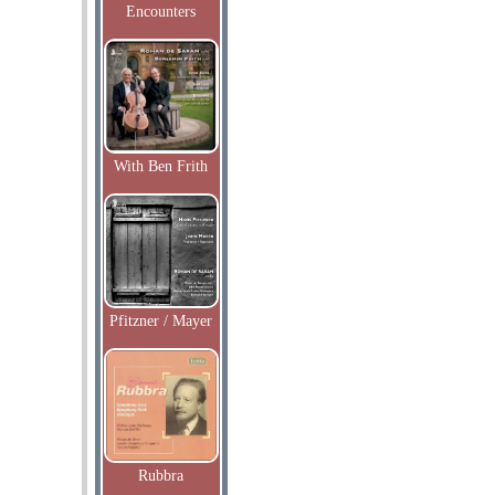
Encounters
With Ben Frith
Pfitzner / Mayer
Rubbra