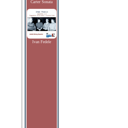
Carter Sonata
Ivan Fedele