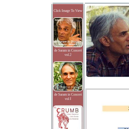
Click Image To View
de Saram in Concert
vol.2
de Saram in Concert
vol.I