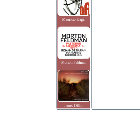
Mauricio Kagel
Morton Feldman
James Dillon