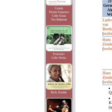
21
Germ
Crumb
Ak
Dream Sequence
Wi
Cello Sonat
Vox Balaenae
Ludw
van
Beeth
(
webs
Hans
Zende
(
webs
Prokofiev
Cello Works
Hans
Zende
(
webs
Bach, Kodaly
Qu
K
(s