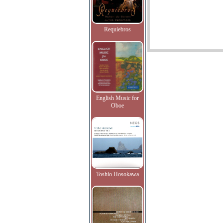
Requiebros
English Music for
Oboe
Toshio Hosokawa