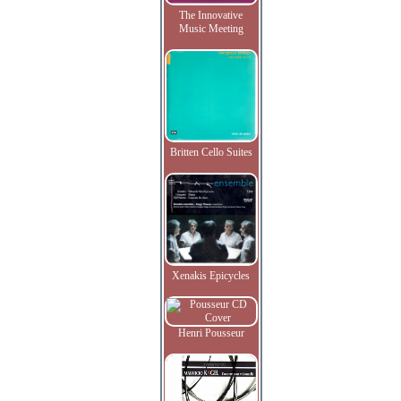
The Innovative
Music Meeting
Britten Cello Suites
Xenakis Epicycles
Henri Pousseur