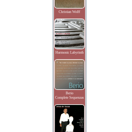
Christian Wolff
Harmonic Labyrinth
Berio
Complete Sequenzas