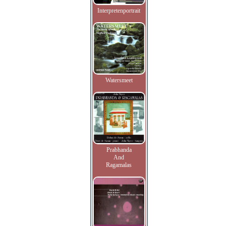
Interpretenportrait
Watersmeet
Prabhanda
And
Ragamalas