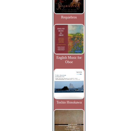
Requiebros
English Music for
Oboe
Toshio Hosokawa