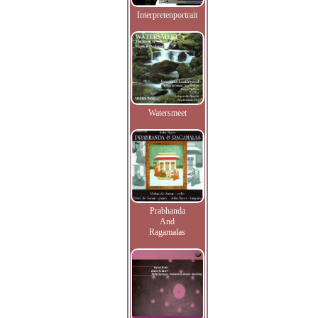
Interpretenportrait
Watersmeet
Prabhanda
And
Ragamalas