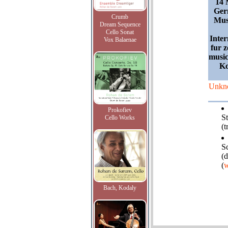
14 
Ger
Crumb
Mus
Dream Sequence
Cello Sonat
Inter
Vox Balaenae
fur z
music
Ko
Unkn
Prokofiev
S
Cello Works
(t
S
(d
(
w
Bach, Kodaly