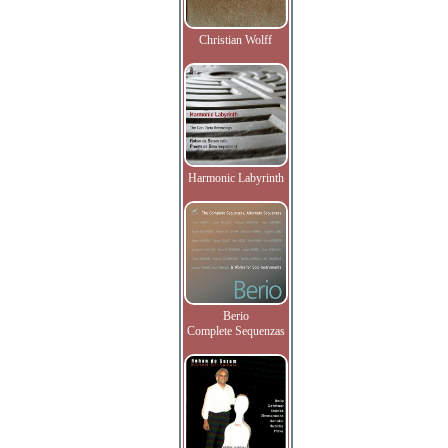
Christian Wolff
Harmonic Labyrinth
Berio
Complete Sequenzas