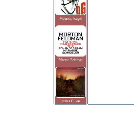
Mauricio Kagel
Morton Feldman
James Dillon