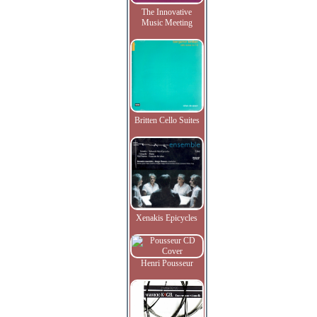
The Innovative
Music Meeting
Britten Cello Suites
Xenakis Epicycles
Henri Pousseur