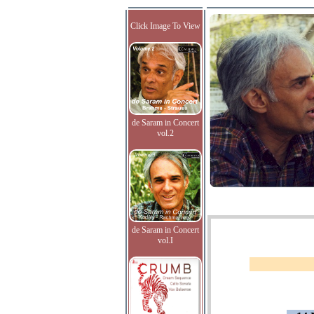
Click Image To View
de Saram in Concert
vol.2
de Saram in Concert
vol.I