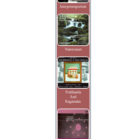
Interpretenportrait
Watersmeet
Prabhanda
And
Ragamalas