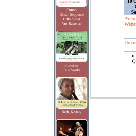
10 O
Crumb
S
Dream Sequence
Anto
Cello Sonat
Vox Balaenae
Webe
Unkn
Qu
Prokofiev
Cello Works
Bach, Kodaly