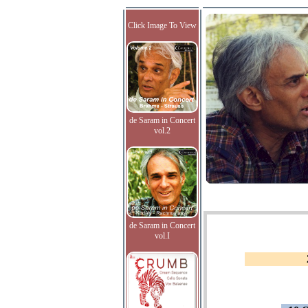
Click Image To View
de Saram in Concert
vol.2
de Saram in Concert
vol.I