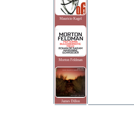
Mauricio Kagel
Morton Feldman
James Dillon