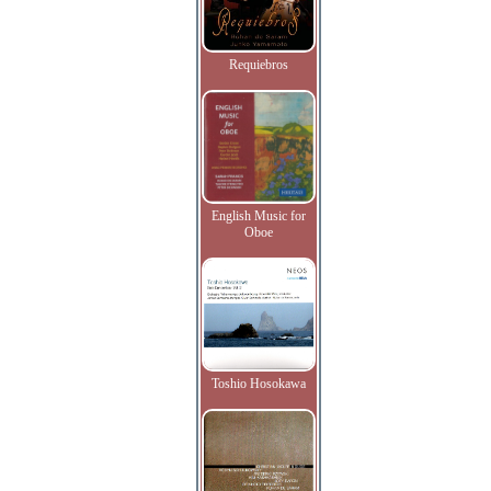
Requiebros
English Music for
Oboe
Toshio Hosokawa