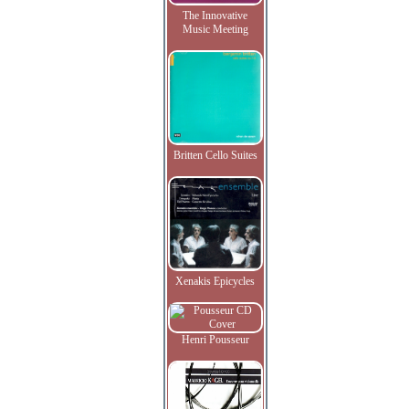
The Innovative
Music Meeting
Britten Cello Suites
Xenakis Epicycles
Henri Pousseur