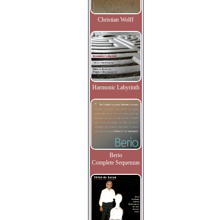
Christian Wolff
Harmonic Labyrinth
Berio
Complete Sequenzas