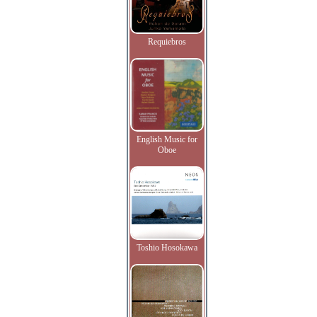
Requiebros
English Music for
Oboe
Toshio Hosokawa