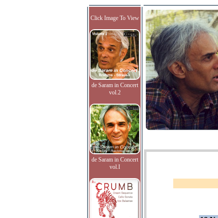
Click Image To View
de Saram in Concert
vol.2
de Saram in Concert
vol.I