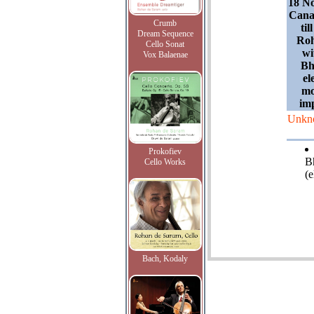
18 N
Cana
Crumb
til
Dream Sequence
Roh
Cello Sonat
wi
Vox Balaenae
Bh
el
mo
im
Unkn
Prokofiev
B
Cello Works
(e
Bach, Kodaly