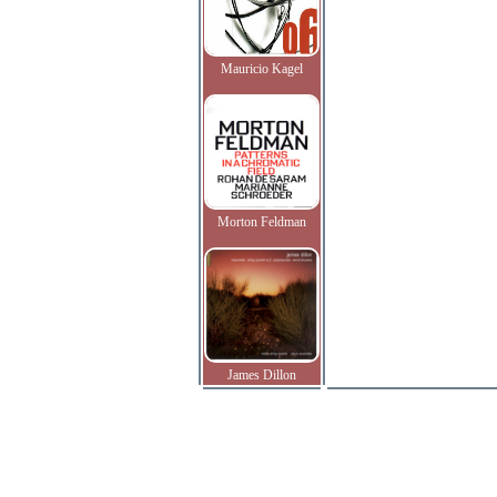
Mauricio Kagel
Morton Feldman
James Dillon