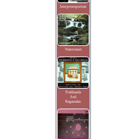
Interpretenportrait
Watersmeet
Prabhanda
And
Ragamalas