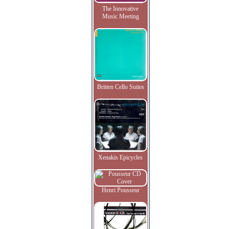
The Innovative
Music Meeting
Britten Cello Suites
Xenakis Epicycles
Henri Pousseur