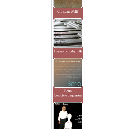
Christian Wolff
Harmonic Labyrinth
Berio
Complete Sequenzas