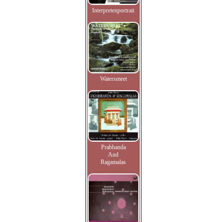
Interpretenportrait
Watersmeet
Prabhanda
And
Ragamalas