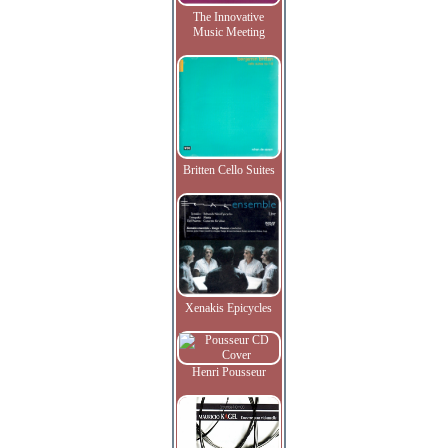
The Innovative
Music Meeting
Britten Cello Suites
Xenakis Epicycles
Henri Pousseur