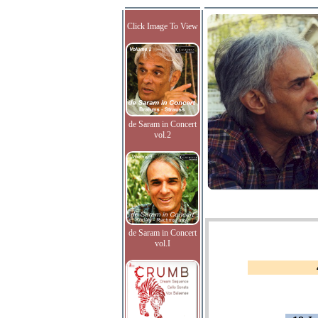
Click Image To View
de Saram in Concert
vol.2
de Saram in Concert
vol.I