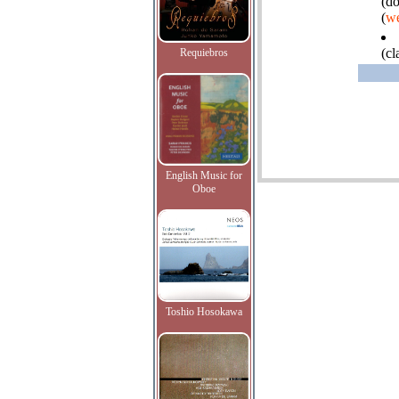
(do
(
we
(cl
Requiebros
English Music for
Oboe
Toshio Hosokawa