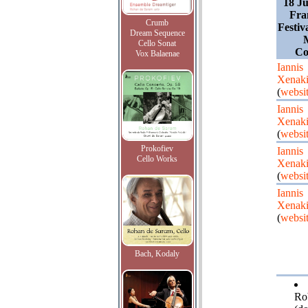
18 Ju
Fra
Crumb
Festiv
Dream Sequence
Cello Sonat
Co
Vox Balaenae
Iannis
Xenaki
(
websi
Iannis
Xenaki
(
websi
Prokofiev
Iannis
Cello Works
Xenaki
(
websi
Iannis
Xenaki
(
websi
Bach, Kodaly
Ro