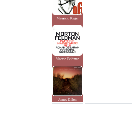
Mauricio Kagel
Morton Feldman
James Dillon