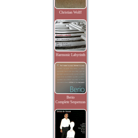
Christian Wolff
Harmonic Labyrinth
Berio
Complete Sequenzas