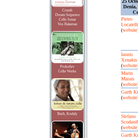
25 Octo
Denia,
Crumb
Ce
Dream Sequence
Pietro
Cello Sonat
Vox Balaenae
Locatelli
(
website
Iannis
Xenakis
(
website
Prokofiev
Cello Works
Marin
Marais
(
website
Garth K
(
website
Bach, Kodaly
Stefano
Scodani
(
website
Garth K