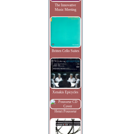
The Innovative
Music Meeting
Britten Cello Suites
Xenakis Epicycles
Henri Pousseur