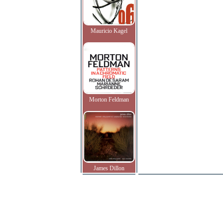
Mauricio Kagel
Morton Feldman
James Dillon