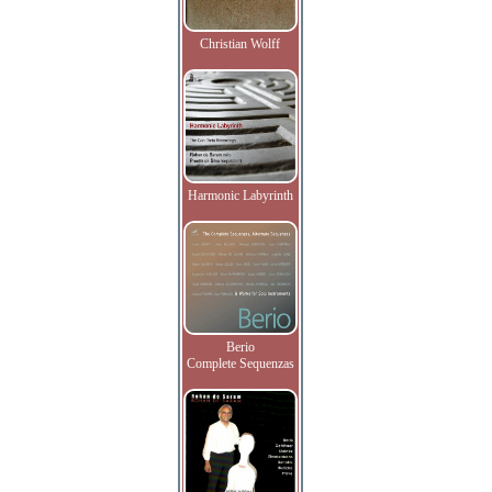
Christian Wolff
Harmonic Labyrinth
Berio
Complete Sequenzas