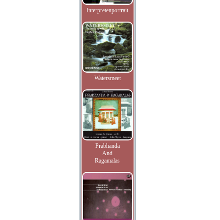
Interpretenportrait
Watersmeet
Prabhanda
And
Ragamalas