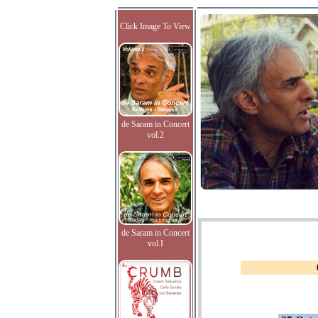
Click Image To View
de Saram in Concert
vol.2
de Saram in Concert
vol.I