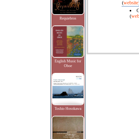
(
website
G
(
web
Requiebros
English Music for
Oboe
Toshio Hosokawa