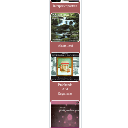
Interpretenportrait
Watersmeet
Prabhanda
And
Ragamalas