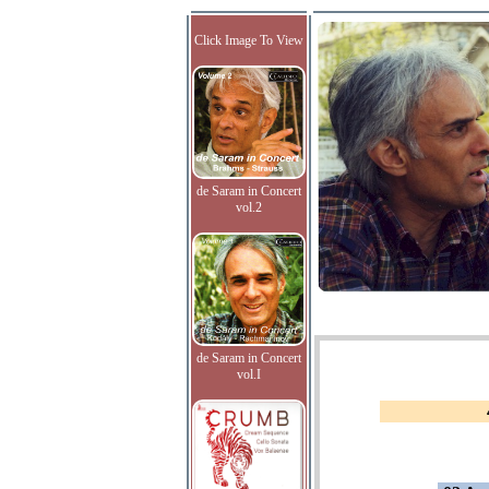
Click Image To View
de Saram in Concert
vol.2
de Saram in Concert
vol.I