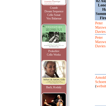
02 Au
Lond
Crumb
Ha
Dream Sequence
Summe
Cello Sonat
Fir
Vox Balaenae
Peter
Maxwe
Davies
Peter
Maxwe
Davies
Prokofiev
Cello Works
Arnold
Schoen
(
websit
Bach, Kodaly