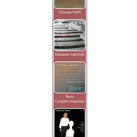
Christian Wolff
Harmonic Labyrinth
Berio
Complete Sequenzas