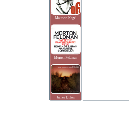
Mauricio Kagel
Morton Feldman
James Dillon