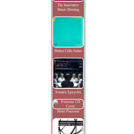
The Innovative
Music Meeting
Britten Cello Suites
Xenakis Epicycles
Henri Pousseur