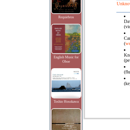
Unkno
Requiebros
Da
(vi
Cam
(
we
Kn
English Music for
(pe
Oboe
(fl
(ke
Toshio Hosokawa