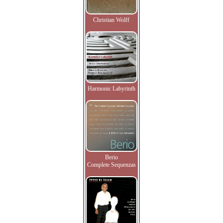
Christian Wolff
Harmonic Labyrinth
Berio
Complete Sequenzas