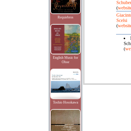
Schuber
(
websit
Giacint
Requiebros
Scelsi
(
websit
Sch
(
we
English Music for
Oboe
Toshio Hosokawa