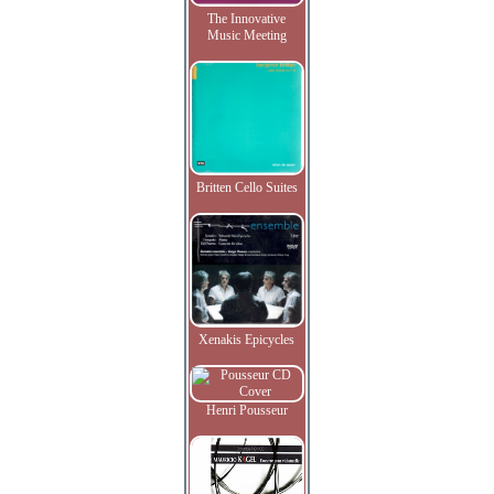
The Innovative
Music Meeting
Britten Cello Suites
Xenakis Epicycles
Henri Pousseur