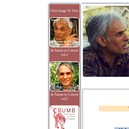
Click Image To View
de Saram in Concert
vol.2
de Saram in Concert
vol.I