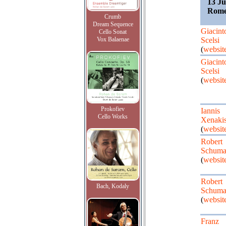
13 Ju
Rome
Crumb
Dream Sequence
Giacint
Cello Sonat
Vox Balaenae
Scelsi
(
websit
Giacint
Scelsi
(
websit
Prokofiev
Iannis
Cello Works
Xenaki
(
websit
Robert
Schuma
(
websit
Robert
Bach, Kodaly
Schuma
(
websit
Franz