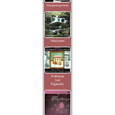
Interpretenportrait
Watersmeet
Prabhanda
And
Ragamalas