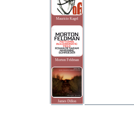
Mauricio Kagel
Morton Feldman
James Dillon