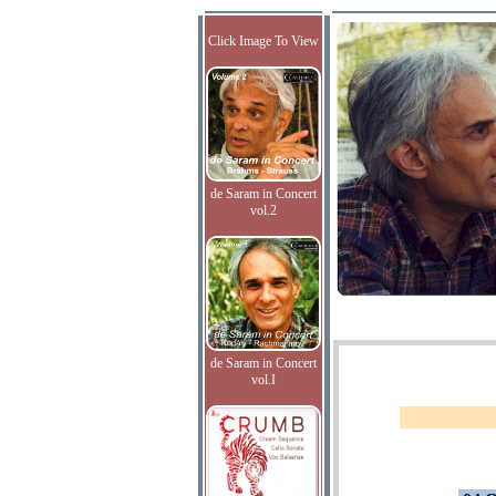
Click Image To View
de Saram in Concert
vol.2
de Saram in Concert
vol.I