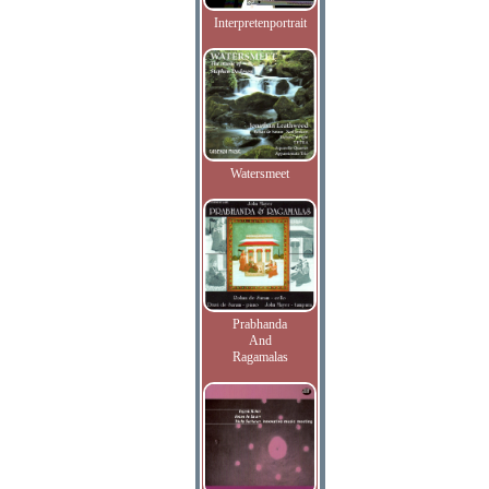
Interpretenportrait
Watersmeet
Prabhanda
And
Ragamalas