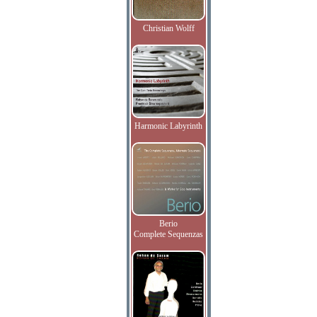
Christian Wolff
Harmonic Labyrinth
Berio
Complete Sequenzas