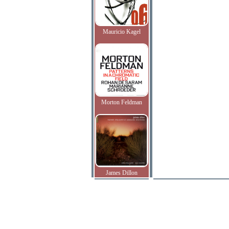
Mauricio Kagel
Morton Feldman
James Dillon