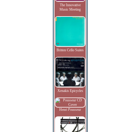
The Innovative
Music Meeting
Britten Cello Suites
Xenakis Epicycles
Henri Pousseur