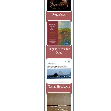
Requiebros
English Music for
Oboe
Toshio Hosokawa