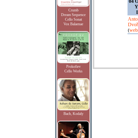
04 O
Y
Crumb
Dream Sequence
Anto
Cello Sonat
Vox Balaenae
Dvoř
(
webs
Prokofiev
Cello Works
Bach, Kodaly