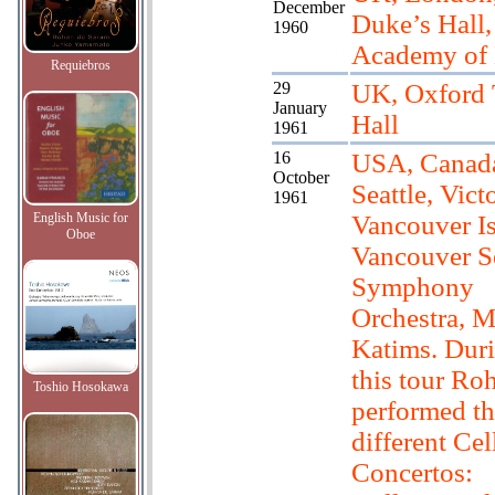
December
Duke’s Hall,
1960
Academy of
Requiebros
29
UK, Oxford
January
Hall
1961
16
USA, Canad
October
Seattle, Victo
1961
English Music for
Vancouver Is
Oboe
Vancouver Se
Symphony
Orchestra, M
Katims. Dur
this tour Ro
Toshio Hosokawa
performed th
different Cel
Concertos: