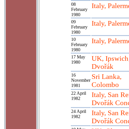
08
Italy, Palerm
February
1980
09
Italy, Palerm
February
1980
10
Italy, Palerm
February
1980
17 May
UK, Ipswich
1980
Dvořák
16
Sri Lanka,
November
Colombo
1981
22 April
Italy, San R
1982
Dvořák Conc
24 April
Italy, San R
1982
Dvořák Conc