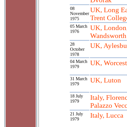
08
UK, Long Ea
November
Trent Colleg
1975
05 March
UK, London
1976
Wandsworth
28
UK, Aylesbu
October
1978
04 March
UK, Worcest
1979
31 March
UK, Luton
1979
18 July
Italy, Floren
1979
Palazzo Vec
21 July
Italy, Lucca
1979