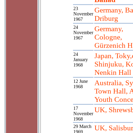
23
Germany, B
November
Driburg
1967
24
Germany,
November
Cologne,
1967
Gürzenich H
24
Japan, Toky,
January
Shinjuku, K
1968
Nenkin Hall
12 June
Australia, S
1968
Town Hall,
Youth Conce
17
UK, Shrews
November
1968
29 March
UK, Salisbu
1969