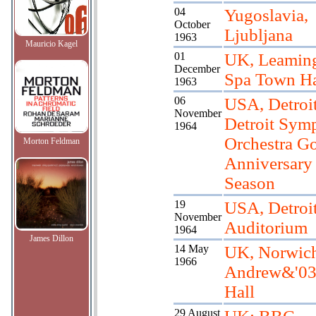
04
Yugoslavia,
October
Ljubljana
1963
Mauricio Kagel
01
UK, Leamin
December
Spa Town Ha
1963
06
USA, Detroit
November
Detroit Sym
1964
Orchestra G
Morton Feldman
Anniversary
Season
19
USA, Detroit
November
Auditorium
1964
James Dillon
14 May
UK, Norwich
1966
Andrew&'03
Hall
29 August