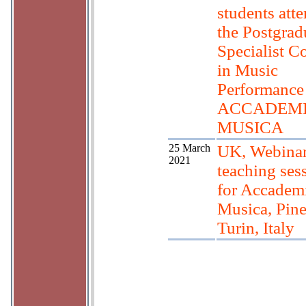
students att
the Postgrad
Specialist C
in Music
Performance 
ACCADEMI
MUSICA
25 March
UK, Webinar
2021
teaching ses
for Accademi
Musica, Pine
Turin, Italy