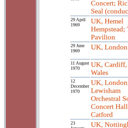
Concert; Ric
Seal (conduc
29 April
UK, Hemel
1969
Hempstead; 
Pavilion
29 June
UK, London
1969
11 August
UK, Cardiff
1970
Wales
12
UK, London
December
Lewisham
1970
Orchestral So
Concert Hall
Catford
23
UK, Notting