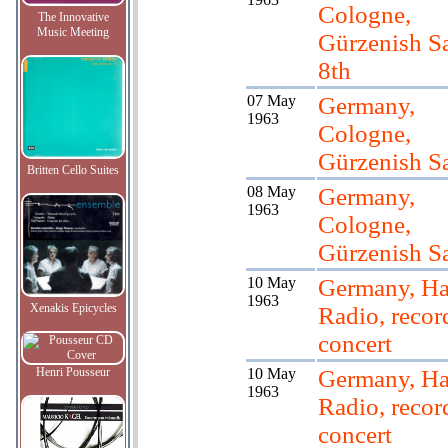
Cologne,
The Innovative
Music Meeting
Gürzenish Sal
8th
07 May
Germany,
1963
Cologne,
Gürzenish Sa
Britten Cello Suites
08 May
Germany,
1963
Cologne,
Gürzenish Sa
10 May
Germany, H
1963
Xenakis Epicycles
Radio, recor
concert
Henri Pousseur
10 May
Germany, H
1963
Radio, recor
concert