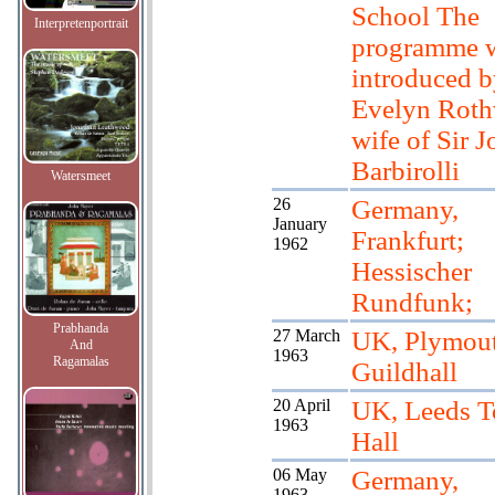
School The
Interpretenportrait
programme 
introduced 
Evelyn Roth
wife of Sir 
Barbirolli
Watersmeet
26
Germany,
January
Frankfurt;
1962
Hessischer
Rundfunk;
Prabhanda
27 March
UK, Plymou
And
1963
Ragamalas
Guildhall
20 April
UK, Leeds 
1963
Hall
06 May
Germany,
1963