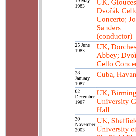
19 May
UK, Glouces
1983
Dvořák Cell
Concerto; J
Sanders
(conductor)
25 June
UK, Dorches
1983
Abbey; Dvo
Cello Conce
28
Cuba, Hava
January
1987
02
UK, Birmin
December
University G
1987
Hall
30
UK, Sheffiel
November
University o
2003