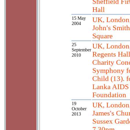
Sheffield Fir
Hall
15 May
UK, London,
2004
John's Smith
Square
25
UK, London
September
Regents Hall
2010
Charity Conc
Symphony fo
Child (13). f
Lanka AIDS
Foundation
19
UK, London,
October
James's Chu
2013
Sussex Gard
7.30pm