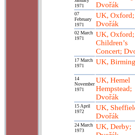
January
Dvořák
1971
07
UK, Oxford;
February
Dvořák
1971
02 March
UK, Oxford;
1971
Children’s
Concert; Dv
17 March
UK, Birmin
1971
14
UK, Hemel
November
Hempstead;
1971
Dvořák
15 April
UK, Sheffiel
1972
Dvořák
24 March
UK, Derby;
1973
Dvořák