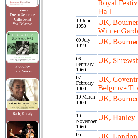
Royal Festiv
Hall
Crumb
Dream Sequence
Cello Sonat
19 June
UK, Bourne
Vox Balaenae
1958
Winter Gard
09 July
UK, Bourne
1959
06
UK, Shrewsb
February
Prokofiev
1960
Cello Works
07
UK, Coventr
February
Belgrove Th
1960
19 March
UK, Bourne
1960
Bach, Kodaly
10
UK, Hanley
November
1960
06
UK, London