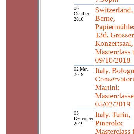
06
Switzerland,
October
Berne,
2018
Papiermühles
13d, Grosser
Konzertsaal,
Masterclass 
09/10/2018
02 May
Italy, Bologn
2019
Conservator
Martini;
Masterclasses
05/02/2019
03
Italy, Turin,
December
Pinerolo;
2019
Masterclass 