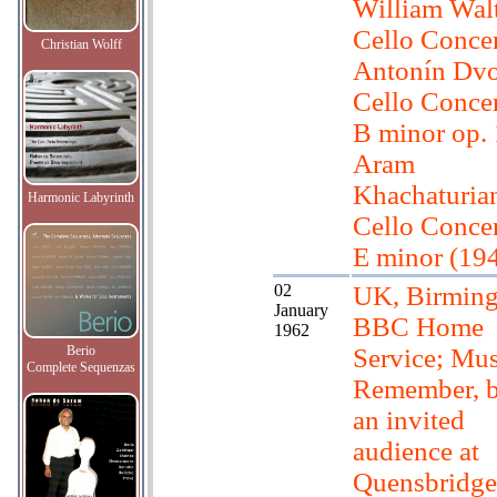
William Wal
Cello Conce
Christian Wolff
Antonín Dvo
Cello Concer
B minor op.
Aram
Khachaturia
Harmonic Labyrinth
Cello Concer
E minor (19
02
UK, Birmin
January
BBC Home
1962
Berio
Service; Mus
Complete Sequenzas
Remember, b
an invited
audience at
Quensbridg