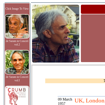
Click Image To View
de Saram in Concert
vol.2
de Saram in Concert
vol.I
09 March
UK, London
1957