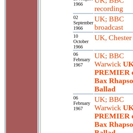
UK; BBC
1966
recording
02
UK; BBC
September
broadcast
1966
10
UK, Chester
October
1966
06
UK; BBC
February
Warwick
U
1967
PREMIER 
Bax Rhapso
Ballad
06
UK; BBC
February
Warwick
U
1967
PREMIER 
Bax Rhapso
Ballad