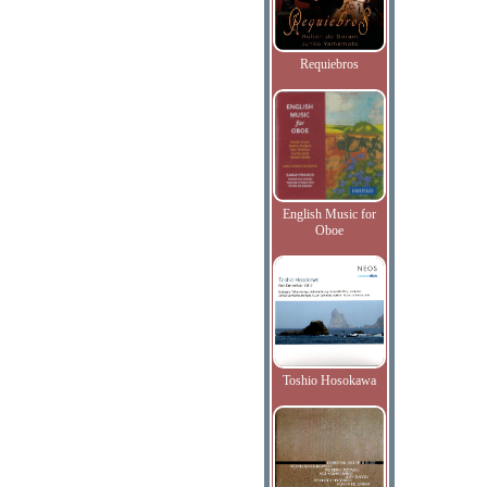
Requiebros
English Music for
Oboe
Toshio Hosokawa