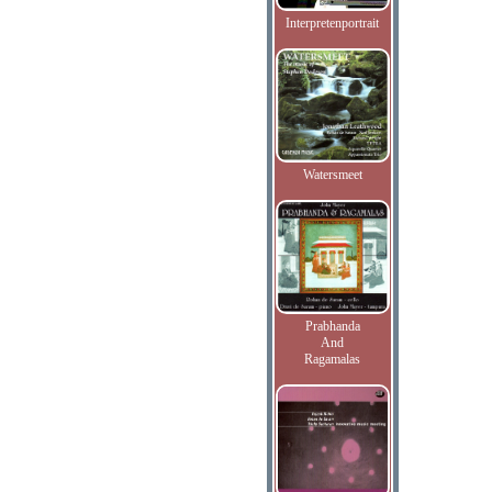
Interpretenportrait
Watersmeet
Prabhanda
And
Ragamalas