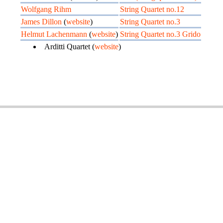
Wolfgang Rihm
String Quartet no.12
James Dillon
(
website
)
String Quartet no.3
Helmut Lachenmann
(
website
)
String Quartet no.3 Grido
Arditti Quartet (
website
)