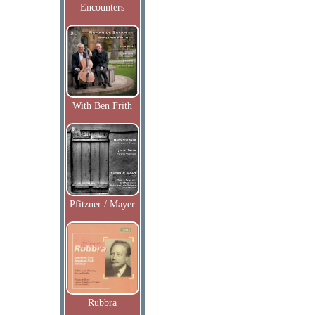
Encounters
With Ben Frith
Pfitzner / Mayer
Rubbra