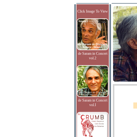
Click Image To View
de Saram in Concert
vol.2
de Saram in Concert
vol.I