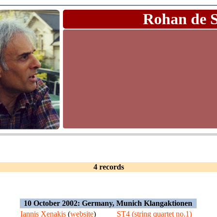
Rohan de 
4 records
10 October 2002: Germany, Munich Klangaktionen
Iannis Xenakis
(
website
)
ST4 (string quartet no.1)