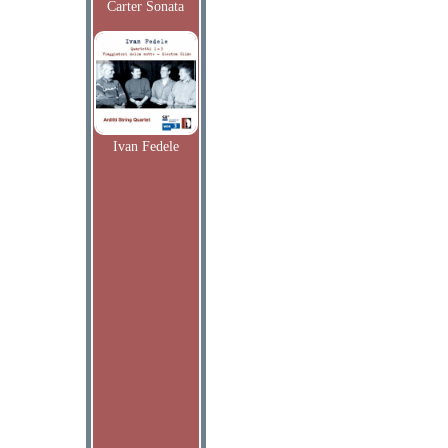
Carter Sonata
Ivan Fedele