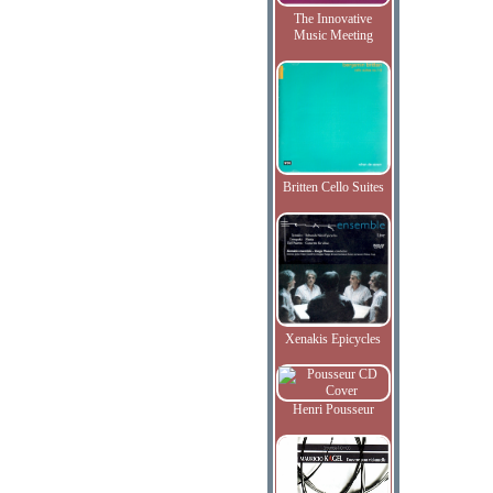
The Innovative
Music Meeting
Britten Cello Suites
Xenakis Epicycles
Henri Pousseur