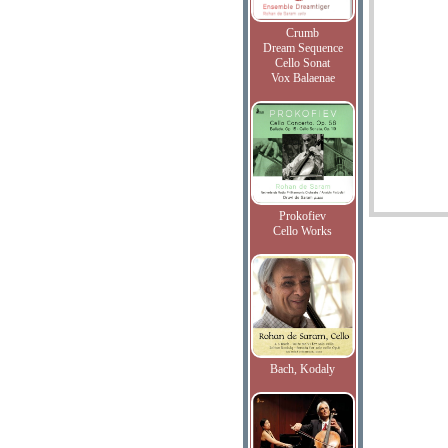
Crumb
Dream Sequence
Cello Sonat
Vox Balaenae
Prokofiev
Cello Works
Bach, Kodaly