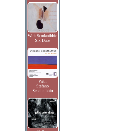
With Scodanibbio
Six Duos
With
Stefano
Scodanibbio