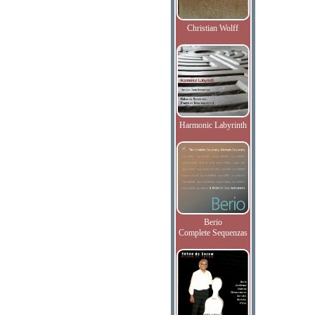
Christian Wolff
Harmonic Labyrinth
Berio
Complete Sequenzas