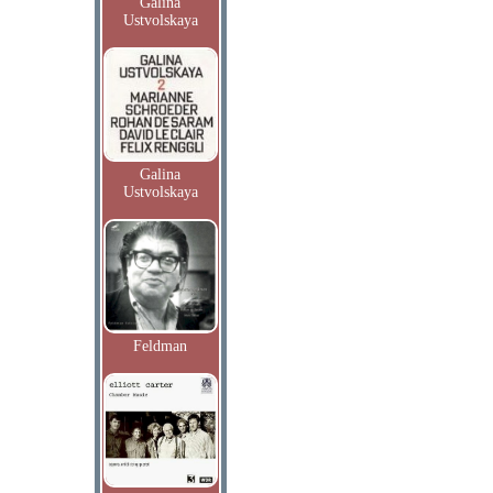
Galina
Ustvolskaya
Galina
Ustvolskaya
Feldman