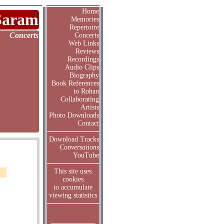
Home
Saram
Memories
Repertoire
Concerts
Concerts
Web Links
Reviews
Recordings
Audio Clips
Biography
Book References
to Rohan
Collaborating
Artists
Photo Downloads
Contact
Download Tracks
Conversations
YouTube
This site uses
cookies
to accumulate
viewing statistics