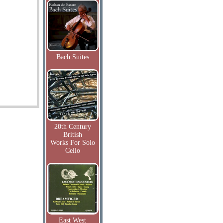
Bach Suites
20th Century
British
Works For Solo
Cello
East West