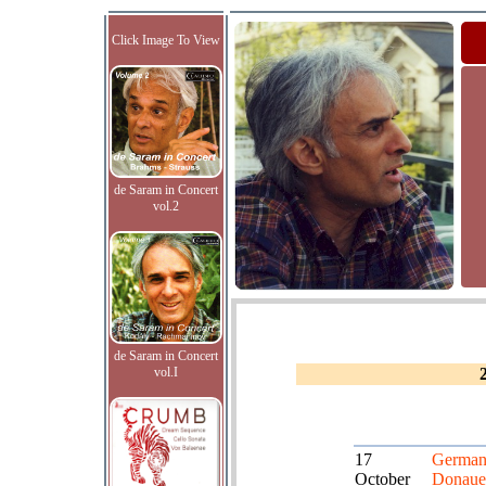
Click Image To View
de Saram in Concert
vol.2
de Saram in Concert
vol.I
17
German
October
Donaue