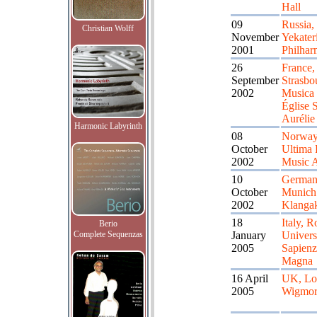
Hall
09
Russia,
Christian Wolff
November
Yekater
2001
Philhar
26
France,
September
Strasbo
2002
Musica 
Église S
Aurélie
Harmonic Labyrinth
08
Norway
October
Ultima F
2002
Music 
10
German
October
Munich
2002
Klangak
18
Italy, 
Berio
Complete Sequenzas
January
Univers
2005
Sapienz
Magna
16 April
UK, Lo
2005
Wigmor