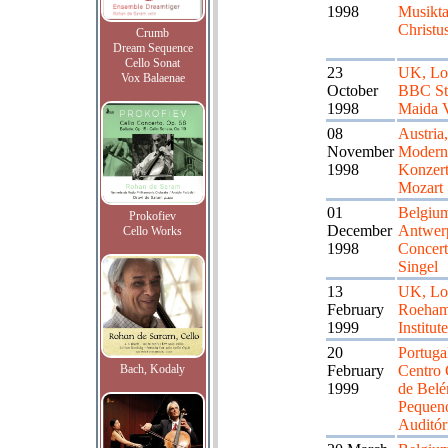
1998
Musikta
Christu
Crumb
Dream Sequence
Cello Sonat
23
UK, Lo
Vox Balaenae
October
BBC St
1998
Maida V
08
Austria
November
Modern
1998
Konzert
Mozart 
01
Belgiu
Prokofiev
December
Antwer
Cello Works
1998
Concert
Singel
13
UK, Lo
February
Roeham
1999
Institute
20
Portuga
Bach, Kodaly
February
Centro 
1999
de Bel
Pequen
Auditór