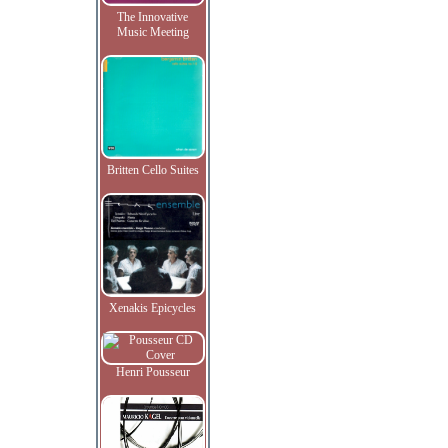
The Innovative
Music Meeting
Britten Cello Suites
Xenakis Epicycles
Henri Pousseur