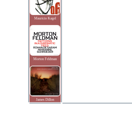
Mauricio Kagel
Morton Feldman
James Dillon