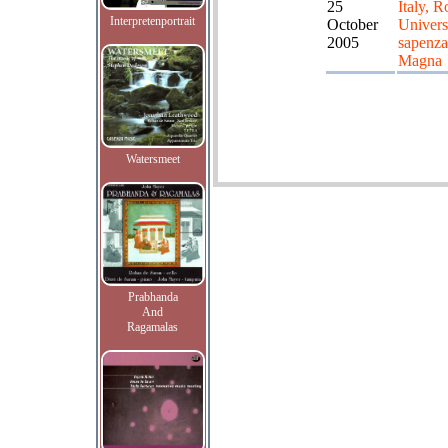
25
Italy, 
Interpretenportrait
October
Universi
2005
sapenza
Magna
Watersmeet
Prabhanda
And
Ragamalas