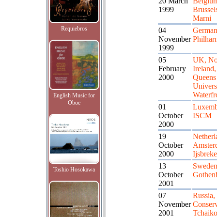
20 March
Belgiu
1999
Brussel
Marni
Requiebros
04
German
November
Philhar
1999
05
UK, No
February
Ireland,
2000
Queens
Univers
Waterfr
English Music for
Oboe
01
Luxemb
October
ISCM
2000
19
Netherl
October
Amster
2000
Ijsbreke
13
Sweden
Toshio Hosokawa
October
Gothen
2001
07
Russia
November
Conserv
2001
Tchaik