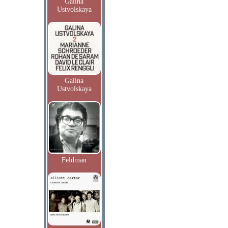
Galina
Ustvolskaya
Galina
Ustvolskaya
Feldman