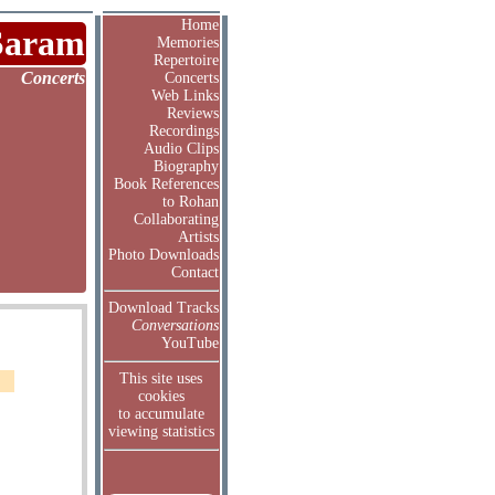
Home
Saram
Memories
Repertoire
Concerts
Concerts
Web Links
Reviews
Recordings
Audio Clips
Biography
Book References
to Rohan
Collaborating
Artists
Photo Downloads
Contact
Download Tracks
Conversations
YouTube
This site uses
cookies
to accumulate
viewing statistics