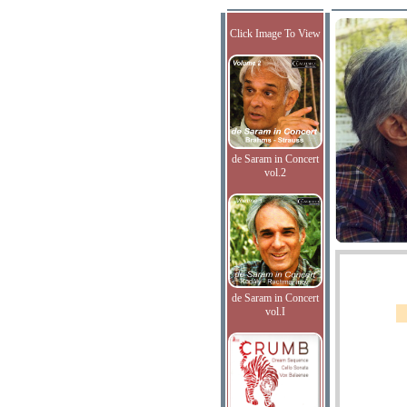
Click Image To View
de Saram in Concert
vol.2
de Saram in Concert
vol.I