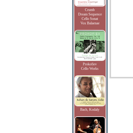
Crumb
Dream Sequence
Cello Sonat
Vox Balaenae
Prokofiev
Cello Works
Bach, Kodaly