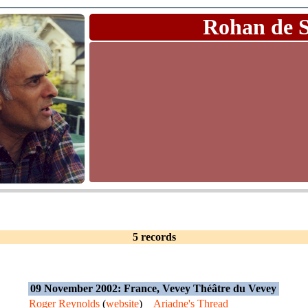
Rohan de 
5 records
09 November 2002: France, Vevey Théâtre du Vevey
Roger Reynolds
(
website
)
Ariadne's Thread