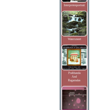
Interpretenportrait
Watersmeet
Prabhanda
And
Ragamalas