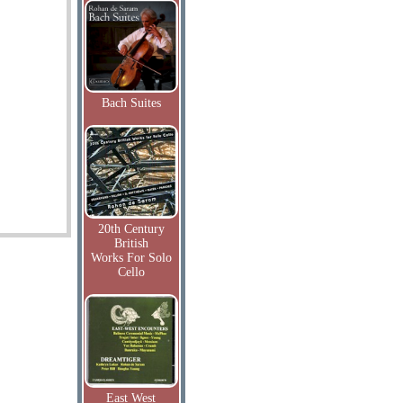
Bach Suites
20th Century
British
Works For Solo
Cello
East West