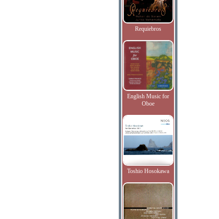
Requiebros
English Music for
Oboe
Toshio Hosokawa