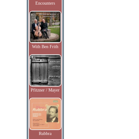
Encounters
With Ben Frith
Pfitzner / Mayer
Rubbra