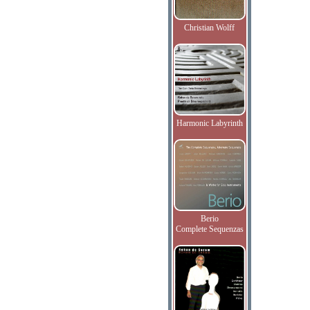
Christian Wolff
Harmonic Labyrinth
Berio
Complete Sequenzas