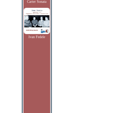
Carter Sonata
Ivan Fedele