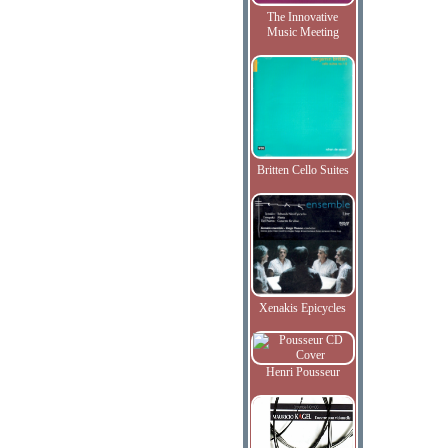
The Innovative
Music Meeting
Britten Cello Suites
Xenakis Epicycles
Henri Pousseur