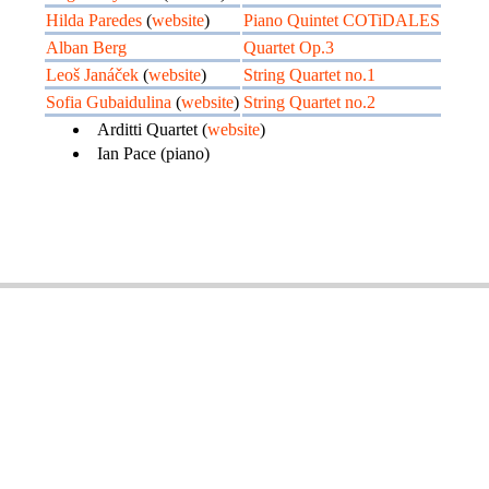
Hilda Paredes
(
website
)
Piano Quintet COTiDALES
Alban Berg
Quartet Op.3
Leoš Janáček
(
website
)
String Quartet no.1
Sofia Gubaidulina
(
website
)
String Quartet no.2
Arditti Quartet (
website
)
Ian Pace (piano)