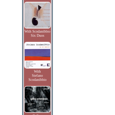
With Scodanibbio
Six Duos
With
Stefano
Scodanibbio