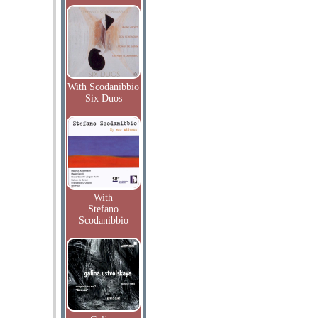
With Scodanibbio
Six Duos
With
Stefano
Scodanibbio