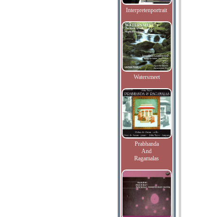
Interpretenportrait
Watersmeet
Prabhanda
And
Ragamalas