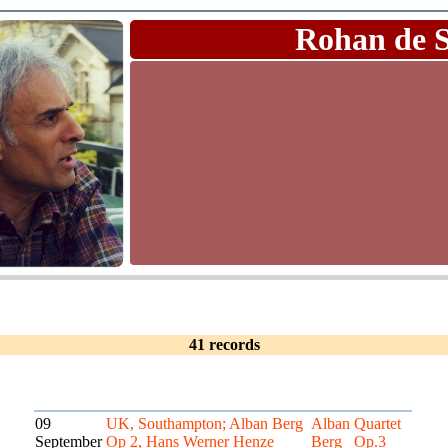
Rohan de 
41 records
09
UK, Southampton; Alban Berg
Alban
Quartet
September
Op 2, Hans Werner Henze
Berg
Op.3