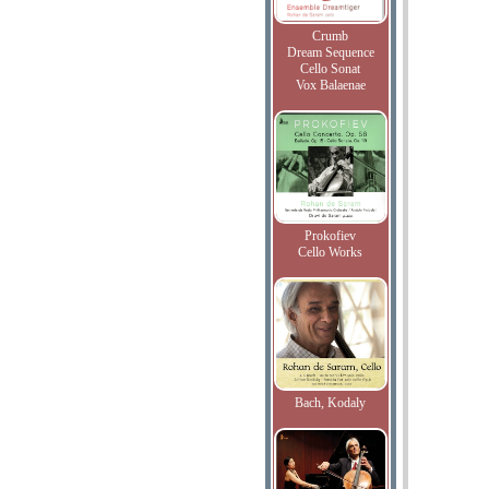
Crumb
Dream Sequence
Cello Sonat
Vox Balaenae
Prokofiev
Cello Works
Bach, Kodaly