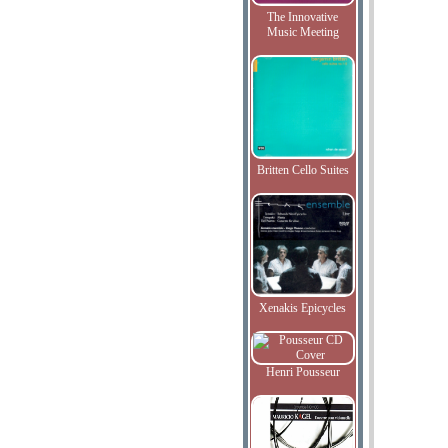
The Innovative
Music Meeting
Britten Cello Suites
Xenakis Epicycles
Henri Pousseur