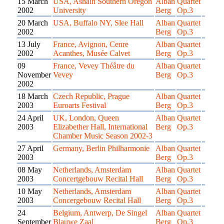
15 March
USA, Ashaln Southern Oregon
Alban
Quartet
2002
University
Berg
Op.3
20 March
USA, Buffalo NY, Slee Hall
Alban
Quartet
2002
Berg
Op.3
13 July
France, Avignon, Cenre
Alban
Quartet
2002
Acanthes, Musée Calvet
Berg
Op.3
09
France, Vevey Théâtre du
Alban
Quartet
November
Vevey
Berg
Op.3
2002
18 March
Czech Republic, Prague
Alban
Quartet
2003
Euroarts Festival
Berg
Op.3
24 April
UK, London, Queen
Alban
Quartet
2003
Elizabether Hall, International
Berg
Op.3
Chamber Music Season 2002-3
27 April
Germany, Berlin Philharmonie
Alban
Quartet
2003
Berg
Op.3
08 May
Netherlands, Amsterdam
Alban
Quartet
2003
Concertgebouw Recital Hall
Berg
Op.3
10 May
Netherlands, Amsterdam
Alban
Quartet
2003
Concergebouw Recital Hall
Berg
Op.3
24
Belgium, Antwerp, De Singel
Alban
Quartet
September
Blauwe Zaal
Berg
Op.3