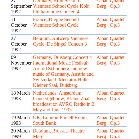
27
Germany, Köln Second
Alban
Quartet
September
Viennese School Cycle Köln
Berg
Op.3
1992
Philharmonie Concert 4
11
France, Dieppe Second
Alban
Quartet
October
Viennese School Cycle
Berg
Op.3
1992
27
Belgium, Antwerp Viennese
Alban
Quartet
October
Cycle, De Singel Concert 3
Berg
Op.3
1992
09
Germany, Duisberg Concert 4
Alban
Quartet
November
International Music Festival;
Berg
Op.3
1992
Arnold Schönberg and new
music of Germany, Austria and
Switzerland. Mercator-Halle,
Kleiner Saal, Duisberg
18 March
Netherlands, Amsterdam
Alban
Quartet
1993
Concertgebouw, Kleine Zaal,
Berg
Op.3
broadcast on AVRO Radio in 2
May and June 1993
19 March
UK, London Purcell Room,
Alban
Quartet
1993
South Bank
Berg
Op.3
20 March
Belgium, Brussels Theatre
Alban
Quartet
1999
Marni
Berg
Op.3