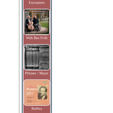
Encounters
With Ben Frith
Pfitzner / Mayer
Rubbra