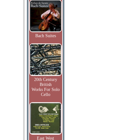
Bach Suites
20th Century
British
Works For Solo
Cello
East West