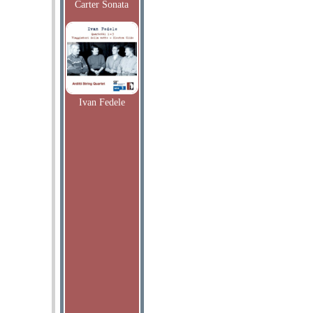
Carter Sonata
Ivan Fedele