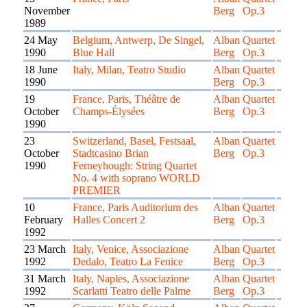
November
Berg
Op.3
1989
24 May
Belgium, Antwerp, De Singel,
Alban
Quartet
1990
Blue Hall
Berg
Op.3
18 June
Italy, Milan, Teatro Studio
Alban
Quartet
1990
Berg
Op.3
19
France, Paris, Théâtre de
Alban
Quartet
October
Champs-Élysées
Berg
Op.3
1990
23
Switzerland, Basel, Festsaal,
Alban
Quartet
October
Stadtcasino Brian
Berg
Op.3
1990
Ferneyhough: String Quartet
No. 4 with soprano WORLD
PREMIER
10
France, Paris Auditorium des
Alban
Quartet
February
Halles Concert 2
Berg
Op.3
1992
23 March
Italy, Venice, Associazione
Alban
Quartet
1992
Dedalo, Teatro La Fenice
Berg
Op.3
31 March
Italy, Naples, Associazione
Alban
Quartet
1992
Scarlatti Teatro delle Palme
Berg
Op.3