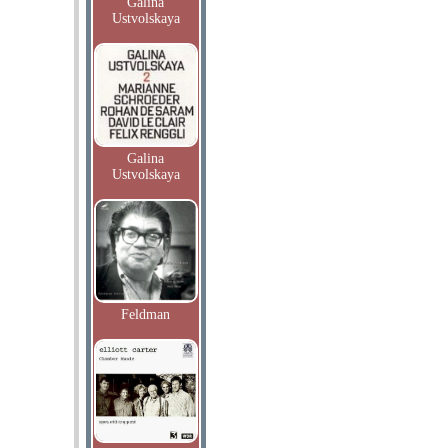
Galina
Ustvolskaya
Galina
Ustvolskaya
Feldman