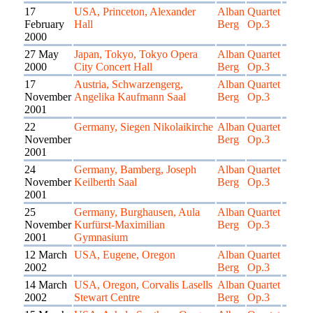
17
USA, Princeton, Alexander
Alban
Quartet
February
Hall
Berg
Op.3
2000
27 May
Japan, Tokyo, Tokyo Opera
Alban
Quartet
2000
City Concert Hall
Berg
Op.3
17
Austria, Schwarzengerg,
Alban
Quartet
November
Angelika Kaufmann Saal
Berg
Op.3
2001
22
Germany, Siegen Nikolaikirche
Alban
Quartet
November
Berg
Op.3
2001
24
Germany, Bamberg, Joseph
Alban
Quartet
November
Keilberth Saal
Berg
Op.3
2001
25
Germany, Burghausen, Aula
Alban
Quartet
November
Kurfürst-Maximilian
Berg
Op.3
2001
Gymnasium
12 March
USA, Eugene, Oregon
Alban
Quartet
2002
Berg
Op.3
14 March
USA, Oregon, Corvalis Lasells
Alban
Quartet
2002
Stewart Centre
Berg
Op.3