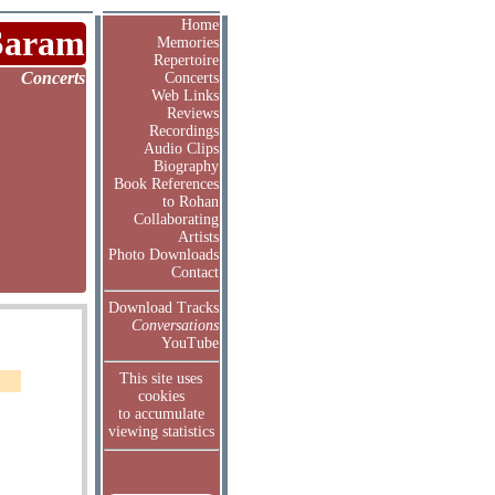
Home
Saram
Memories
Repertoire
Concerts
Concerts
Web Links
Reviews
Recordings
Audio Clips
Biography
Book References
to Rohan
Collaborating
Artists
Photo Downloads
Contact
Download Tracks
Conversations
YouTube
This site uses
cookies
to accumulate
viewing statistics