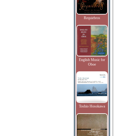
Requiebros
English Music for
Oboe
Toshio Hosokawa