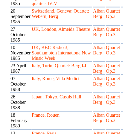
1985
quartets IV-V
20
Switzerland, Geneva; Quartet;
Alban
Quartet
September
Webern, Berg
Berg
Op.3
1985
27
UK, London, Almeida Theatre
Alban
Quartet
October
Berg
Op.3
1985
10
UK; BBC Radio 3;
Alban
Quartet
November
Southampton Internationa New
Berg
Op.3
1985
Music Week
23 April
Italy, Turin; Quartet: Berg I-II
Alban
Quartet
1987
Berg
Op.3
07
Italy, Rome, Villa Medici
Alban
Quartet
October
Berg
Op.3
1988
26
Japan, Tokyo, Casals Hall
Alban
Quartet
October
Berg
Op.3
1988
18
France, Rouen
Alban
Quartet
February
Berg
Op.3
1989
13
France, Paris
Alban
Quartet