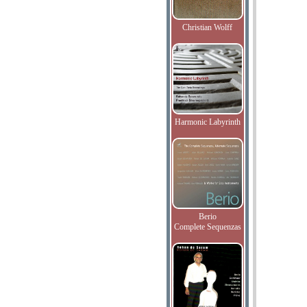
Christian Wolff
Harmonic Labyrinth
Berio
Complete Sequenzas