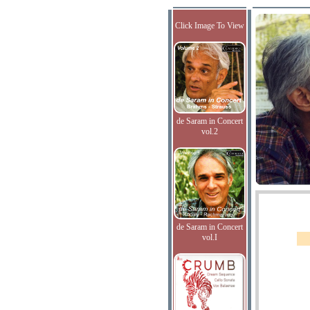
Click Image To View
de Saram in Concert
vol.2
de Saram in Concert
vol.I