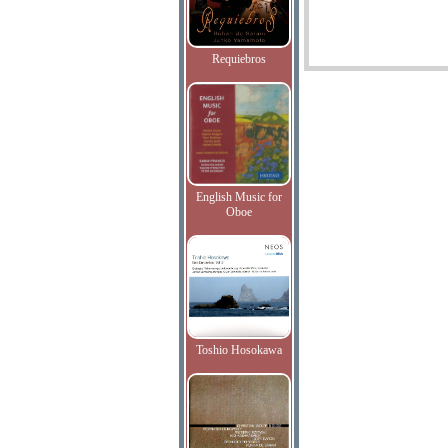
Requiebros
English Music for
Oboe
Toshio Hosokawa