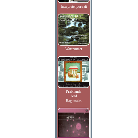
Interpretenportrait
Watersmeet
Prabhanda
And
Ragamalas