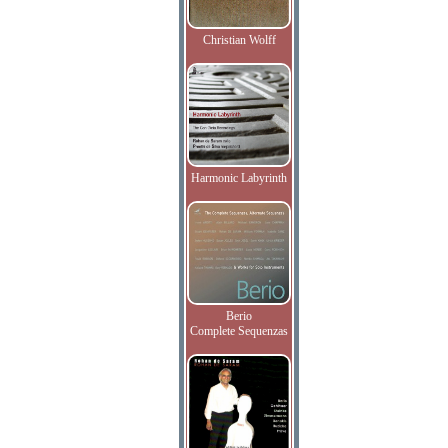
Christian Wolff
Harmonic Labyrinth
Berio
Complete Sequenzas