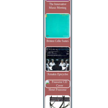
The Innovative
Music Meeting
Britten Cello Suites
Xenakis Epicycles
Henri Pousseur