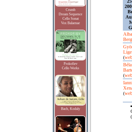
25
200
Crumb
B
Dream Sequence
Aul
Cello Sonat
M
Vox Balaenae
G
Alb
Ber
Gyö
Lige
(
web
Prokofiev
Béla
Cello Works
Bart
(
web
Iann
Xena
(
web
Bach, Kodaly
(