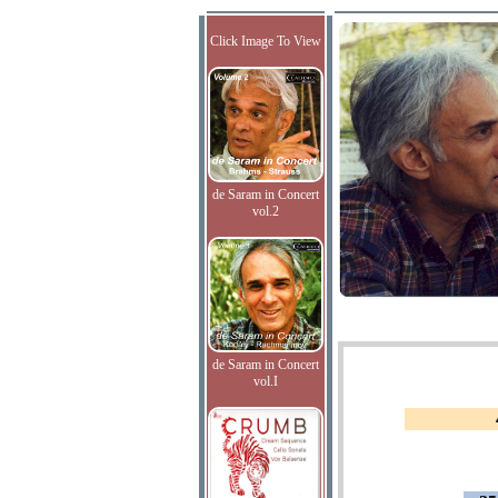
Click Image To View
de Saram in Concert
vol.2
de Saram in Concert
vol.I