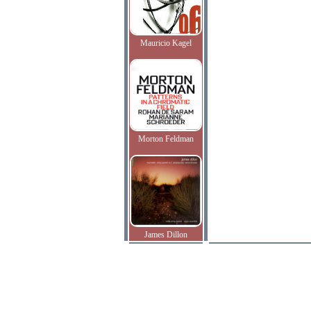
Mauricio Kagel
Morton Feldman
James Dillon