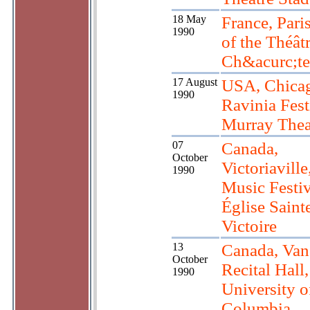
18 May
France, Pari
1990
of the Théât
Ch&acurc;te
17 August
USA, Chicag
1990
Ravinia Fest
Murray Thea
07
Canada,
October
Victoriavill
1990
Music Festiv
Église Saint
Victoire
13
Canada, Van
October
Recital Hall,
1990
University o
Columbia.