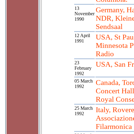
13
Germany, Ha
November
NDR, Klein
1990
Sendsaal
12 April
USA, St Pau
1991
Minnesota P
Radio
23
USA, San Fr
February
1992
05 March
Canada, Tor
1992
Concert Hall
Royal Conse
25 March
Italy, Rovere
1992
Associazion
Filarmonica