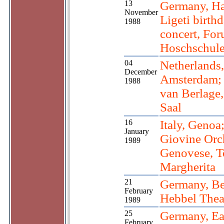
13
Germany, H
November
Ligeti birth
1988
concert, Fo
Hoschschul
04
Netherlands,
December
Amsterdam;
1988
van Berlage
Saal
16
Italy, Genoa
January
Giovine Orc
1989
Genovese, T
Margherita
21
Germany, Be
February
Hebbel Thea
1989
25
Germany, Eas
February