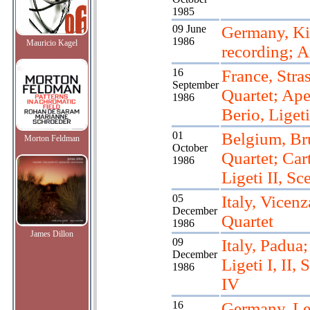
1985
09 June
Germany, Ki
1986
Mauricio Kagel
recording; Ar
16
France, Stra
September
Quartet; Ape
1986
Berio, Ligeti
01
Belgium, Bru
Morton Feldman
October
Quartet; Cart
1986
Ligeti II, Sc
05
Italy, Vicenz
December
Quartet
1986
James Dillon
09
Italy, Padua;
December
Ligeti I, II, S
1986
IV
16
Germany, Le