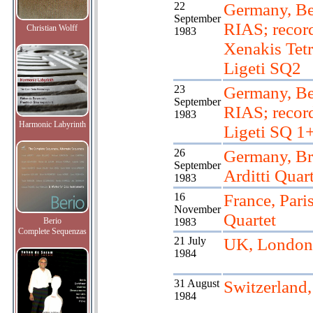
22
Germany, Be
September
RIAS; recor
Christian Wolff
1983
Xenakis Tetr
Ligeti SQ2
23
Germany, Be
September
RIAS; recor
1983
Harmonic Labyrinth
Ligeti SQ 1
26
Germany, B
September
Arditti Quart
1983
16
France, Paris
November
Quartet
Berio
1983
Complete Sequenzas
21 July
UK, London
1984
31 August
Switzerland
1984