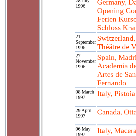
28 July
Germany, Da
1996
Opening Con
Ferien Kurse
Schloss Kran
21
Switzerland
September
Théâtre de 
1996
27
Spain, Madr
November
Academia de
1996
Artes de San
Fernando
08 March
Italy, Pistoia
1997
29 April
Canada, Ott
1997
06 May
Italy, Macera
1997