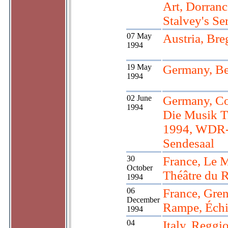
Art, Dorranc
Stalvey's Ser
07 May
Austria, Bre
1994
19 May
Germany, Be
1994
02 June
Germany, Co
1994
Die Musik T
1994, WDR-
Sendesaal
30
France, Le 
October
Théâtre du 
1994
06
France, Gren
December
Rampe, Échi
1994
04
Italy, Reggi