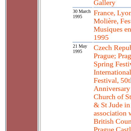
Gallery
30 March
France, Lyon
1995
Molière, Fes
Musiques en
1995
21 May
Czech Repub
1995
Prague; Pra
Spring Festi
Internationa
Festival, 50t
Anniversary 
Church of S
& St Jude in
association 
British Coun
Prague Castl