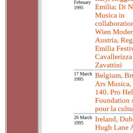
February
Emilia; Di 
1995
Musica in
collaboratio
Wien Moder
Austria, Reg
Emilia Festi
Cavallerizza
Zavattini
17 March
Belgium, Bru
1995
Ars Musica,
140. Pro Hel
Foundation 
pour la cultu
26 March
Ireland, Dub
1995
Hugh Lane A