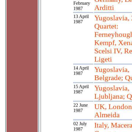
February
Arditti
1987
13 April
Yugoslavia, 
1987
Quartet:
Ferneyhough
Kempf, Xena
Scelsi IV, R
Ligeti
14 April
Yugoslavia,
1987
Belgrade; Qu
15 April
Yugoslavia,
1987
Ljubljana; Q
22 June
UK, London
1987
Almeida
02 July
Italy, Macera
1987