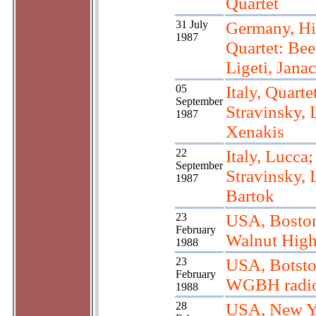
Quartet
31 July
Germany, Hi
1987
Quartet: Bee
Ligeti, Jana
05
Italy, Quarte
September
Stravinsky, L
1987
Xenakis
22
Italy, Lucca;
September
Stravinsky, L
1987
Bartok
23
USA, Bosto
February
Walnut High
1988
23
USA, Botsto
February
WGBH radi
1988
28
USA, New Y