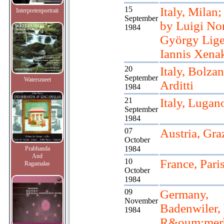
15
Italy, Milan
Interpretenportrait
September
by Luigi No
1984
György Lige
Iannis Xena
20
Italy, Bolzan
September
Watersmeet
Arditti
1984
21
Italy, Lugan
September
1984
07
Austria, Gra
October
1984
Prabhanda
And
10
France, Pari
Ragamalas
October
1984
09
Germany,
November
Badenwiler, 
1984
R&oum;mer