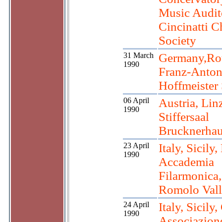
Music Audit
Cincinatti 
Society
31 March
Germany,Rot
1990
Franz-Anto
Hoffmeister 
06 April
Austria, Linz
1990
Stiffersaal
Brucknerha
23 April
Italy, Sicily
1990
Accademia
Filarmonica,
Romolo Vall
24 April
Italy, Sicily,
1990
Associazion