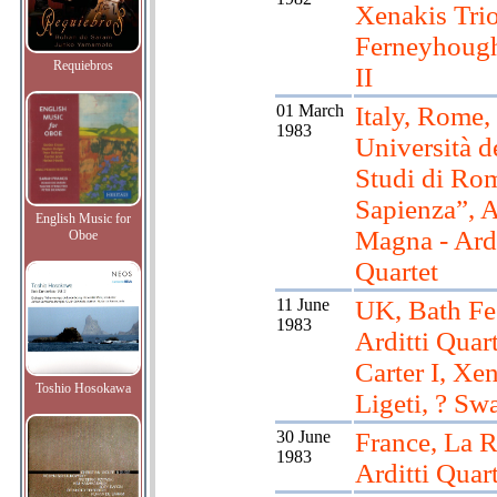
Xenakis Tri
Ferneyhough
Requiebros
II
01 March
Italy, Rome,
1983
Università d
Studi di Ro
Sapienza”, 
English Music for
Magna - Ardi
Oboe
Quartet
11 June
UK, Bath Fes
1983
Arditti Quart
Carter I, Xen
Toshio Hosokawa
Ligeti, ? Sw
30 June
France, La R
1983
Arditti Quart