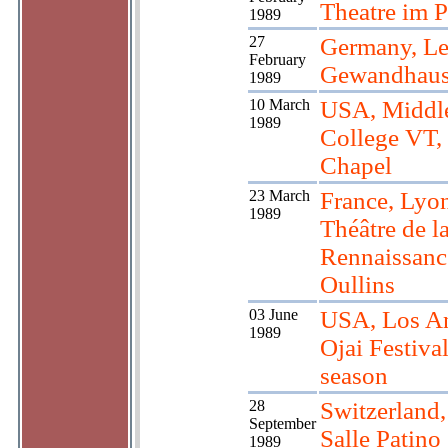
Theatre im P
1989
27
Germany, Le
February
Gewandhau
1989
10 March
USA, Middl
1989
College VT,
Chapel
23 March
France, Lyon
1989
Théâtre de l
Rennaissanc
Oullins
03 June
USA, Los An
1989
Ojai Festiva
season
28
Switzerland
September
Salle Patino
1989