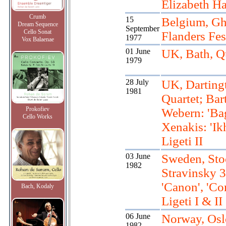
Elizabeth Ha
Crumb
15
Belgium, Gh
Dream Sequence
September
Cello Sonat
Flanders Fes
1977
Vox Balaenae
01 June
UK, Bath, Q
1979
28 July
UK, Darting
1981
Quartet; Bar
Prokofiev
Webern: 'Bag
Cello Works
Xenakis: 'Ik
Ligeti II
03 June
Sweden, Sto
1982
Stravinsky 3
'Canon', 'Co
Bach, Kodaly
Ligeti I & II
06 June
Norway, Osl
1982