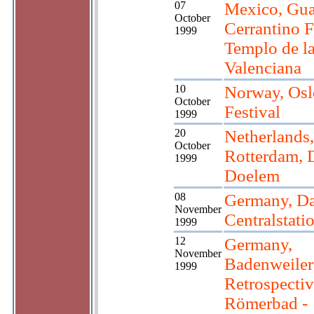
07
Mexico, Gua
October
Cerrantino F
1999
Templo de l
Valenciana
10
Norway, Osl
October
Festival
1999
20
Netherlands,
October
Rotterdam, 
1999
Doelem
08
Germany, Da
November
Centralstati
1999
12
Germany,
November
Badenweiler
1999
Retrospectiv
Römerbad -