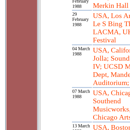
February
Merkin Hall
1988
29
USA, Los An
February
Le S Bing Th
1988
LACMA, U
Festival
04 March
USA, Califor
1988
Jolla; Soun
IV; UCSD M
Dept, Mande
Auditorium; 
07 March
USA, Chica
1988
Southend
Musicworks
Chicago Art
13 March
USA, Bosto