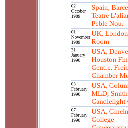
02
Spain, Barce
October
Teatre L'alia
1989
Peble Nou.
01
UK, London,
November
Room
1989
31
USA, Denve
January
Houston Fin
1990
Centre, Frei
Chamber Mu
03
USA, Colum
February
MLD, Smith
1990
Candlelight
07
USA, Cincina
February
College
1990
Concervator