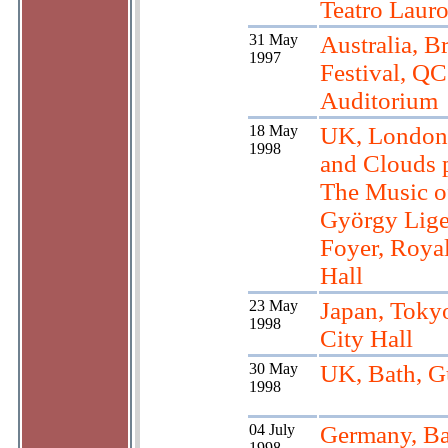
Teatro Lauro
31 May
Australia, B
1997
Festival, Q
Auditorium
18 May
UK, London
1998
and Clouds p
The Music o
György Lige
Foyer, Royal
Hall
23 May
Japan, Toky
1998
City Hall
30 May
UK, Bath, G
1998
04 July
Germany, Ba
1998