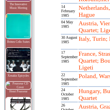
The Innovative
14
Netherlands
Music Meeting
February
Hague
1985
04 May
Austria, Vie
1985
Quartet; Lige
30 August
Italy, Turin;
1985
Britten Cello Suites
17
France, Stra
September
Quartet; Bou
1985
Ligeti
22
Poland, War
Xenakis Epicycles
September
1985
24
Hungary, Bu
Henri Pousseur
October
Quartet
1985
26
Austria, Gra
October