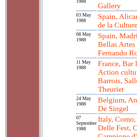
1988
Gallery
03 May
Spain, Alica
1988
de la Cultur
08 May
Spain, Madr
1988
Bellas Artes
Fernando Ro
11 May
France, Bar 
1988
Action cultu
Barrois, Sall
Theuriet
24 May
Belgium, An
1988
De Singel
07
Italy, Como,
September
Delle Fest, 
1988
Campione d'I