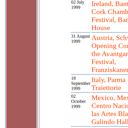
02 July
Ireland, Ban
1999
Cork Chamb
Festival, Ba
House
31 August
Austria, Sc
1999
Opening Con
the Avantga
Festival,
Franziskane
18
Italy, Parma
September
Traiettorie
1999
02
Mexico, Mex
October
Centro Naci
1999
las Artes Bla
Galindo Hal