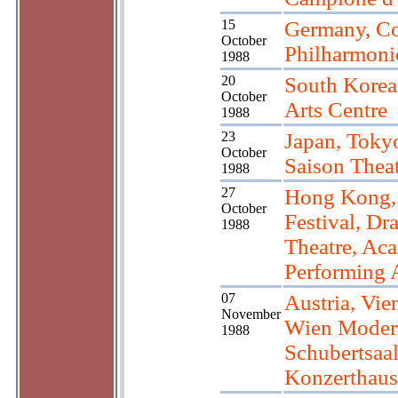
15
Germany, C
October
Philharmoni
1988
20
South Korea
October
Arts Centre
1988
23
Japan, Toky
October
Saison Thea
1988
27
Hong Kong
October
Festival, Dr
1988
Theatre, Ac
Performing 
07
Austria, Vie
November
Wien Moder
1988
Schubertsaa
Konzerthaus