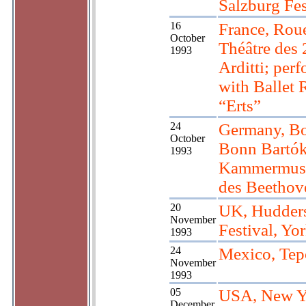
Salzburg Fes
16
France, Rou
October
Théâtre des 
1993
Arditti; per
with Ballet 
“Erts”
24
Germany, B
October
Bonn Bartók
1993
Kammermusi
des Beethov
20
UK, Hudders
November
Festival, Yo
1993
24
Mexico, Tep
November
1993
05
USA, New Y
December