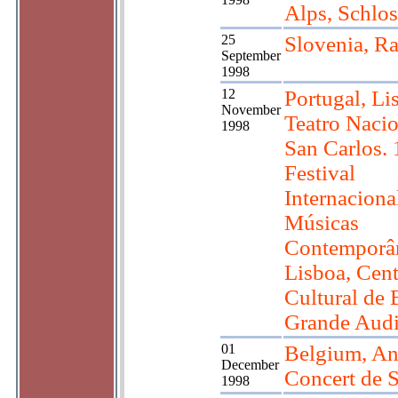
Alps, Schlo
25
Slovenia, R
September
1998
12
Portugal, Li
November
Teatro Nacio
1998
San Carlos. 
Festival
Internaciona
Músicas
Contemporâ
Lisboa, Cen
Cultural de 
Grande Audi
01
Belgium, An
December
Concert de S
1998