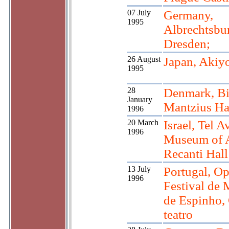
07 July
Germany,
1995
Albrechtsbu
Dresden;
26 August
Japan, Akiy
1995
28
Denmark, Bi
January
Mantzius Ha
1996
20 March
Israel, Tel Av
1996
Museum of A
Recanti Hall
13 July
Portugal, Op
1996
Festival de 
de Espinho,
teatro