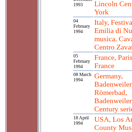
Lincoln Cen
1993
York
04
Italy, Festiv
February
Emilia di N
1994
musica. Cava
Centro Zavat
05
France, Pari
February
France
1994
08 March
Germany,
1994
Badenweiler
Römerbad,
Badenweiler
Century seri
18 April
USA, Los A
1994
County Mus