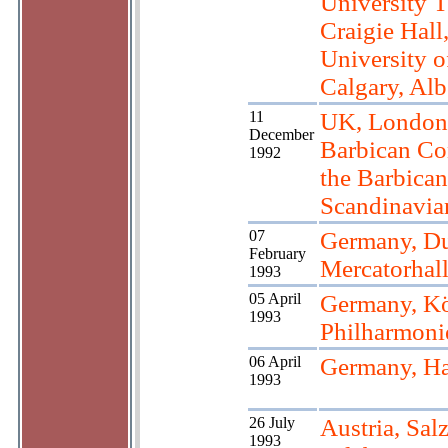
University T
Craigie Hall
University o
Calgary, Alb
11
UK, London
December
Barbican Con
1992
the Barbican
Scandinavi
07
Germany, Du
February
Mercatorhal
1993
05 April
Germany, K
1993
Philharmoni
06 April
Germany, H
1993
26 July
Austria, Sal
1993