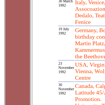
30 March
Italy, Venice
1992
Assocoazio
Dedalo, Teat
Fenice
19 July
Germany, Bo
1992
birthday con
Martin Platz
Kammermusi
the Beethov
23
USA, Virgin
November
Vienna, Wol
1992
Centre
30
Canada, Cal
November
Latitude 45/
1992
Promotion.