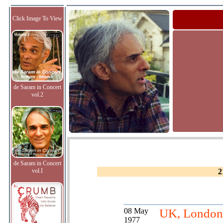
Click Image To View
de Saram in Concert
vol.2
de Saram in Concert
vol.I
2
08 May
UK, London
1977