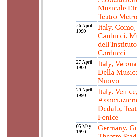
Musicale Et
Teatro Metro
26 April
Italy, Como, 
1990
Carducci, M
dell'Instituto
Carducci
27 April
Italy, Veron
1990
Della Musica
Nuovo
29 April
Italy, Venice
1990
Associazion
Dedalo, Teat
Fenice
05 May
Germany, Gü
1990
Theatre Stad