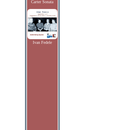
Carter Sonata
Ivan Fedele