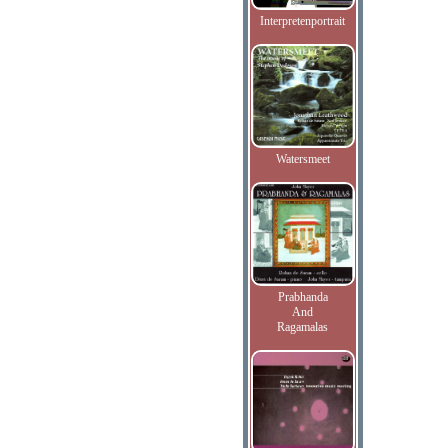
Interpretenportrait
Watersmeet
Prabhanda
And
Ragamalas