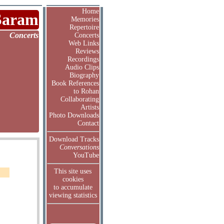
Home
Saram
Memories
Repertoire
Concerts
Concerts
Web Links
Reviews
Recordings
Audio Clips
Biography
Book References
to Rohan
Collaborating
Artists
Photo Downloads
Contact
Download Tracks
Conversations
YouTube
This site uses
cookies
to accumulate
viewing statistics