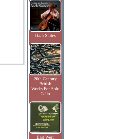
Bach Suites
20th Century
British
Works For Solo
Cello
East West