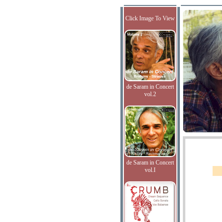
Click Image To View
de Saram in Concert
vol.2
de Saram in Concert
vol.I