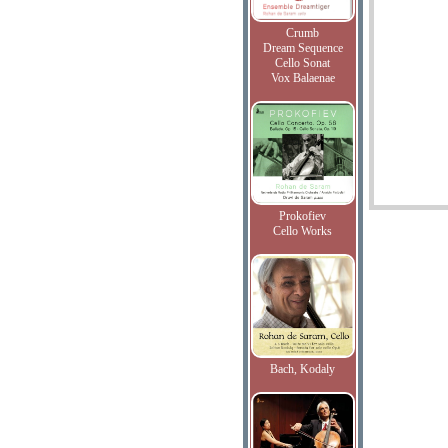
Crumb
Dream Sequence
Cello Sonat
Vox Balaenae
Prokofiev
Cello Works
Bach, Kodaly