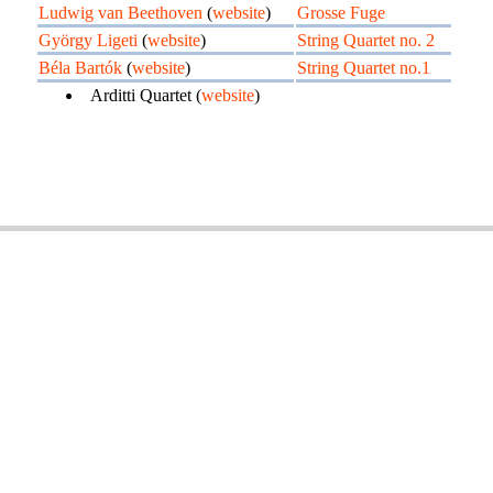
Ludwig van Beethoven
(
website
)
Grosse Fuge
György Ligeti
(
website
)
String Quartet no. 2
Béla Bartók
(
website
)
String Quartet no.1
Arditti Quartet (
website
)