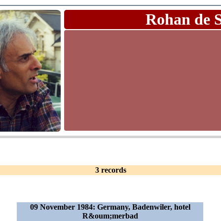
Rohan de 
3 records
09 November 1984: Germany, Badenwiler, hotel
R&oum;merbad