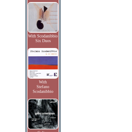
With Scodanibbio
Six Duos
With
Stefano
Scodanibbio