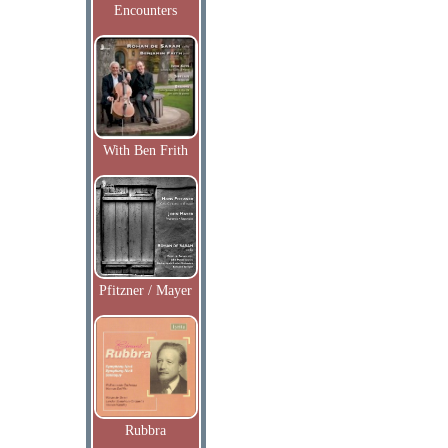
Encounters
With Ben Frith
Pfitzner / Mayer
Rubbra