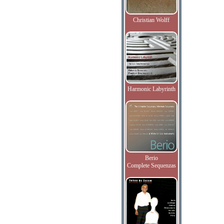
Christian Wolff
Harmonic Labyrinth
Berio
Complete Sequenzas