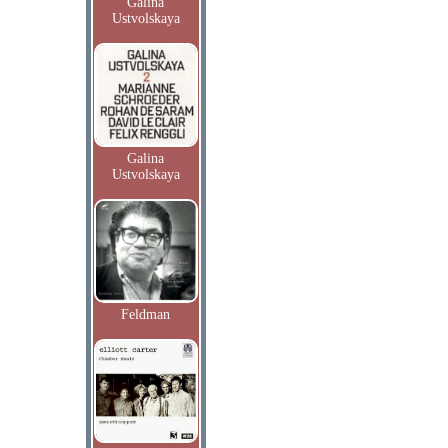
Galina
Ustvolskaya
Galina
Ustvolskaya
Feldman