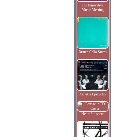
The Innovative
Music Meeting
Britten Cello Suites
Xenakis Epicycles
Henri Pousseur