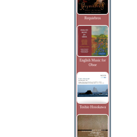
Requiebros
English Music for
Oboe
Toshio Hosokawa