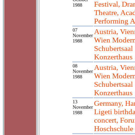
Festival, Dr
1988
Theatre, Aca
Performing A
07
Austria, Vien
November
Wien Modern
1988
Schubertsaal
Konzerthaus
08
Austria, Vien
November
Wien Modern
1988
Schubertsaal
Konzerthaus
13
Germany, Ha
November
Ligeti birthd
1988
concert, For
Hoschschule