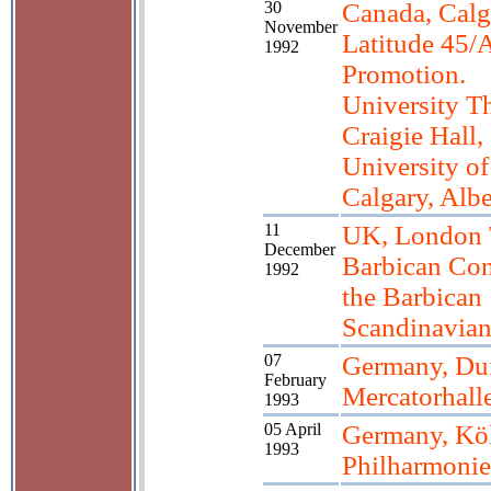
30
Canada, Calg
November
Latitude 45/A
1992
Promotion.
University Th
Craigie Hall,
University of
Calgary, Albe
11
UK, London 
December
Barbican Con
1992
the Barbican
Scandinavia
07
Germany, Du
February
Mercatorhall
1993
05 April
Germany, Kö
1993
Philharmonie