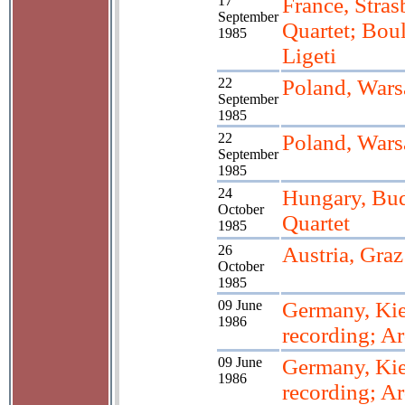
17
France, Stras
September
Quartet; Boul
1985
Ligeti
22
Poland, War
September
1985
22
Poland, War
September
1985
24
Hungary, Bud
October
Quartet
1985
26
Austria, Graz
October
1985
09 June
Germany, Kie
1986
recording; Ar
09 June
Germany, Kie
1986
recording; Ar