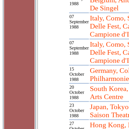
1988
De Singel
07
Italy, Como, 
September
Delle Fest, C
1988
Campione d'I
07
Italy, Como, 
September
Delle Fest, C
1988
Campione d'I
15
Germany, Co
October
Philharmonie
1988
20
South Korea,
October
Arts Centre
1988
23
Japan, Tokyo
October
Saison Theat
1988
27
Hong Kong,
October