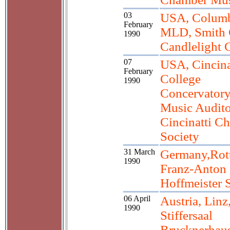
03
USA, Colum
February
MLD, Smith 
1990
Candlelight 
07
USA, Cincina
February
College
1990
Concervatory
Music Audito
Cincinatti C
Society
31 March
Germany,Rot
1990
Franz-Anton
Hoffmeister 
06 April
Austria, Linz
1990
Stiffersaal
Brucknerhau