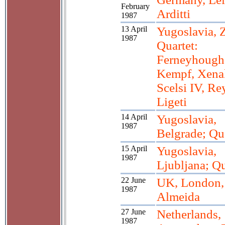
February
Arditti
1987
13 April
Yugoslavia, 
1987
Quartet:
Ferneyhough 
Kempf, Xenak
Scelsi IV, Re
Ligeti
14 April
Yugoslavia,
1987
Belgrade; Qu
15 April
Yugoslavia,
1987
Ljubljana; Qu
22 June
UK, London,
1987
Almeida
27 June
Netherlands,
1987