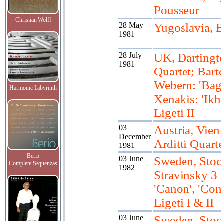
Pousseur
Christian Wolff
28 May
Yugoslavia, 
1981
28 July
UK, Dartingt
1981
Quartet; Bart
Webern: 'Baga
Harmonic Labyrinth
Xenakis: 'Ikh
Ligeti II
03
Austria, Vien
December
Arditti Quart
1981
Berio
03 June
Sweden, Sto
Complete Sequenzas
1982
Stravinsky 3 
'Canon', 'Con
Ligeti I & II
03 June
Sweden, Sto