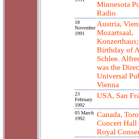
Minnesota Pu
Radio
18
Austria, Vien
November
Mozartsaal,
1991
Konzerthaus;
Birthday of A
Schlee. Alfre
was the Direc
Universal Pub
Vienna
23
USA, San Fra
February
1992
05 March
Canada, Toro
1992
Concert Hall 
Royal Conser