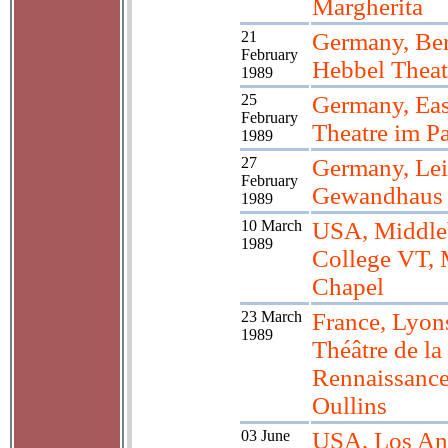
Margherita
21
Germany, Ber
February
Hebbel Theat
1989
25
Germany, Eas
February
Theatre im Pa
1989
27
Germany, Lei
February
Gewandhaus
1989
10 March
USA, Middle
1989
College VT,
Chapel
23 March
France, Lyon
1989
Théâtre de la
Rennaissance
Oullins
03 June
USA, Los An