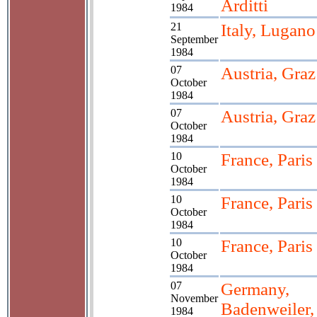
Arditti
1984
21
Italy, Lugano
September
1984
07
Austria, Graz
October
1984
07
Austria, Graz
October
1984
10
France, Paris
October
1984
10
France, Paris
October
1984
10
France, Paris
October
1984
07
Germany,
November
Badenweiler,
1984