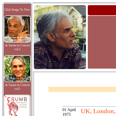
Click Image To View
de Saram in Concert
vol.2
de Saram in Concert
vol.I
01 April
UK, London, 
1975