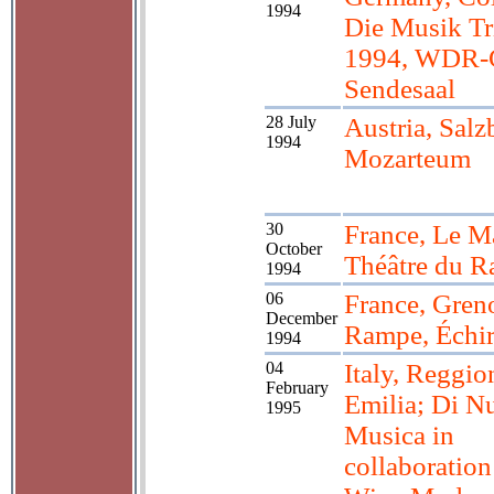
1994
Die Musik Tr
1994, WDR-
Sendesaal
28 July
Austria, Salz
1994
Mozarteum
30
France, Le M
October
Théâtre du R
1994
06
France, Gren
December
Rampe, Échir
1994
04
Italy, Reggio
February
Emilia; Di N
1995
Musica in
collaboration