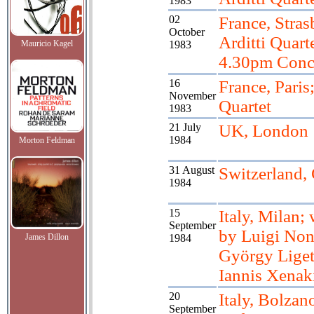
1983
02
France, Stras
October
Arditti Quart
Mauricio Kagel
1983
4.30pm Conc
16
France, Paris;
November
Quartet
1983
21 July
UK, London
1984
Morton Feldman
31 August
Switzerland,
1984
15
Italy, Milan;
September
by Luigi Non
James Dillon
1984
György Liget
Iannis Xenak
20
Italy, Bolzan
September