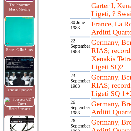
Carter I, Xen
The Innovative
Music Meeting
Ligeti, ? Swa
30 June
France, La Ro
1983
Arditti Quart
22
Germany, Ber
September
RIAS; record
Britten Cello Suites
1983
Xenakis Tetra
Ligeti SQ2
23
Germany, Ber
September
RIAS; record
1983
Xenakis Epicycles
Ligeti SQ 1+
26
Germany, Br
September
Henri Pousseur
Arditti Quart
1983
26
Germany, Br
September
Arditti Quart