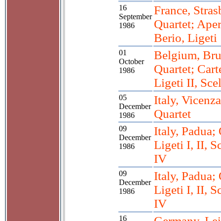
16
France, Stras
September
Quartet; Aper
1986
Berio, Ligeti
01
Belgium, Bru
October
Quartet; Carte
1986
Ligeti II, Sce
05
Italy, Vicenza
December
Quartet
1986
09
Italy, Padua; 
December
Ligeti I, II, Sc
1986
IV
09
Italy, Padua; 
December
Ligeti I, II, Sc
1986
IV
16
Germany, Lei