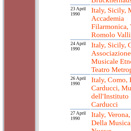
23 April
Italy, Sicily,
1990
Accademia
Filarmonica, 
Romolo Valli
24 April
Italy, Sicily, 
1990
Associazione
Musicale Etn
Teatro Metro
26 April
Italy, Como, 
1990
Carducci, M
dell'Instituto
Carducci
27 April
Italy, Verona
1990
Della Musica,
Nuovo