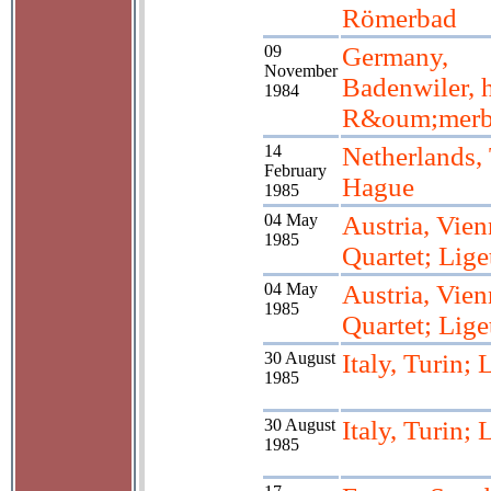
Römerbad
09
Germany,
November
Badenwiler, 
1984
R&oum;merb
14
Netherlands,
February
Hague
1985
04 May
Austria, Vien
1985
Quartet; Lige
04 May
Austria, Vien
1985
Quartet; Lige
30 August
Italy, Turin; 
1985
30 August
Italy, Turin; 
1985