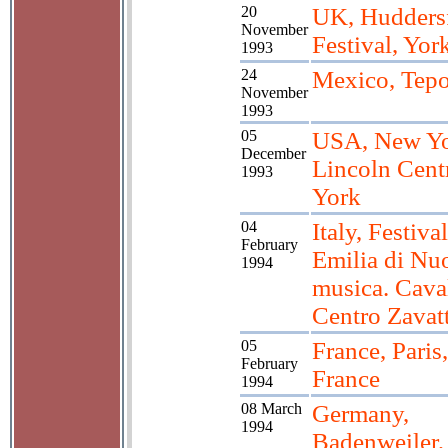
20
UK, Huddersf
November
Festival, Yor
1993
24
Mexico, Tepo
November
1993
05
USA, New Y
December
Lincoln Cent
1993
York
04
Italy, Festiv
February
Emilia di Nu
1994
musica. Caval
Centro Zavatt
05
France, Paris
February
France
1994
08 March
Germany,
1994
Badenweiler,