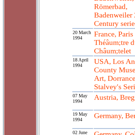
Römerbad,
Badenweiler 
Century serie
20 March
France, Paris
1994
Théâum;tre d
Châum;telet
18 April
USA, Los An
1994
County Muse
Art, Dorranc
Stalvey's Ser
07 May
Austria, Bre
1994
19 May
Germany, Ber
1994
02 June
Germany, Co