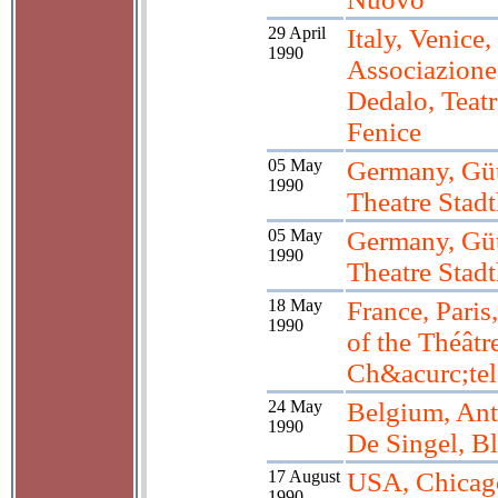
29 April
Italy, Venice,
1990
Associazione
Dedalo, Teat
Fenice
05 May
Germany, Güt
1990
Theatre Stadt
05 May
Germany, Güt
1990
Theatre Stadt
18 May
France, Paris
1990
of the Théâtr
Ch&acurc;tel
24 May
Belgium, Ant
1990
De Singel, Bl
17 August
USA, Chicag
1990