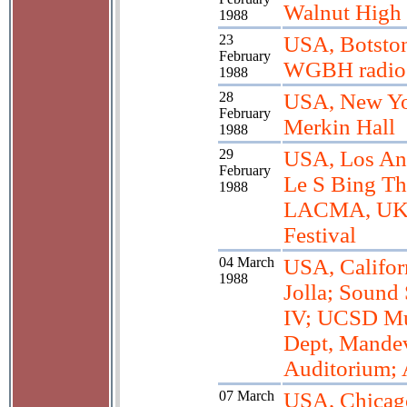
Walnut High
1988
23
USA, Botsto
February
WGBH radio
1988
28
USA, New Yo
February
Merkin Hall
1988
29
USA, Los An
February
Le S Bing Th
1988
LACMA, U
Festival
04 March
USA, Califor
1988
Jolla; Sound
IV; UCSD Mu
Dept, Mandev
Auditorium; A
07 March
USA, Chicag