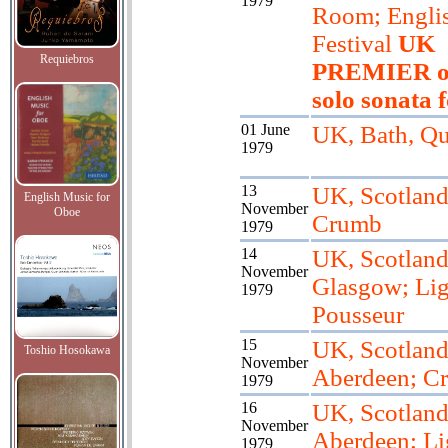
1979
Room; Engli
Festival
UK
Requiebros
PREMIER of
solo sonata f
01 June
UK, Bath, Qu
1979
13
UK, Scotland
English Music for
November
Oboe
Crumb
1979
14
UK, Scotland
November
Glasgow; Lig
1979
Pousseur
15
UK, Scotland
Toshio Hosokawa
November
Aberdeen; C
1979
16
UK, Scotland
November
Aberdeen; Lig
1979