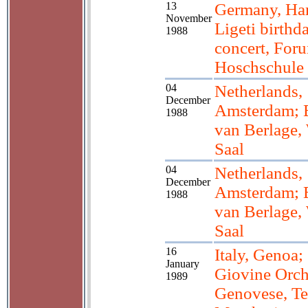
13
Germany, Ha
November
Ligeti birthd
1988
concert, For
Hoschschule
04
Netherlands,
December
Amsterdam; 
1988
van Berlage,
Saal
04
Netherlands,
December
Amsterdam; 
1988
van Berlage,
Saal
16
Italy, Genoa;
January
Giovine Orch
1989
Genovese, Te