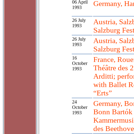
06 April
Germany, H
1993
26 July
Austria, Salz
1993
Salzburg Fest
26 July
Austria, Salz
1993
Salzburg Fest
16
France, Roue
October
Théâtre des 2
1993
Arditti; perf
with Ballet R
“Erts”
24
Germany, Bo
October
Bonn Bartók 
1993
Kammermusi
des Beethov