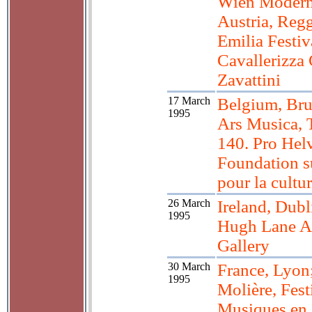
Wien Moder
Austria, Reg
Emilia Festi
Cavallerizza
Zavattini
17 March
Belgium, Bru
1995
Ars Musica, 
140. Pro Helv
Foundation s
pour la cultu
26 March
Ireland, Dubl
1995
Hugh Lane A
Gallery
30 March
France, Lyon;
1995
Molière, Fest
Musiques en