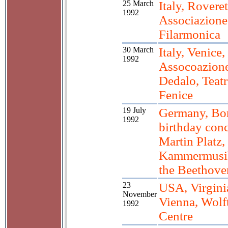
25 March
Italy, Roveret
1992
Associazione
Filarmonica
30 March
Italy, Venice,
1992
Assocoazion
Dedalo, Teat
Fenice
19 July
Germany, Bo
1992
birthday conc
Martin Platz,
Kammermusik
the Beethov
23
USA, Virgini
November
Vienna, Wolf
1992
Centre