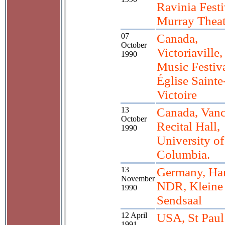
Ravinia Festi
Murray Theat
07
Canada,
October
Victoriaville
1990
Music Festiva
Église Sainte
Victoire
13
Canada, Vanc
October
Recital Hall,
1990
University of
Columbia.
13
Germany, Ha
November
NDR, Kleine
1990
Sendsaal
12 April
USA, St Pau
1991