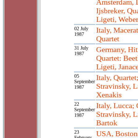
Amsterdam, 
Ijsbreker, Qua
Ligeti, Webe
02 July
Italy, Macerat
1987
Quartet
31 July
Germany, Hit
1987
Quartet: Bee
Ligeti, Janac
05
Italy, Quartet
September
Stravinsky, L
1987
Xenakis
22
Italy, Lucca; 
September
Stravinsky, L
1987
Bartok
23
USA, Boston
February