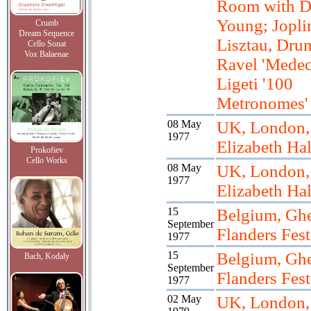
Room with D
Young; Jopli
Crumb
Dream Sequence
Lisztau, Dru
Cello Sonat
Vox Balaenae
Ravel 'Medec
Ligeti '100
Metronomes'
08 May
UK, London,
1977
Elizabeth Hal
Prokofiev
Cello Works
08 May
UK, London,
1977
Elizabeth Hal
15
Belgium, Ghe
September
Flanders Fest
1977
15
Belgium, Ghe
Bach, Kodaly
September
Flanders Fest
1977
02 May
UK, London, 