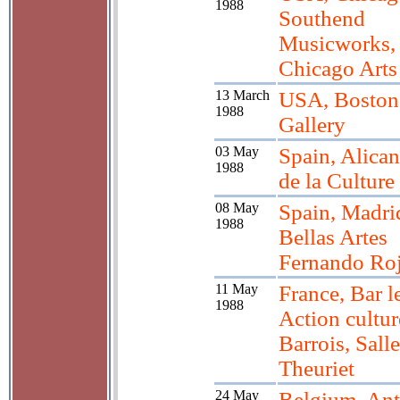
1988
Southend
Musicworks,
Chicago Arts
13 March
USA, Boston
1988
Gallery
03 May
Spain, Alican
1988
de la Culture
08 May
Spain, Madri
1988
Bellas Artes
Fernando Ro
11 May
France, Bar l
1988
Action cultur
Barrois, Salle
Theuriet
24 May
Belgium, Ant