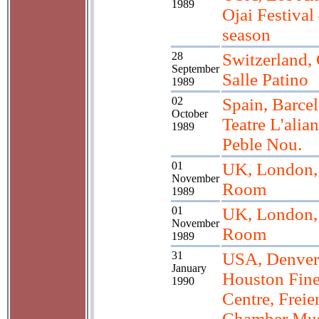
1989
Ojai Festival
season
28
Switzerland,
September
Salle Patino
1989
02
Spain, Barce
October
Teatre L'alia
1989
Peble Nou.
01
UK, London, 
November
Room
1989
01
UK, London, 
November
Room
1989
31
USA, Denver
January
Houston Fine
1990
Centre, Freie
Chamber Mu