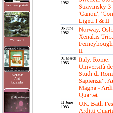
1982
Stravinsky 3 
Interpretenportrait
'Canon', 'Con
Ligeti I & II
06 June
Norway, Oslo
1982
Xenakis Trio
Watersmeet
Ferneyhough,
II
01 March
Italy, Rome,
1983
Università de
Studi di Rom
Prabhanda
And
Sapienza”, A
Ragamalas
Magna - Ardit
Quartet
11 June
UK, Bath Fes
1983
Arditti Quarte