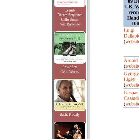
09 D
UK, W
Crumb
recor
Dream Sequence
Hand
Cello Sonat
10t
Vox Balaenae
Luigi
Dallapi
(
websit
Arnold
(
websit
Prokofiev
Cello Works
György
Ligeti
(
websit
Gaspar
Cassad
(
websit
Bach, Kodaly