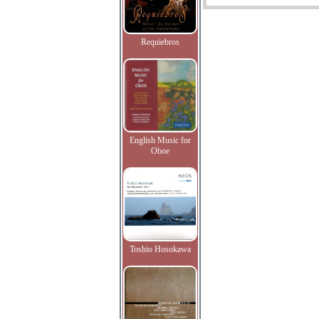
Requiebros
English Music for
Oboe
Toshio Hosokawa