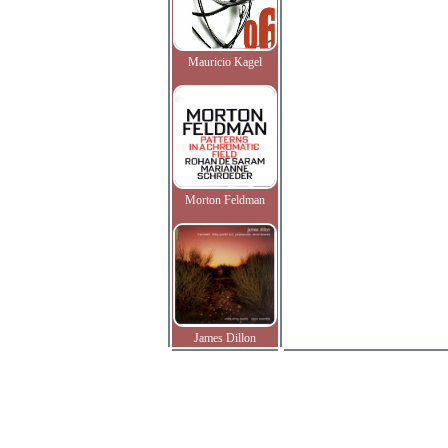
Mauricio Kagel
Morton Feldman
James Dillon