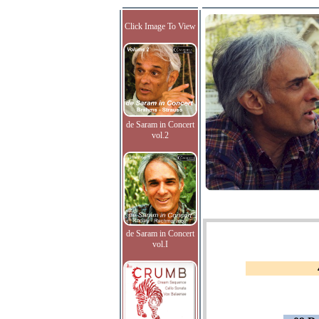
Click Image To View
de Saram in Concert
vol.2
de Saram in Concert
vol.I