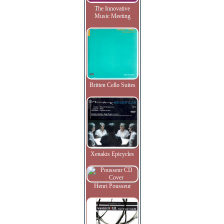
The Innovative
Music Meeting
Britten Cello Suites
Xenakis Epicycles
Henri Pousseur