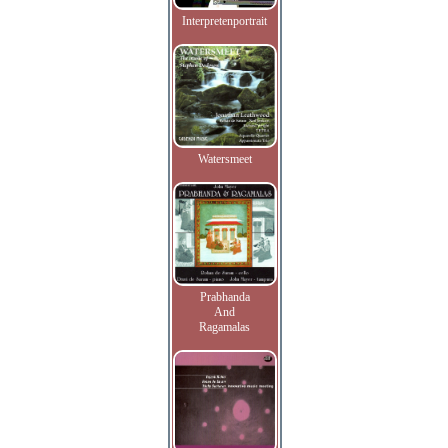
Interpretenportrait
Watersmeet
Prabhanda
And
Ragamalas