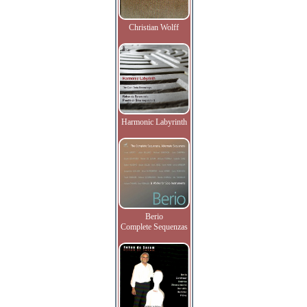
Christian Wolff
Harmonic Labyrinth
Berio
Complete Sequenzas