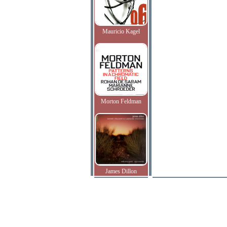
Mauricio Kagel
Morton Feldman
James Dillon