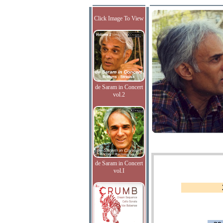
Click Image To View
de Saram in Concert
vol.2
de Saram in Concert
vol.I