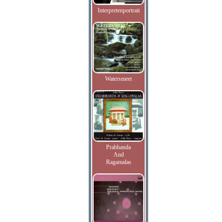
Interpretenportrait
Watersmeet
Prabhanda
And
Ragamalas