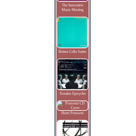
The Innovative
Music Meeting
Britten Cello Suites
Xenakis Epicycles
Henri Pousseur