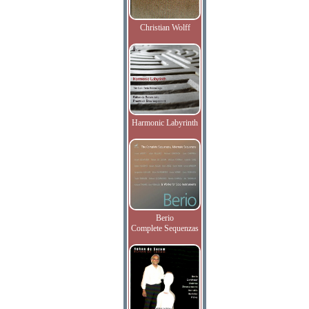
Christian Wolff
Harmonic Labyrinth
Berio
Complete Sequenzas