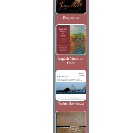
Requiebros
English Music for
Oboe
Toshio Hosokawa