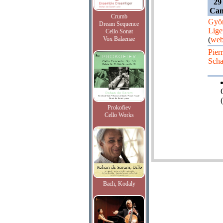
29
Can
Crumb
Gyö
Dream Sequence
Lige
Cello Sonat
Vox Balaenae
(
web
Pier
Scha
(
Prokofiev
Cello Works
Bach, Kodaly