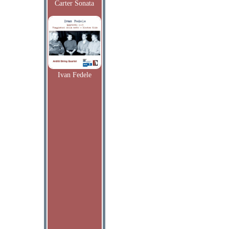
Carter Sonata
Ivan Fedele