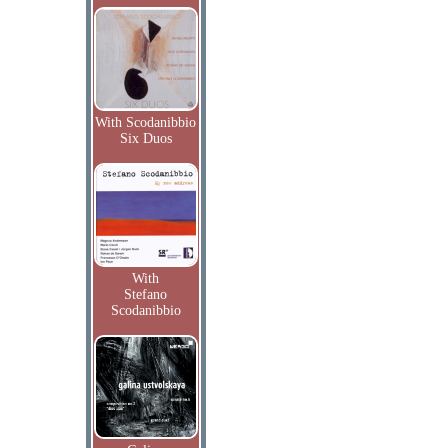
With Scodanibbio
Six Duos
With
Stefano
Scodanibbio