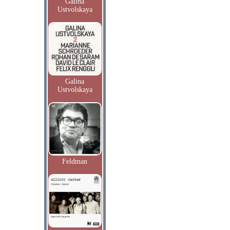
Galina
Ustvolskaya
Galina
Ustvolskaya
Feldman