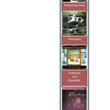
Interpretenportrait
Watersmeet
Prabhanda
And
Ragamalas