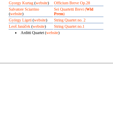
Gyorgy Kurtag
(
website
)
Officium Breve Op.28
Salvatore Sciarrino
Sei Quartetti Brevi (
Wld
(
website
)
Prem
)
György Ligeti
(
website
)
String Quartet no. 2
Leoš Janáček
(
website
)
String Quartet no.1
Arditti Quartet (
website
)