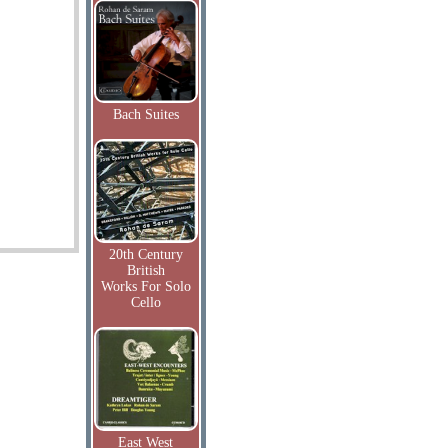
Bach Suites
20th Century
British
Works For Solo
Cello
East West