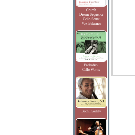
Crumb
Dream Sequence
Cello Sonat
Vox Balaenae
Prokofiev
Cello Works
Bach, Kodaly