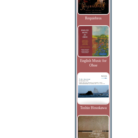
Requiebros
English Music for
Oboe
Toshio Hosokawa