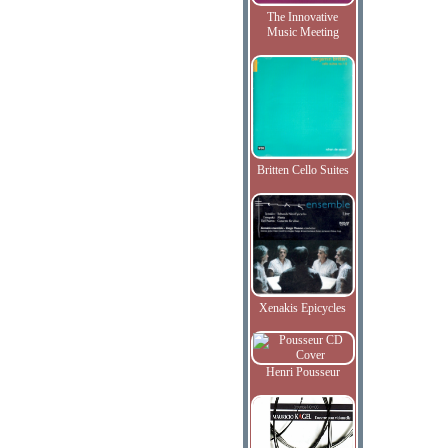
The Innovative
Music Meeting
Britten Cello Suites
Xenakis Epicycles
Henri Pousseur