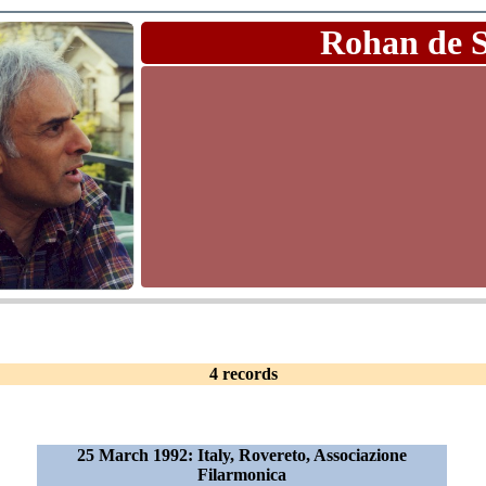
Rohan de 
4 records
25 March 1992: Italy, Rovereto, Associazione
Filarmonica