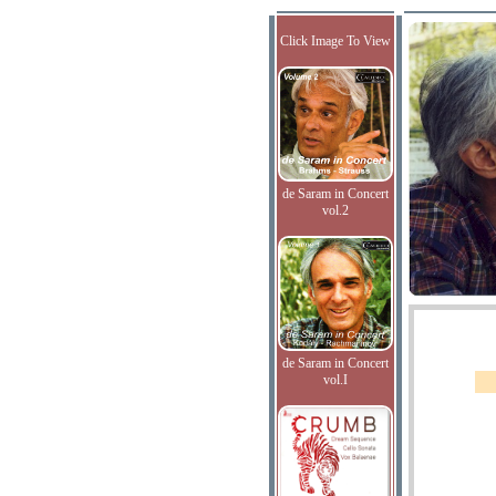
Click Image To View
de Saram in Concert
vol.2
de Saram in Concert
vol.I