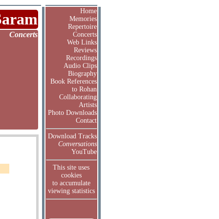
Home
Saram
Memories
Repertoire
Concerts
Concerts
Web Links
Reviews
Recordings
Audio Clips
Biography
Book References
to Rohan
Collaborating
Artists
Photo Downloads
Contact
Download Tracks
Conversations
YouTube
This site uses
cookies
to accumulate
viewing statistics