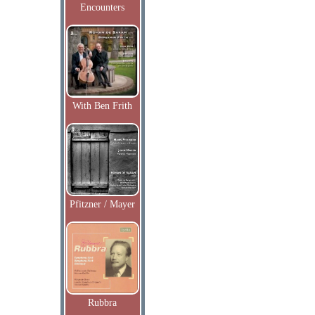
Encounters
With Ben Frith
Pfitzner / Mayer
Rubbra