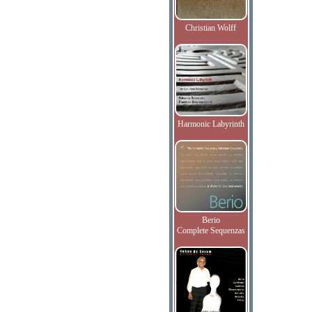
Christian Wolff
Harmonic Labyrinth
Berio
Complete Sequenzas