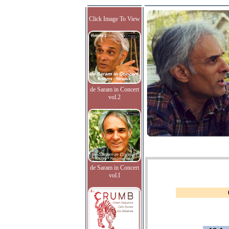
Click Image To View
de Saram in Concert
vol.2
de Saram in Concert
vol.I