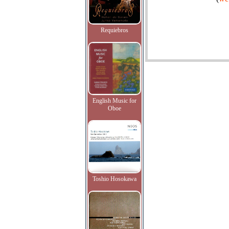
Requiebros
English Music for
Oboe
Toshio Hosokawa