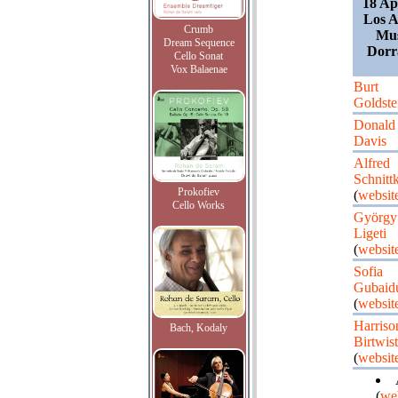
18 Ap
Los A
Crumb
Mus
Dream Sequence
Dorr
Cello Sonat
Vox Balaenae
Burt
Goldste
Donald
Davis
Alfred
Schnitt
Prokofiev
(
websit
Cello Works
György
Ligeti
(
websit
Sofia
Gubaidu
(
websit
Harriso
Bach, Kodaly
Birtwist
(
websit
(
we