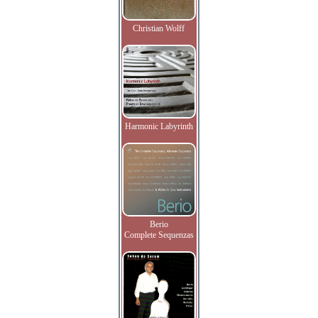
Christian Wolff
Harmonic Labyrinth
Berio
Complete Sequenzas