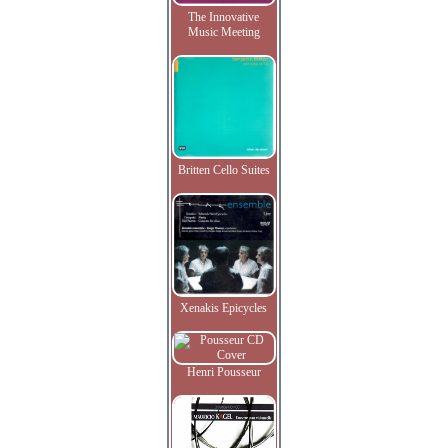
The Innovative
Music Meeting
Britten Cello Suites
Xenakis Epicycles
Henri Pousseur