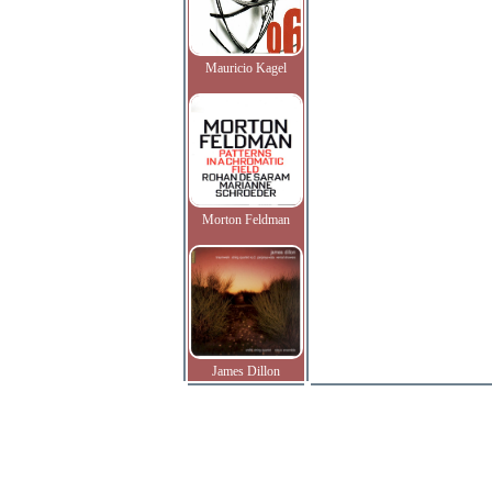
Mauricio Kagel
Morton Feldman
James Dillon