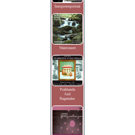
Interpretenportrait
Watersmeet
Prabhanda
And
Ragamalas