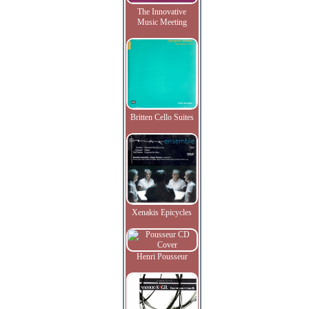
The Innovative
Music Meeting
Britten Cello Suites
Xenakis Epicycles
Henri Pousseur