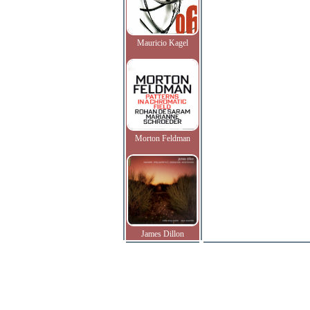
Mauricio Kagel
Morton Feldman
James Dillon