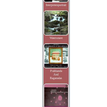
Interpretenportrait
Watersmeet
Prabhanda
And
Ragamalas