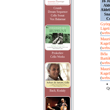
16 J
Ald
Crumb
Aldeb
Dream Sequence
Sna
Cello Sonat
Co
Vox Balaenae
Györ
Ligeti
(
websi
Mauri
Kagel
(
websi
Prokofiev
Béla
Cello Works
Bartó
(
websi
Mauri
Kagel
(
websi
Qu
Bach, Kodaly