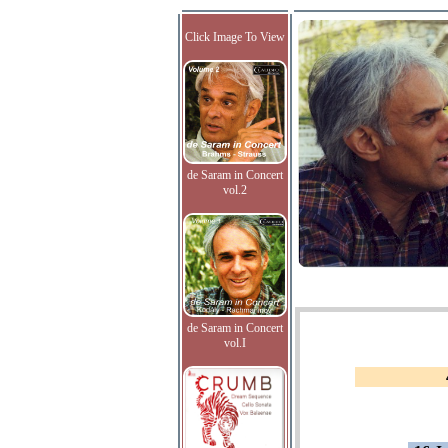
Click Image To View
de Saram in Concert
vol.2
de Saram in Concert
vol.I