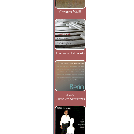
Christian Wolff
Harmonic Labyrinth
Berio
Complete Sequenzas