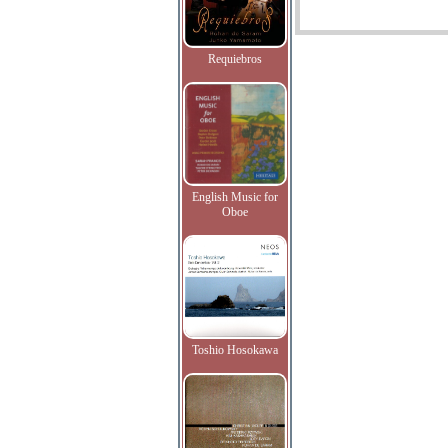
Requiebros
English Music for
Oboe
Toshio Hosokawa