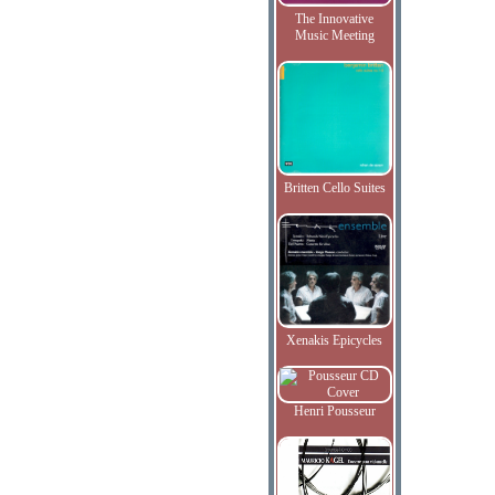
The Innovative
Music Meeting
Britten Cello Suites
Xenakis Epicycles
Henri Pousseur