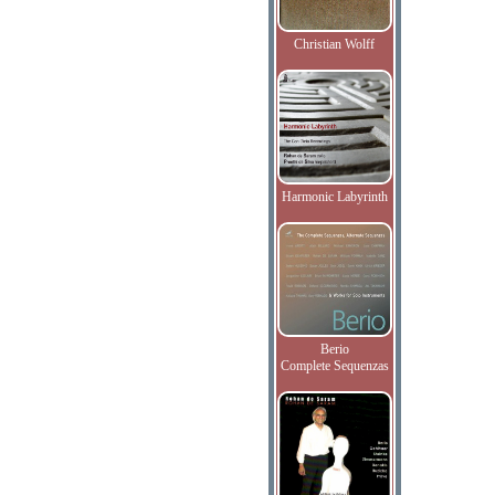
Christian Wolff
Harmonic Labyrinth
Berio
Complete Sequenzas