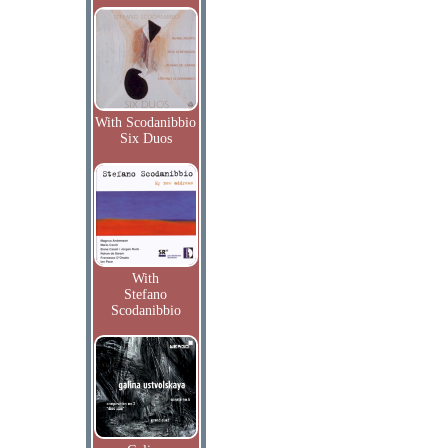
With Scodanibbio
Six Duos
With
Stefano
Scodanibbio