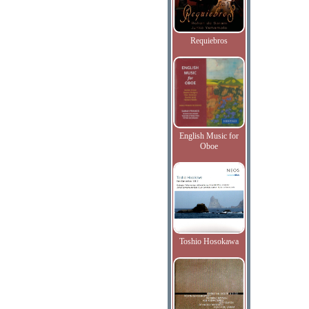
Requiebros
English Music for
Oboe
Toshio Hosokawa