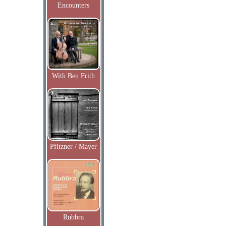
Encounters
With Ben Frith
Pfitzner / Mayer
Rubbra