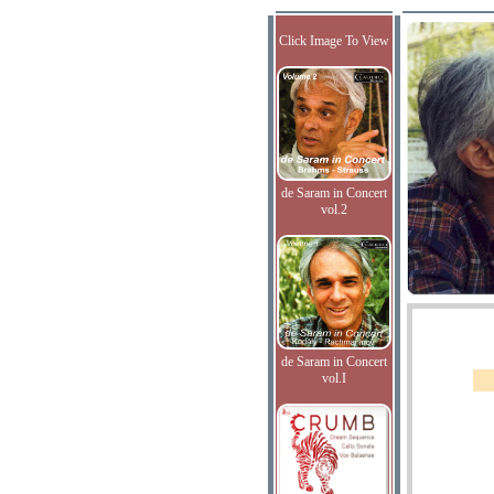
Click Image To View
de Saram in Concert
vol.2
de Saram in Concert
vol.I