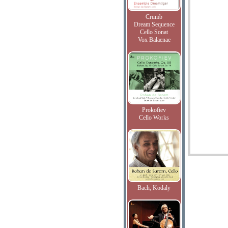
Crumb
Dream Sequence
Cello Sonat
Vox Balaenae
Prokofiev
Cello Works
Bach, Kodaly