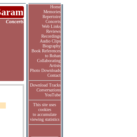
Home
Saram
Memories
Repertoire
Concerts
Concerts
Web Links
Reviews
Recordings
Audio Clips
Biography
Book References
to Rohan
Collaborating
Artists
Photo Downloads
Contact
Download Tracks
Conversations
YouTube
This site uses
cookies
to accumulate
viewing statistics