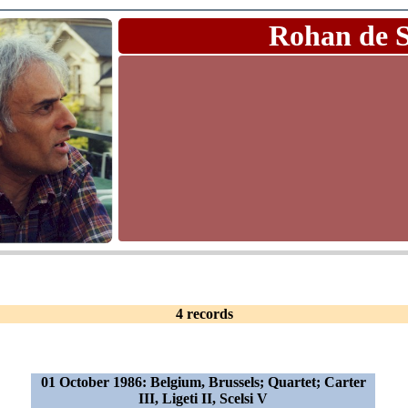
Rohan de 
4 records
01 October 1986: Belgium, Brussels; Quartet; Carter
III, Ligeti II, Scelsi V