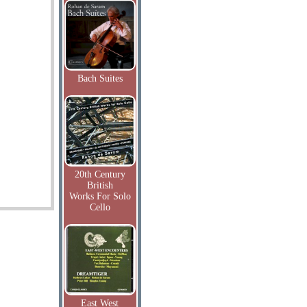
Bach Suites
20th Century
British
Works For Solo
Cello
East West