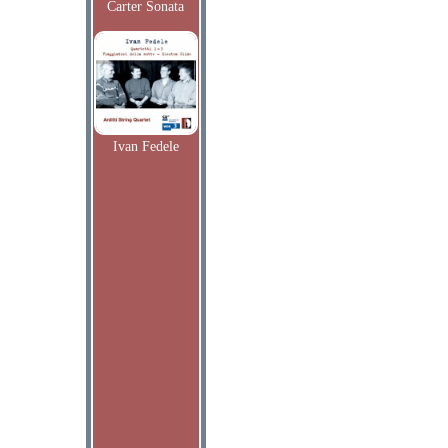
Carter Sonata
Ivan Fedele