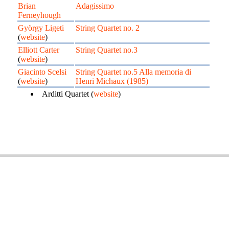
Brian
Adagissimo
Ferneyhough
György Ligeti
String Quartet no. 2
(
website
)
Elliott Carter
String Quartet no.3
(
website
)
Giacinto Scelsi
String Quartet no.5 Alla memoria di
(
website
)
Henri Michaux (1985)
Arditti Quartet (
website
)