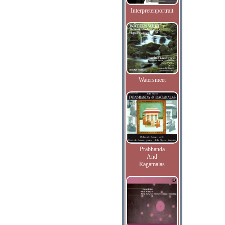
Interpretenportrait
Watersmeet
Prabhanda
And
Ragamalas