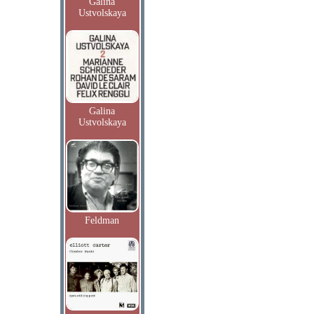
Galina
Ustvolskaya
Galina
Ustvolskaya
Feldman