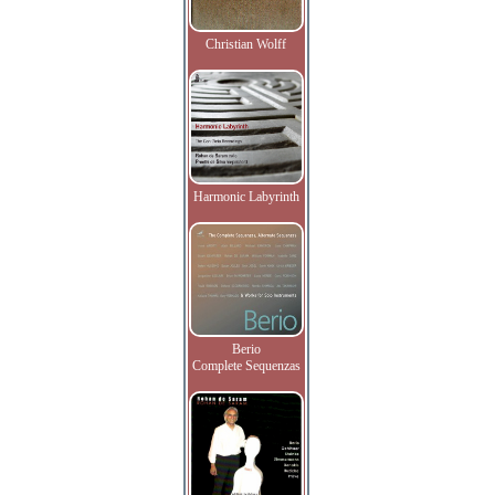
Christian Wolff
Harmonic Labyrinth
Berio
Complete Sequenzas