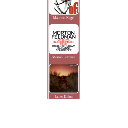
Mauricio Kagel
Morton Feldman
James Dillon