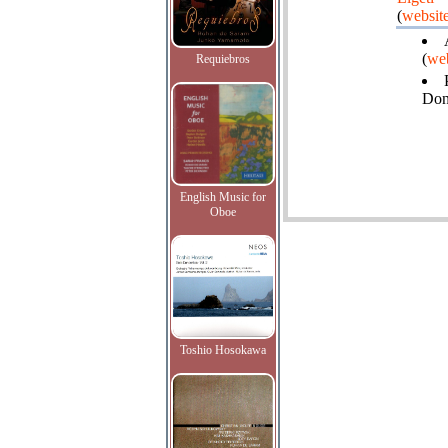
(
websit
(
web
Requiebros
Do
English Music for
Oboe
Toshio Hosokawa