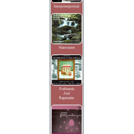
Interpretenportrait
Watersmeet
Prabhanda
And
Ragamalas