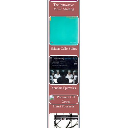
The Innovative
Music Meeting
Britten Cello Suites
Xenakis Epicycles
Henri Pousseur