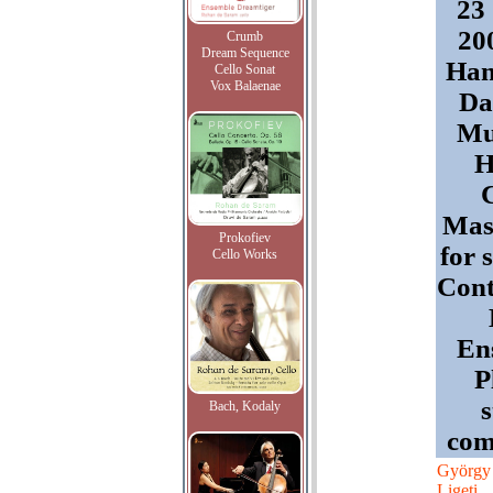
23
20
Crumb
Dream Sequence
Han
Cello Sonat
Vox Balaenae
Da
Mu
H
Mast
Prokofiev
for 
Cello Works
Con
En
P
Bach, Kodaly
com
György
Ligeti