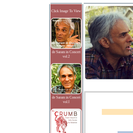
Click Image To View
de Saram in Concert
vol.2
de Saram in Concert
vol.I