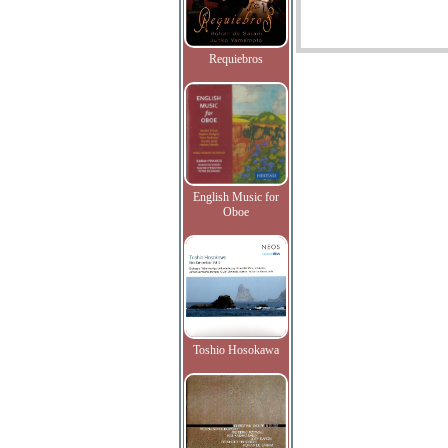
Requiebros
English Music for
Oboe
Toshio Hosokawa