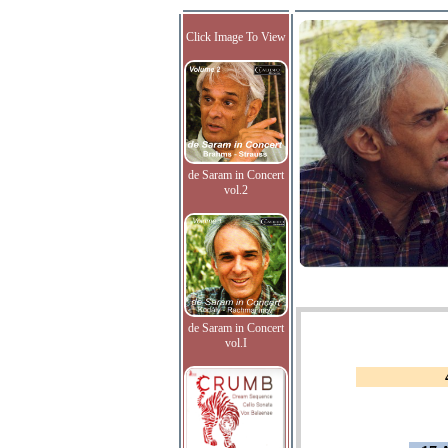
Click Image To View
de Saram in Concert
vol.2
de Saram in Concert
vol.I