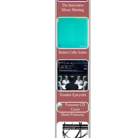
The Innovative
Music Meeting
Britten Cello Suites
Xenakis Epicycles
Henri Pousseur