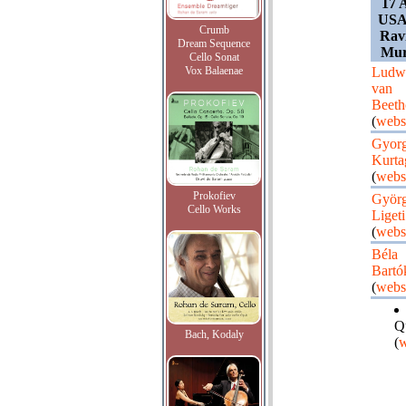
17 
USA,
Crumb
Ravi
Dream Sequence
Mur
Cello Sonat
Vox Balaenae
Ludw
van
Beeth
(
webs
Gyor
Kurta
(
webs
Prokofiev
Györ
Cello Works
Ligeti
(
webs
Béla
Bartó
(
webs
Q
Bach, Kodaly
(
w