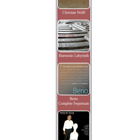
Christian Wolff
Harmonic Labyrinth
Berio
Complete Sequenzas