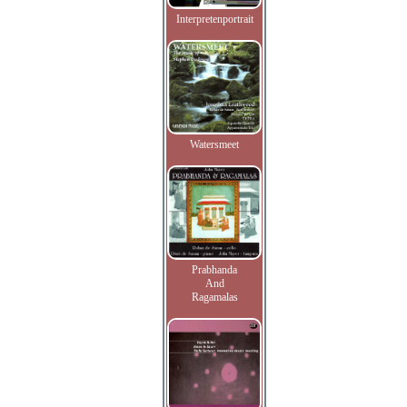
Interpretenportrait
Watersmeet
Prabhanda
And
Ragamalas