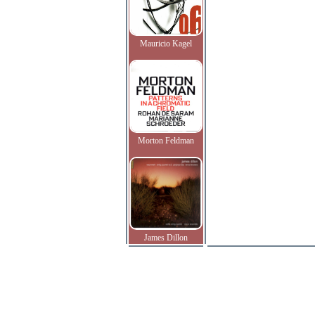
Mauricio Kagel
Morton Feldman
James Dillon