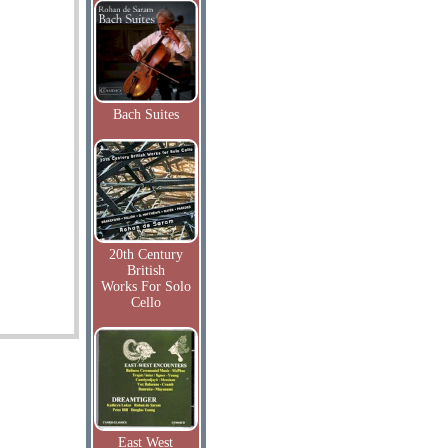
Bach Suites
20th Century
British
Works For Solo
Cello
East West