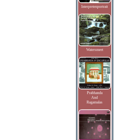
Interpretenportrait
Watersmeet
Prabhanda
And
Ragamalas