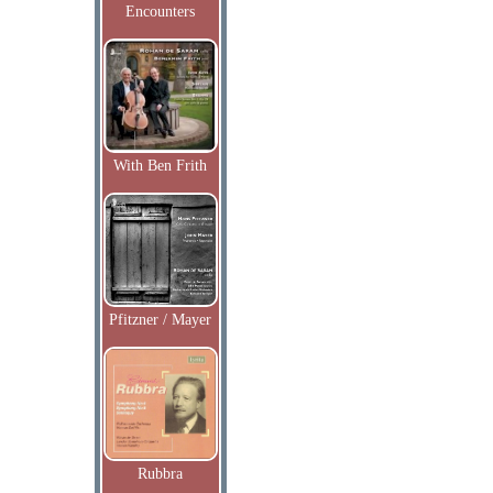
Encounters
With Ben Frith
Pfitzner / Mayer
Rubbra