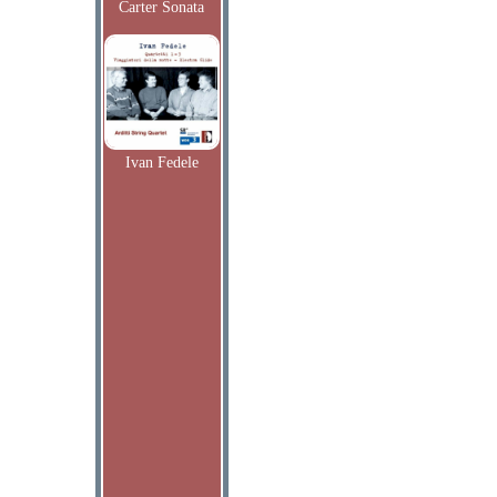
Carter Sonata
Ivan Fedele