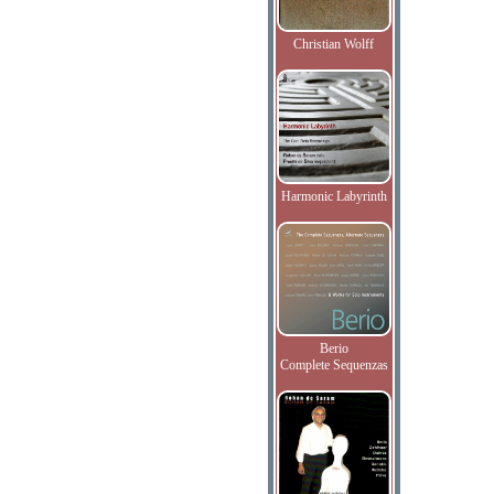
Christian Wolff
Harmonic Labyrinth
Berio
Complete Sequenzas