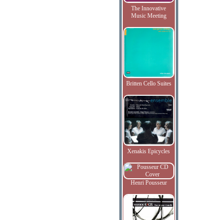
The Innovative
Music Meeting
Britten Cello Suites
Xenakis Epicycles
Henri Pousseur