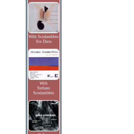
With Scodanibbio
Six Duos
With
Stefano
Scodanibbio