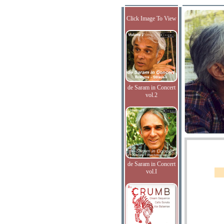
Click Image To View
de Saram in Concert
vol.2
de Saram in Concert
vol.I