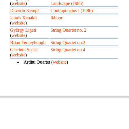
(
website
)
Landscape (1985)
Davorin Kempf
Contrapunctus I (1986)
Iannis Xenakis
Ikhoor
(
website
)
György Ligeti
String Quartet no. 2
(
website
)
Brian Ferneyhough
String Quartet no.2
Giacinto Scelsi
String Quartet no.4
(
website
)
Arditti Quartet (
website
)