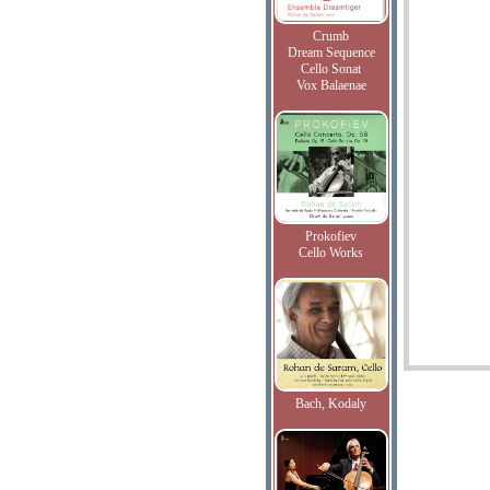
Crumb
Dream Sequence
Cello Sonat
Vox Balaenae
Prokofiev
Cello Works
Bach, Kodaly