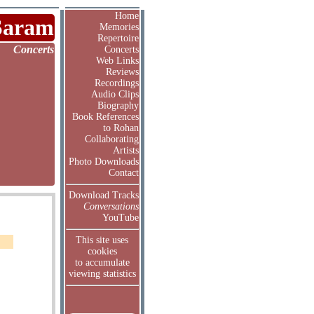
Home
Saram
Memories
Repertoire
Concerts
Concerts
Web Links
Reviews
Recordings
Audio Clips
Biography
Book References
to Rohan
Collaborating
Artists
Photo Downloads
Contact
Download Tracks
Conversations
YouTube
This site uses
cookies
to accumulate
viewing statistics