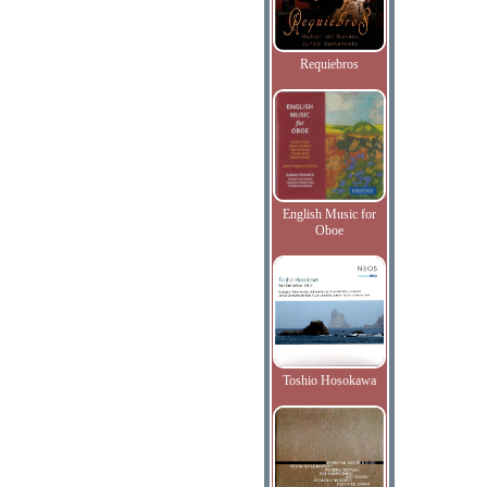
Requiebros
English Music for
Oboe
Toshio Hosokawa