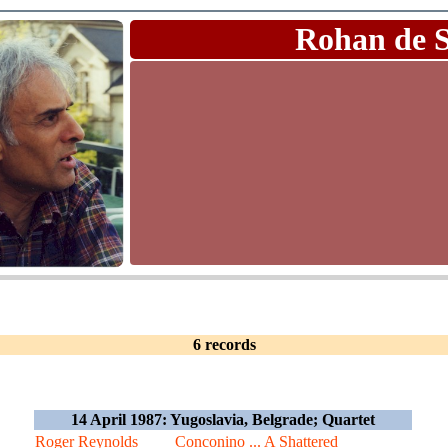
Rohan de 
6 records
14 April 1987: Yugoslavia, Belgrade; Quartet
Roger Reynolds
Conconino ... A Shattered