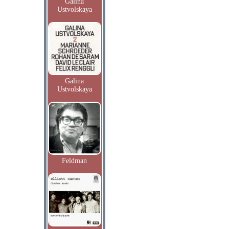
Galina
Ustvolskaya
Galina
Ustvolskaya
Feldman