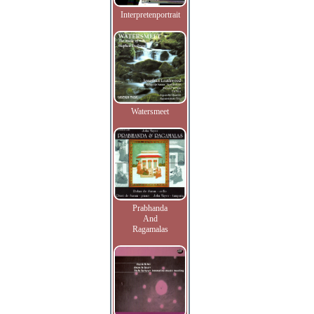
Interpretenportrait
Watersmeet
Prabhanda
And
Ragamalas