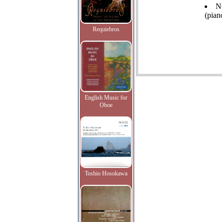
N
(pian
Requiebros
English Music for
Oboe
Toshio Hosokawa