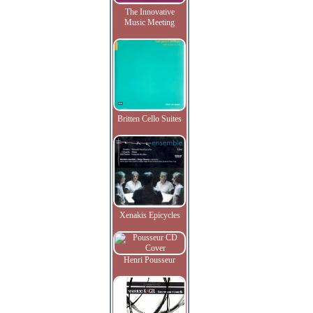
The Innovative
Music Meeting
Britten Cello Suites
Xenakis Epicycles
Henri Pousseur