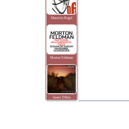
Mauricio Kagel
Morton Feldman
James Dillon