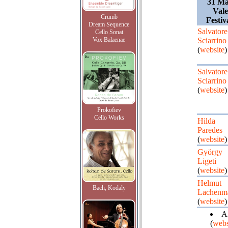
31 Ma
Vale
Crumb
Festiv
Dream Sequence
Salvatore
Cello Sonat
Vox Balaenae
Sciarrino
(
website
)
Salvatore
Sciarrino
(
website
)
Prokofiev
Cello Works
Hilda
Paredes
(
website
)
György
Ligeti
(
website
)
Helmut
Bach, Kodaly
Lachenm
(
website
)
Ar
(
webs