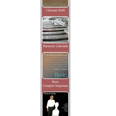
Christian Wolff
Harmonic Labyrinth
Berio
Complete Sequenzas