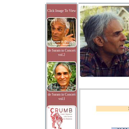
Click Image To View
de Saram in Concert
vol.2
de Saram in Concert
vol.I