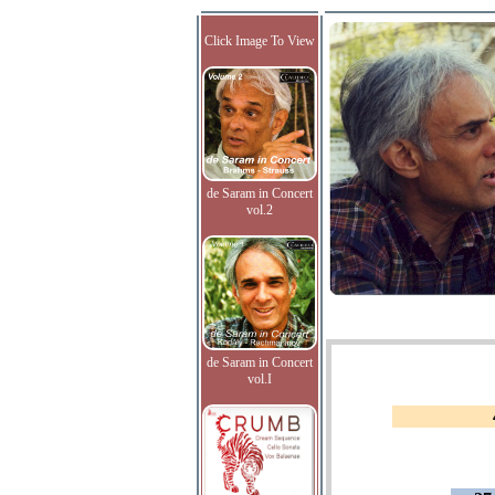
Click Image To View
de Saram in Concert
vol.2
de Saram in Concert
vol.I