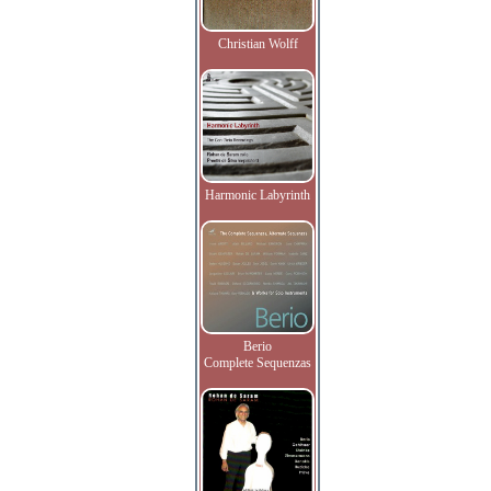
Christian Wolff
Harmonic Labyrinth
Berio
Complete Sequenzas