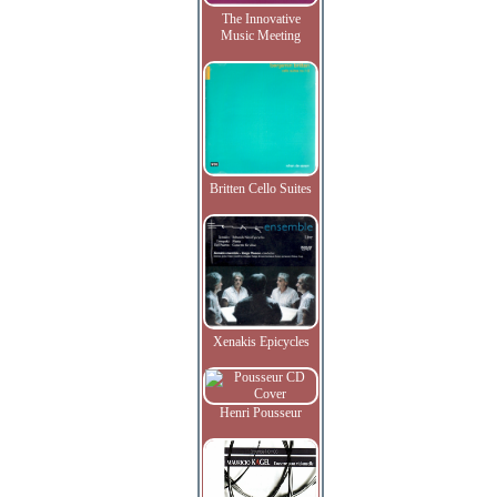
The Innovative
Music Meeting
Britten Cello Suites
Xenakis Epicycles
Henri Pousseur