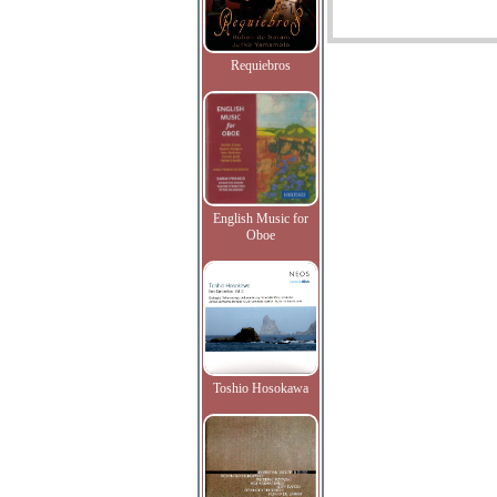
Requiebros
English Music for
Oboe
Toshio Hosokawa