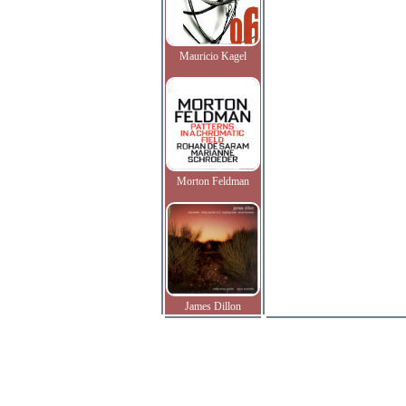
Mauricio Kagel
Morton Feldman
James Dillon