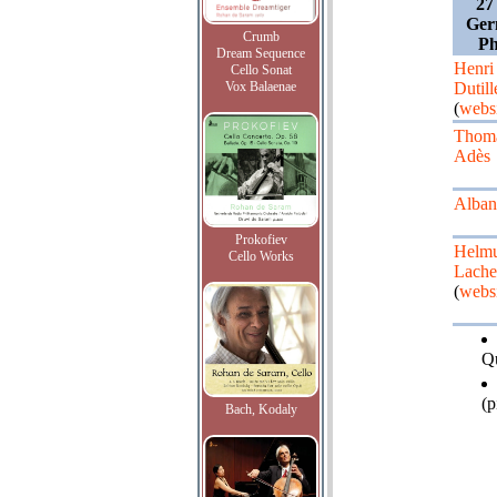
27
Ger
Crumb
Ph
Dream Sequence
Henri
Cello Sonat
Vox Balaenae
Dutil
(
webs
Thom
Adès
Alban
Prokofiev
Helm
Cello Works
Lach
(
webs
Qu
(p
Bach, Kodaly