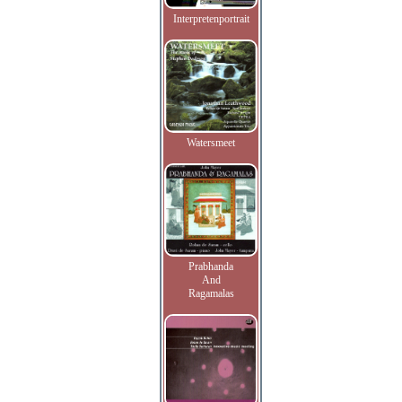
Interpretenportrait
Watersmeet
Prabhanda
And
Ragamalas