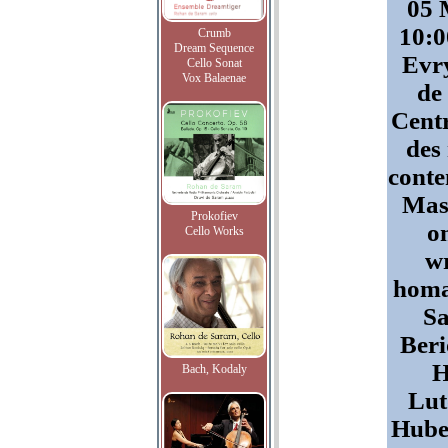
05 
10:0
Crumb
Dream Sequence
Evry
Cello Sonat
Vox Balaenae
de
Centr
des
conte
Mast
Prokofiev
o
Cello Works
wr
homa
Sa
Beri
H
Bach, Kodaly
Lut
Huber