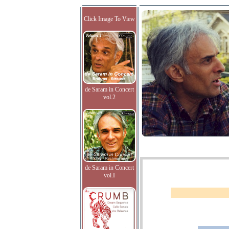
Click Image To View
de Saram in Concert
vol.2
de Saram in Concert
vol.I