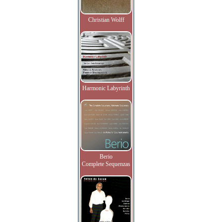
Christian Wolff
Harmonic Labyrinth
Berio
Complete Sequenzas