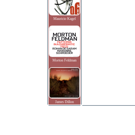
Mauricio Kagel
Morton Feldman
James Dillon