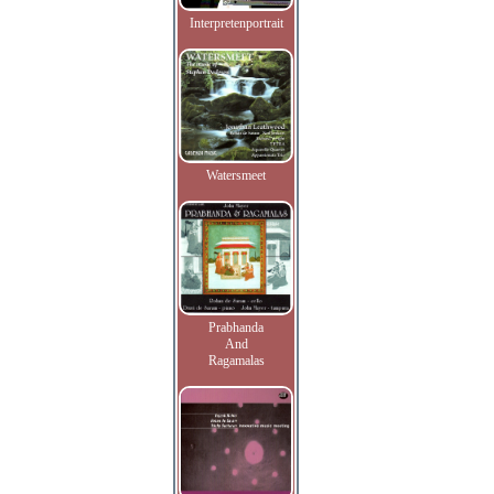
Interpretenportrait
Watersmeet
Prabhanda
And
Ragamalas