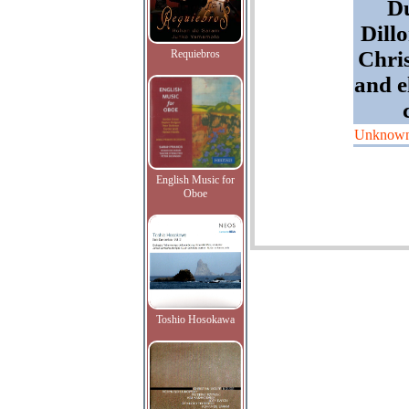
Du
Dill
Chri
Requiebros
and e
Unknow
English Music for
Oboe
Toshio Hosokawa