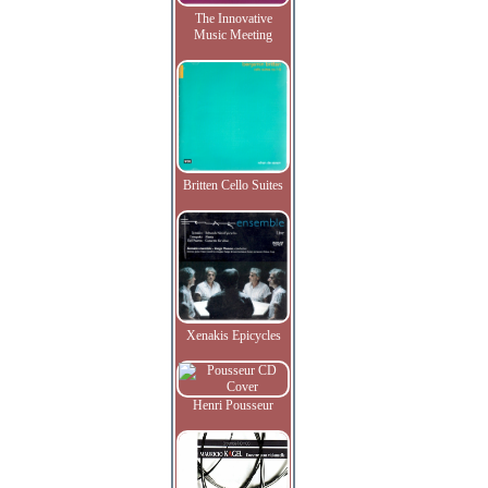
The Innovative
Music Meeting
Britten Cello Suites
Xenakis Epicycles
Henri Pousseur