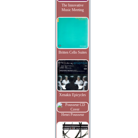
The Innovative
Music Meeting
Britten Cello Suites
Xenakis Epicycles
Henri Pousseur