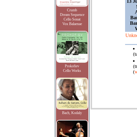
13 J
Crumb
Dream Sequence
Ba
Cello Sonat
Ba
Vox Balaenae
Unkn
(
(t
Prokofiev
Cello Works
(
w
Bach, Kodaly