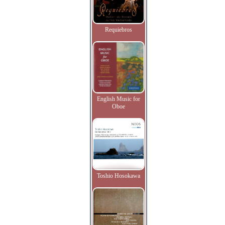
Requiebros
English Music for
Oboe
Toshio Hosokawa