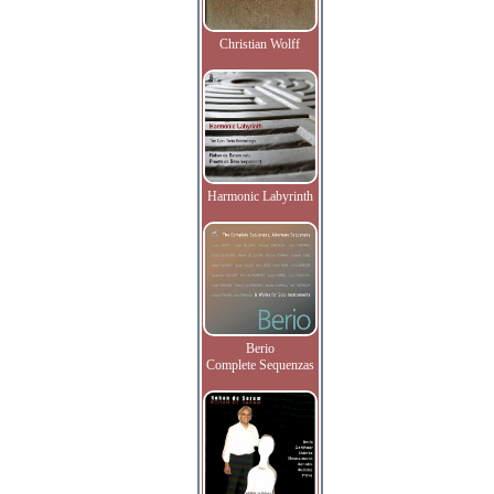
Christian Wolff
Harmonic Labyrinth
Berio
Complete Sequenzas