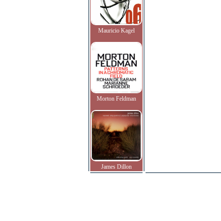
Mauricio Kagel
Morton Feldman
James Dillon