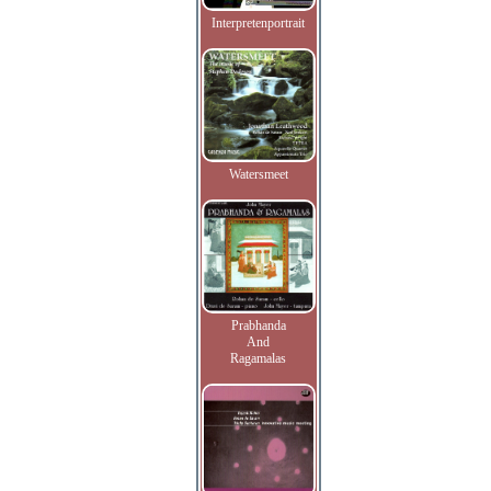
Interpretenportrait
Watersmeet
Prabhanda
And
Ragamalas