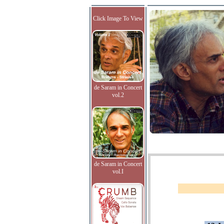
Click Image To View
de Saram in Concert
vol.2
de Saram in Concert
vol.I