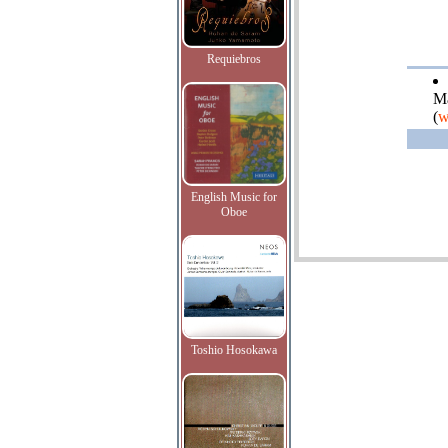
Requiebros
Ma
(
w
English Music for
Oboe
Toshio Hosokawa