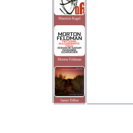
Mauricio Kagel
Morton Feldman
James Dillon