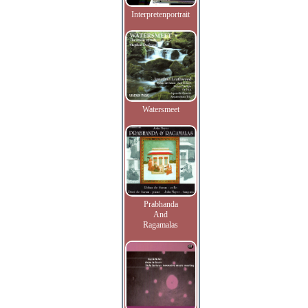
Interpretenportrait
Watersmeet
Prabhanda
And
Ragamalas