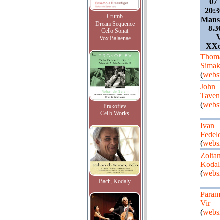
07
20:3
Crumb
Mans,
Dream Sequence
8.3
Cello Sonat
V
Vox Balaenae
XXc/
Thom
Simak
(
websi
John
Taven
(
websi
Prokofiev
Cello Works
Ivan
Fedel
(
websi
Zolta
Kodal
(
websi
Bach, Kodaly
Param
Vir
(
websi