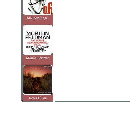
Mauricio Kagel
Morton Feldman
James Dillon