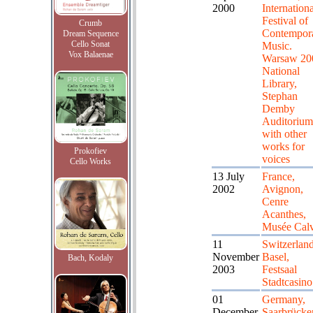
2000
Internationa
Festival of
Crumb
Contempor
Dream Sequence
Cello Sonat
Music.
Vox Balaenae
Warsaw 20
National
Library,
Stephan
Demby
Auditorium
with other
works for
Prokofiev
voices
Cello Works
13 July
France,
2002
Avignon,
Cenre
Acanthes,
Musée Calv
11
Switzerland
November
Basel,
Bach, Kodaly
2003
Festsaal
Stadtcasino
01
Germany,
December
Saarbrücke