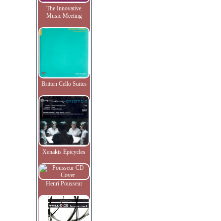
The Innovative
Music Meeting
Britten Cello Suites
Xenakis Epicycles
Henri Pousseur