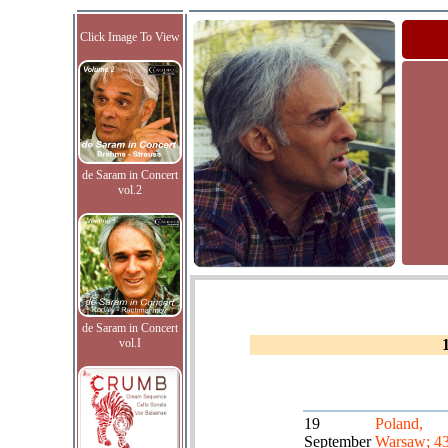
Click Image To View
de Saram in Concert
vol.2
de Saram in Concert
vol.I
19
Poland,
September
Warsaw; 43