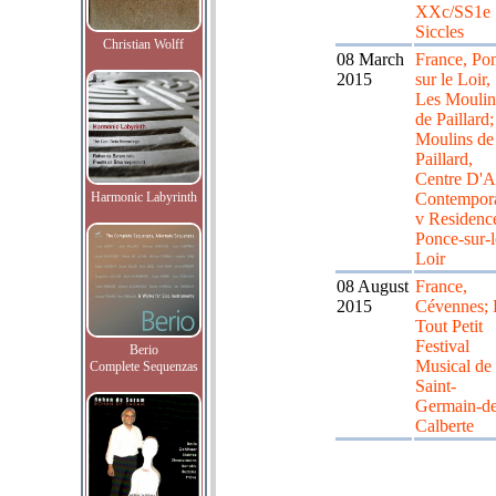
XXc/SS1e
Siccles
Christian Wolff
08 March
France, Po
2015
sur le Loir,
Les Moulin
de Paillard;
Moulins de
Paillard,
Centre D'A
Harmonic Labyrinth
Contempor
v Residenc
Ponce-sur-l
Loir
08 August
France,
2015
Cévennes; 
Tout Petit
Festival
Berio
Musical de
Complete Sequenzas
Saint-
Germain-de
Calberte