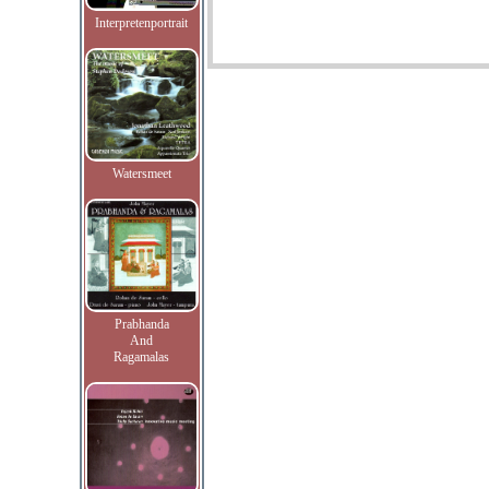
Interpretenportrait
Watersmeet
Prabhanda
And
Ragamalas