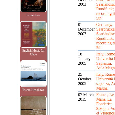
2003
Saarländisc
Rundfunk;
recording ti
Requiebros
5th
01
Germany,
December
Saarbrücke
2003
Saarländisc
Rundfunk;
recording ti
5th
English Music for
18
Italy, Rome
Oboe
January
Università 
2005
Sapienza,
Aula Magn
25
Italy, Rome
October
Università 
2005
sapenza, A
Magna
Toshio Hosokawa
07 March
France, Le
2015
Mans, La
Fonderie;
8.30pm; Vo
et Violonce