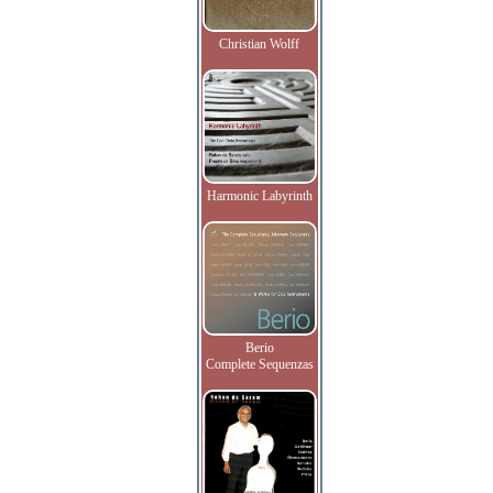
Christian Wolff
Harmonic Labyrinth
Berio
Complete Sequenzas