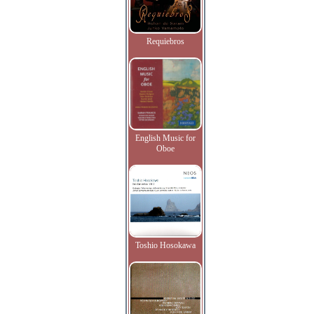
Requiebros
English Music for
Oboe
Toshio Hosokawa