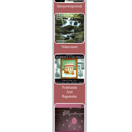
Interpretenportrait
Watersmeet
Prabhanda
And
Ragamalas