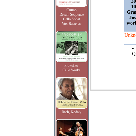
30
10
Crumb
Gra
Dream Sequence
Jos
Cello Sonat
work
Vox Balaenae
Unkn
Qu
Prokofiev
Cello Works
Bach, Kodaly