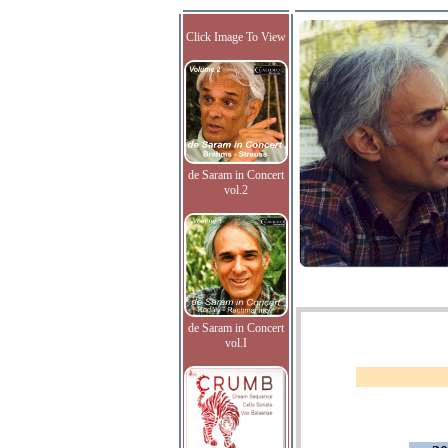
Click Image To View
de Saram in Concert
vol.2
de Saram in Concert
vol.I