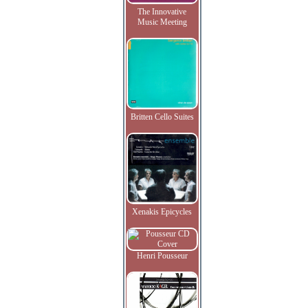
The Innovative
Music Meeting
Britten Cello Suites
Xenakis Epicycles
Henri Pousseur