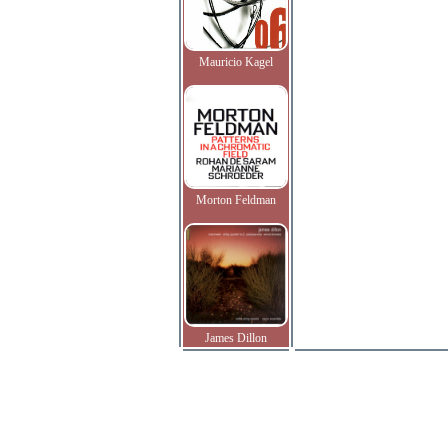
Mauricio Kagel
Morton Feldman
James Dillon