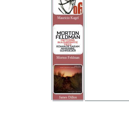
Mauricio Kagel
Morton Feldman
James Dillon