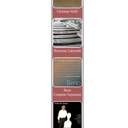
Christian Wolff
Harmonic Labyrinth
Berio
Complete Sequenzas