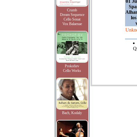
01 Ju
Spa
Crumb
Alham
Dream Sequence
lo
Cello Sonat
Vox Balaenae
Unkn
Qu
Prokofiev
Cello Works
Bach, Kodaly