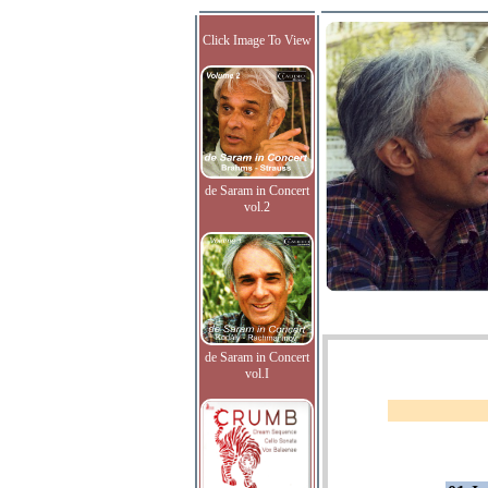
Click Image To View
de Saram in Concert
vol.2
de Saram in Concert
vol.I