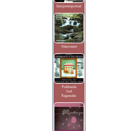
Interpretenportrait
Watersmeet
Prabhanda
And
Ragamalas