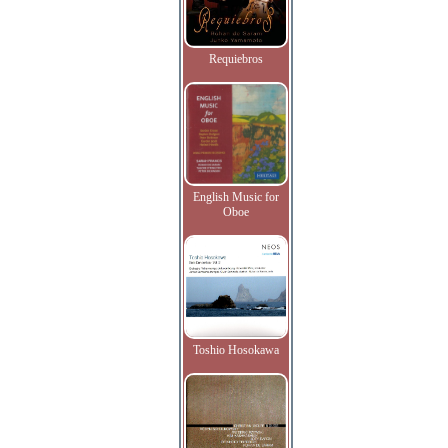
Requiebros
English Music for
Oboe
Toshio Hosokawa