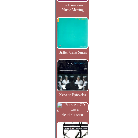
The Innovative
Music Meeting
Britten Cello Suites
Xenakis Epicycles
Henri Pousseur