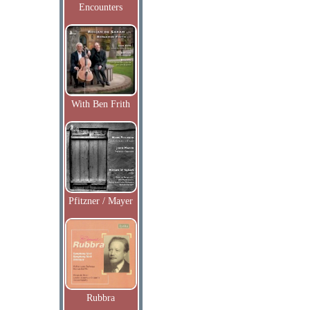
Encounters
With Ben Frith
Pfitzner / Mayer
Rubbra