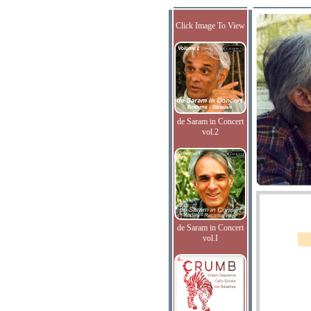
Click Image To View
de Saram in Concert
vol.2
de Saram in Concert
vol.I