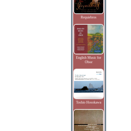
Requiebros
English Music for
Oboe
Toshio Hosokawa