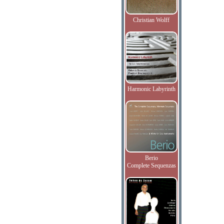
Christian Wolff
Harmonic Labyrinth
Berio
Complete Sequenzas