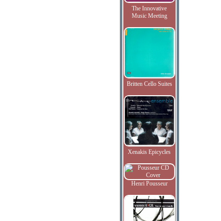
The Innovative
Music Meeting
Britten Cello Suites
Xenakis Epicycles
Henri Pousseur