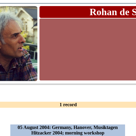
Rohan de 
1 record
05 August 2004: Germany, Hanover, Musiktagen
Hitzacker 2004; morning workshop