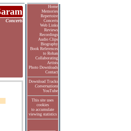
Home
Saram
Memories
Repertoire
Concerts
Concerts
Web Links
Reviews
Recordings
Audio Clips
Biography
Book References
to Rohan
Collaborating
Artists
Photo Downloads
Contact
Download Tracks
Conversations
YouTube
This site uses
cookies
to accumulate
viewing statistics