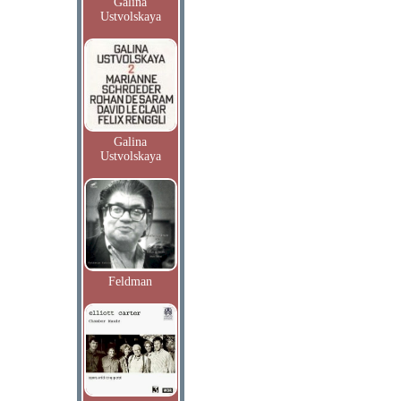
Galina
Ustvolskaya
Galina
Ustvolskaya
Feldman