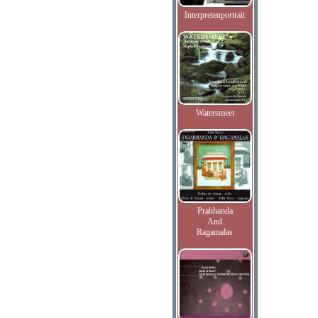
Interpretenportrait
Watersmeet
Prabhanda
And
Ragamalas