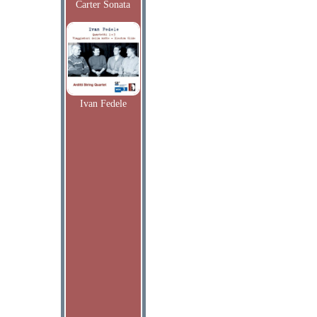
Carter Sonata
Ivan Fedele