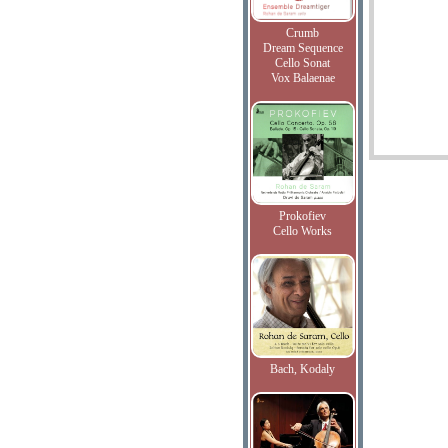
Crumb
Dream Sequence
Cello Sonat
Vox Balaenae
Prokofiev
Cello Works
Bach, Kodaly