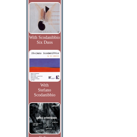
With Scodanibbio
Six Duos
With
Stefano
Scodanibbio