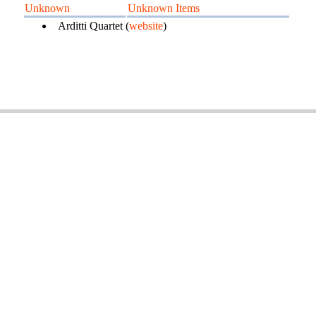
Unknown
Unknown Items
Arditti Quartet (
website
)