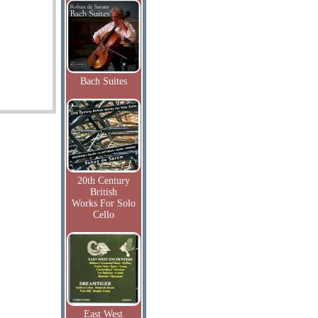
Bach Suites
20th Century
British
Works For Solo
Cello
East West