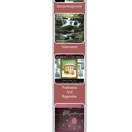
Interpretenportrait
Watersmeet
Prabhanda
And
Ragamalas