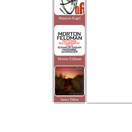
Mauricio Kagel
Morton Feldman
James Dillon