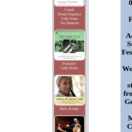
Crumb
Dream Sequence
F
Cello Sonat
Vox Balaenae
A
S
Fes
Prokofiev
Wo
Cello Works
s
fr
G
Bach, Kodaly
M
C