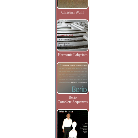
Christian Wolff
Harmonic Labyrinth
Berio
Complete Sequenzas