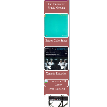
The Innovative
Music Meeting
Britten Cello Suites
Xenakis Epicycles
Henri Pousseur