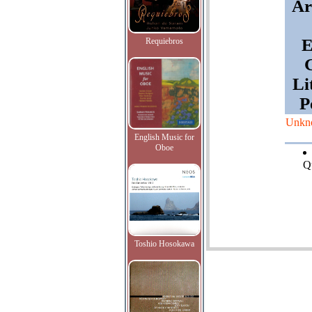
Ar
E
Requiebros
G
Li
P
Unkn
English Music for
Oboe
Qu
Toshio Hosokawa