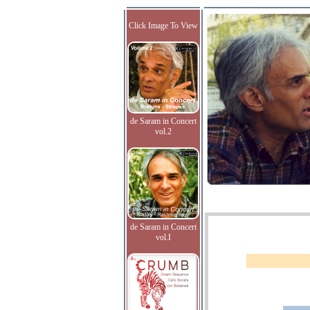
Click Image To View
de Saram in Concert
vol.2
de Saram in Concert
vol.I