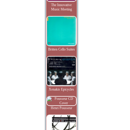
The Innovative
Music Meeting
Britten Cello Suites
Xenakis Epicycles
Henri Pousseur