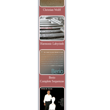
Christian Wolff
Harmonic Labyrinth
Berio
Complete Sequenzas