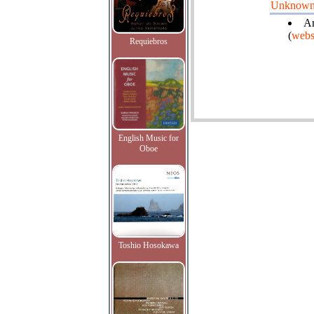
Unknow
Ar
(
webs
Requiebros
English Music for
Oboe
Toshio Hosokawa