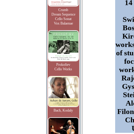
14
Crumb
Dream Sequence
Swi
Cello Sonat
Vox Balaenae
Bos
Kir
works
of st
fo
Prokofiev
work
Cello Works
Raj
Gys
Ste
Al
Filo
Bach, Kodaly
Ch