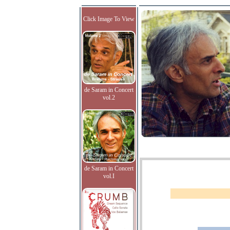
Click Image To View
de Saram in Concert
vol.2
de Saram in Concert
vol.I