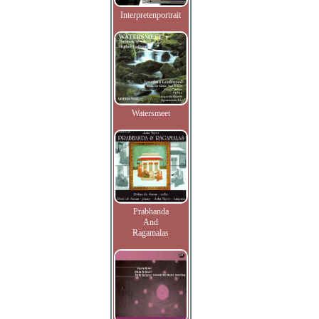
Interpretenportrait
Watersmeet
Prabhanda
And
Ragamalas