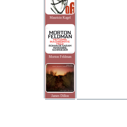
Mauricio Kagel
Morton Feldman
James Dillon