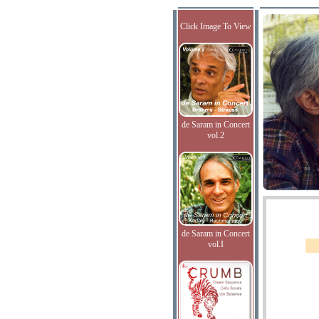
Click Image To View
de Saram in Concert
vol.2
de Saram in Concert
vol.I