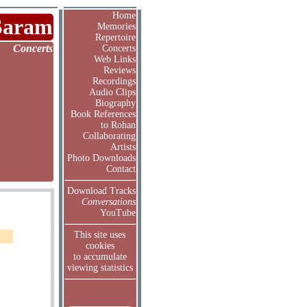
Home
Saram
Memories
Repertoire
Concerts
Concerts
Web Links
Reviews
Recordings
Audio Clips
Biography
Book References
to Rohan
Collaborating
Artists
Photo Downloads
Contact
Download Tracks
Conversations
YouTube
This site uses
cookies
to accumulate
viewing statistics