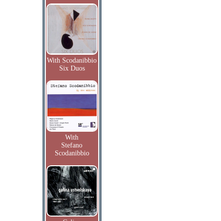
With Scodanibbio
Six Duos
With
Stefano
Scodanibbio