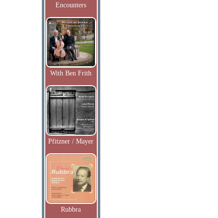
Encounters
With Ben Frith
Pfitzner / Mayer
Rubbra