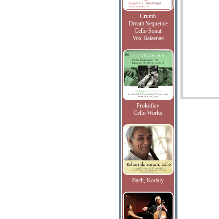
Crumb
Dream Sequence
Cello Sonat
Vox Balaenae
Prokofiev
Cello Works
Bach, Kodaly