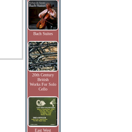
Bach Suites
20th Century
British
Works For Solo
Cello
East West