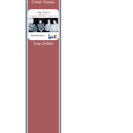
Carter Sonata
Ivan Fedele