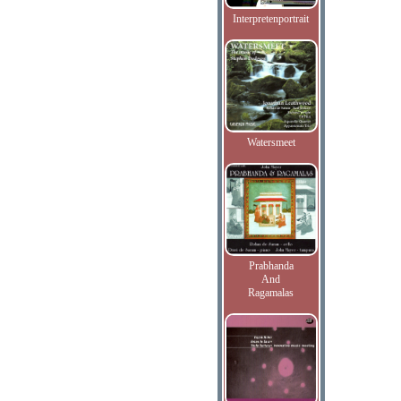
Interpretenportrait
Watersmeet
Prabhanda
And
Ragamalas