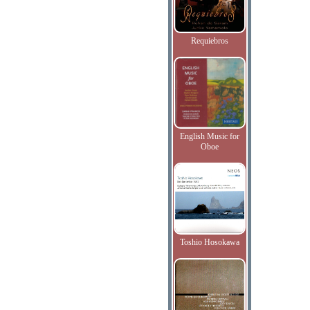
Requiebros
English Music for
Oboe
Toshio Hosokawa