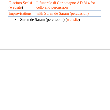
Giacinto Scelsi
Il funerale di Carlomagno AD 814 for
(
website
)
cello and percussion
Improvisations
with Suren de Saram (percussion)
Suren de Saram (percussion) (
website
)