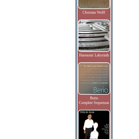
Christian Wolff
Harmonic Labyrinth
Berio
Complete Sequenzas