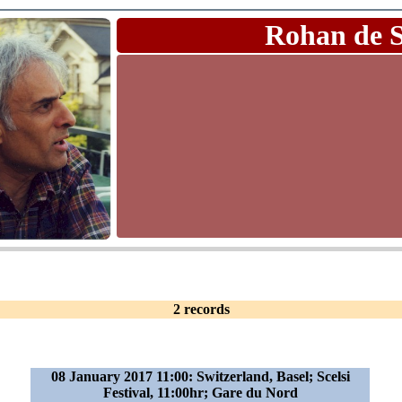
Rohan de 
2 records
08 January 2017 11:00: Switzerland, Basel; Scelsi
Festival, 11:00hr; Gare du Nord