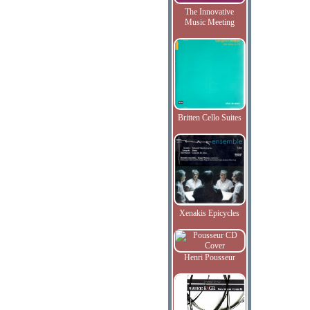
The Innovative
Music Meeting
Britten Cello Suites
Xenakis Epicycles
Henri Pousseur