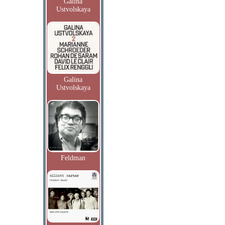
Galina
Ustvolskaya
Galina
Ustvolskaya
Feldman