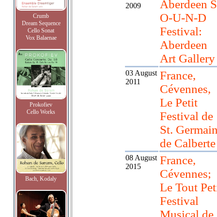
Aberdeen S
2009
O-U-N-D
Crumb
Dream Sequence
Festival:
Cello Sonat
Vox Balaenae
Aberdeen
Art Gallery
03 August
France,
2011
Cévennes,
Le Petit
Prokofiev
Cello Works
Festival de
St. Germai
de Calberte
08 August
France,
2015
Cévennes;
Bach, Kodaly
Le Tout Pet
Festival
Musical de