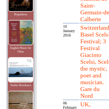
Saint-
Germain-de
Requiebros
Calberte
10
Switzerland
January
Basel Scels
2016
Festival; 3
Festival
English Music for
Oboe
Giacinto
Scelsi, Scel
the mystic,
poet and
musician.
Toshio Hosokawa
Gare du
Nord
06
UK,
February