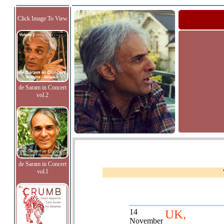
Click Image To View
de Saram in Concert
vol.2
de Saram in Concert
vol.I
14
UK,
November