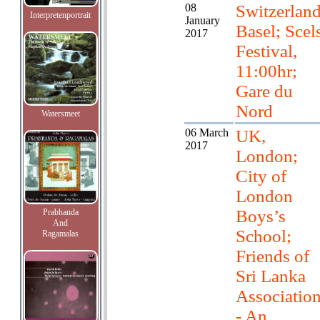
08
Switzerland
Interpretenportrait
January
Basel; Scel
2017
Festival,
11:00hr;
Gare du
Nord
Watersmeet
06 March
UK,
2017
London;
City of
London
Boys’s
Prabhanda
And
School;
Ragamalas
Friends of
Sri Lanka
Associatio
- An