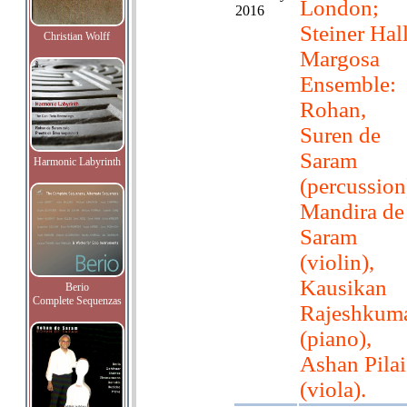
London;
2016
Steiner Hall
Christian Wolff
Margosa
Ensemble:
Rohan,
Suren de
Saram
Harmonic Labyrinth
(percussion
Mandira de
Saram
(violin),
Kausikan
Berio
Complete Sequenzas
Rajeshkum
(piano),
Ashan Pilai
(viola).