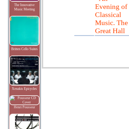
Evening of
The Innovative
Music Meeting
Classical
Music. The
Great Hall
Britten Cello Suites
Xenakis Epicycles
Henri Pousseur