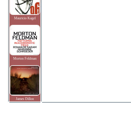
Mauricio Kagel
Morton Feldman
James Dillon